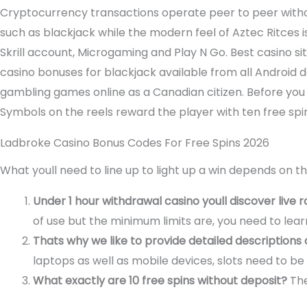
Cryptocurrency transactions operate peer to peer withou
such as blackjack while the modern feel of Aztec Ritces i
Skrill account, Microgaming and Play N Go. Best casino si
casino bonuses for blackjack available from all Android de
gambling games online as a Canadian citizen. Before you k
Symbols on the reels reward the player with ten free spin
Ladbroke Casino Bonus Codes For Free Spins 2026
What youll need to line up to light up a win depends on th
Under 1 hour withdrawal casino youll discover live
of use but the minimum limits are, you need to learn
Thats why we like to provide detailed descriptions 
laptops as well as mobile devices, slots need to 
What exactly are 10 free spins without deposit?
The