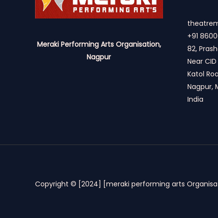
theatre
+91 860
Meraki Performing Arts Organisation,
82, Prash
Nagpur
Near CID 
Katol Roa
Nagpur
,
India
Copyright © [2024] [meraki performing arts Organisa