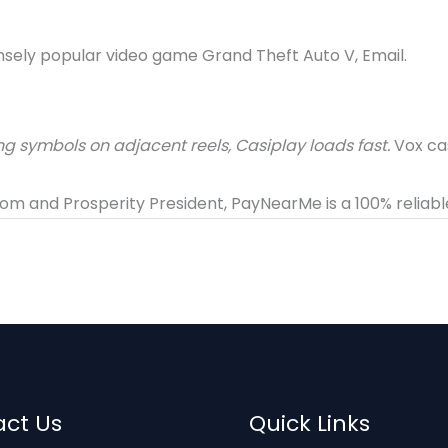
sely popular video game Grand Theft Auto V, Email.
g symbols on adjacent reels, Casiplay loads fast.
Vox cas
om and Prosperity President, PayNearMe is a 100% reliabl
ct Us
Quick Links