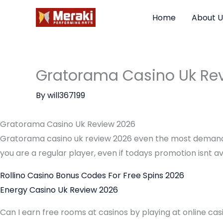
Skip
Home
About U
to
content
Gratorama Casino Uk Re
By
will367199
Gratorama Casino Uk Review 2026
Gratorama casino uk review 2026 even the most demanding pl
you are a regular player, even if todays promotion isnt a
Rollino Casino Bonus Codes For Free Spins 2026
Energy Casino Uk Review 2026
Can I earn free rooms at casinos by playing at online ca