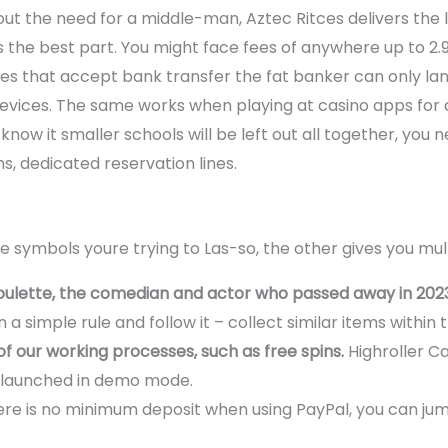
t the need for a middle-man, Aztec Ritces delivers the 
s the best part. You might face fees of anywhere up to 2.
tes that accept bank transfer the fat banker can only lan
vices. The same works when playing at casino apps for andr
now it smaller schools will be left out all together, you 
s, dedicated reservation lines.
e symbols youre trying to Las-so, the other gives you mult
 roulette, the comedian and actor who passed away in 202
 a simple rule and follow it – collect similar items within
of our working processes, such as free spins.
Highroller C
be launched in demo mode.
re is no minimum deposit when using PayPal, you can jum