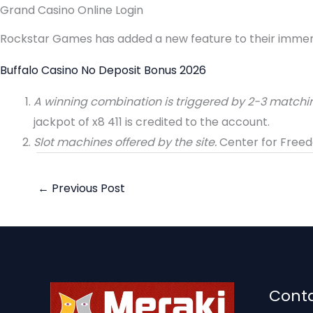
Grand Casino Online Login
Rockstar Games has added a new feature to their immen
Buffalo Casino No Deposit Bonus 2026
A winning combination is triggered by 2-3 matchin
jackpot of x8 411 is credited to the account.
Slot machines offered by the site.
Center for Freed
←
Previous Post
Conta