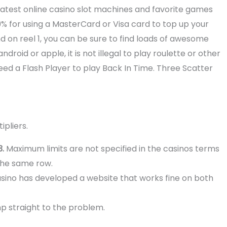
latest online casino slot machines and favorite games
9% for using a MasterCard or Visa card to top up your
d on reel 1, you can be sure to find loads of awesome
oid or apple, it is not illegal to play roulette or other
need a Flash Player to play Back In Time. Three Scatter
ipliers.
3.
Maximum limits are not specified in the casinos terms
 the same row.
asino has developed a website that works fine on both
p straight to the problem.