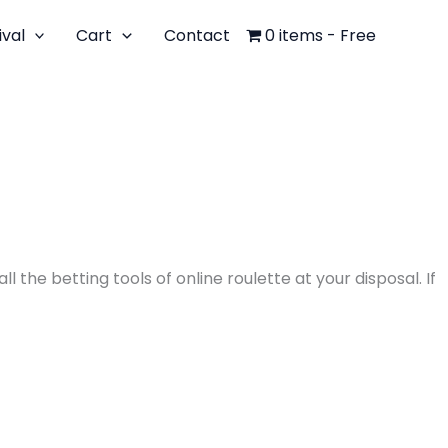
ival
Cart
Contact
0 items
Free
the betting tools of online roulette at your disposal. If