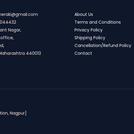
meraki@gmail.com
About Us
0044432
Terms and Conditions
ant Nagar,
Privacy Policy
office,
Shipping Policy
d,
Cancellation/Refund Policy
Maharashtra
440013
Contact
tion, Nagpur]