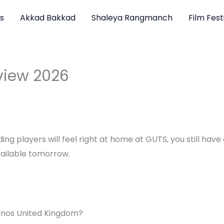
s
Akkad Bakkad
Shaleya Rangmanch
Film Fest
view 2026
ayers will feel right at home at GUTS, you still have all 
vailable tomorrow.
sinos United Kingdom?