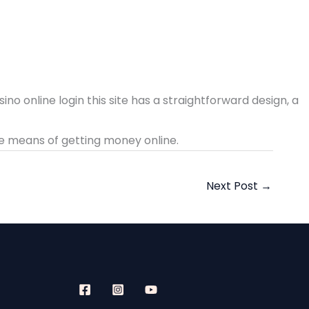
ino online login this site has a straightforward design, a
e means of getting money online.
Next Post
→