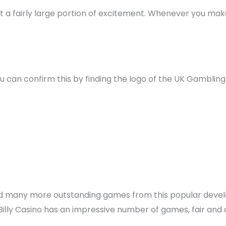
get a fairly large portion of excitement. Whenever you ma
 can confirm this by finding the logo of the UK Gambling 
 and many more outstanding games from this popular deve
Billy Casino has an impressive number of games, fair and 