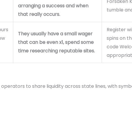
Forsaken K
arranging a success and when
tumble and 
that really occurs.
ours
Register wi
They usually have a small wager
low
spins on t
that can be even x1, spend some
code Welco
time researching reputable sites.
appropriat
ows operators to share liquidity across state lines, with sy