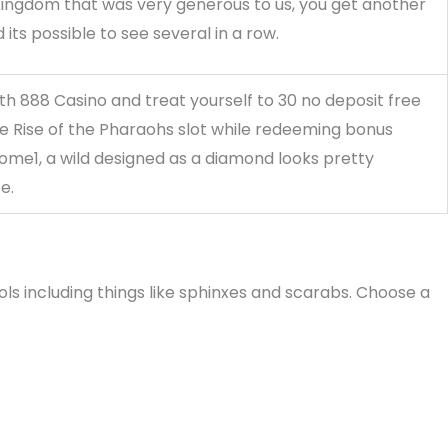
ingdom that was very generous to us, you get another
its possible to see several in a row.
th 888 Casino and treat yourself to 30 no deposit free
he Rise of the Pharaohs slot while redeeming bonus
me1, a wild designed as a diamond looks pretty
e.
mbols including things like sphinxes and scarabs. Choose a