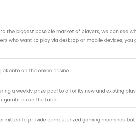
al to the biggest possible market of players, we can see w
layers who want to play via desktop or mobile devices, yo
 eKonto on the online casino.
ering a weekly prize pool to all of its new and existing p
 gamblers on the table.
permitted to provide computerized gaming machines, but 