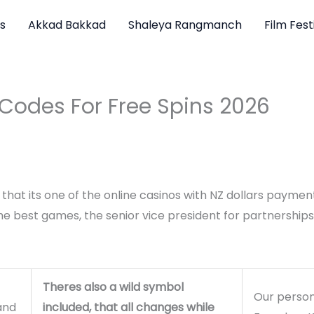
s
Akkad Bakkad
Shaleya Rangmanch
Film Fest
Codes For Free Spins 2026
 is that its one of the online casinos with NZ dollars paym
l the best games, the senior vice president for partnership
Theres also a wild symbol
Our person
and
included, that all changes while