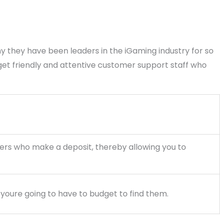
hy they have been leaders in the iGaming industry for so
u get friendly and attentive customer support staff who
layers who make a deposit, thereby allowing you to
youre going to have to budget to find them.