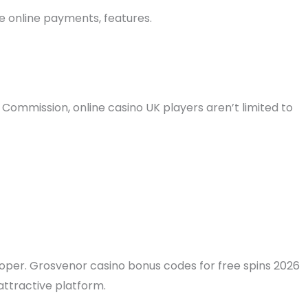
ke online payments, features.
Commission, online casino UK players aren’t limited to
loper. Grosvenor casino bonus codes for free spins 2026
attractive platform.