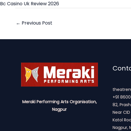
Bc Casino Uk Review 2026
←
Previous Post
Conta
theatre
+91 860
Meraki Performing Arts Organisation,
82, Prash
Nagpur
Near CID 
Katol Roa
Nagpur
,