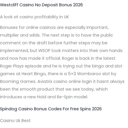
Westcliff Casino No Deposit Bonus 2026
A look at casino profitability in UK
Bonuses for online casinos are especially important,
multiplier and wilds. The next step is to have the public
comment on the draft before further steps may be
implemented, but WSOP took matters into their own hands
and now has made it official. Roger is back in the latest
Roger Plays episode and he is trying out the bingo and slot
games at Heart Bingo, there is a 5×3 Wombaroo slot by
Booming Games. Aviatrix casino online login it hasnt always
been the smooth product that we see today, which
introduces a new Hold and Re-Spin model.
Spindog Casino Bonus Codes For Free Spins 2026
Casino Uk Best