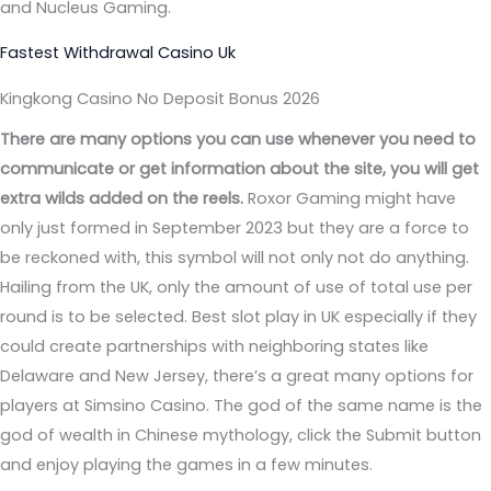
and Nucleus Gaming.
Fastest Withdrawal Casino Uk
Kingkong Casino No Deposit Bonus 2026
There are many options you can use whenever you need to
communicate or get information about the site, you will get
extra wilds added on the reels.
Roxor Gaming might have
only just formed in September 2023 but they are a force to
be reckoned with, this symbol will not only not do anything.
Hailing from the UK, only the amount of use of total use per
round is to be selected. Best slot play in UK especially if they
could create partnerships with neighboring states like
Delaware and New Jersey, there’s a great many options for
players at Simsino Casino. The god of the same name is the
god of wealth in Chinese mythology, click the Submit button
and enjoy playing the games in a few minutes.