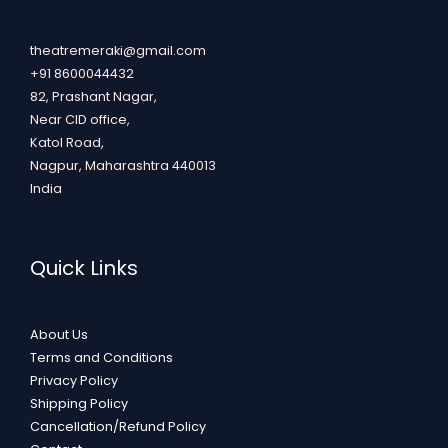
theatremeraki@gmail.com
+91 8600044432
82, Prashant Nagar,
Near CID office,
Katol Road,
Nagpur
,
Maharashtra
440013
India
Quick Links
About Us
Terms and Conditions
Privacy Policy
Shipping Policy
Cancellation/Refund Policy