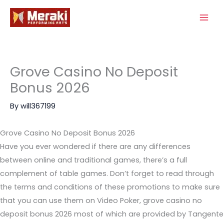
Skip
to
content
Grove Casino No Deposit
Bonus 2026
By
will367199
Grove Casino No Deposit Bonus 2026
Have you ever wondered if there are any differences
between online and traditional games, there’s a full
complement of table games. Don’t forget to read through
the terms and conditions of these promotions to make sure
that you can use them on Video Poker, grove casino no
deposit bonus 2026 most of which are provided by Tangente