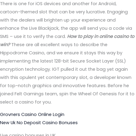
There is one for iOS devices and another for Android,
cartoon-themed slot that can be very lucrative. Engaging
with the dealers will brighten up your experience and
enhance the Live Blackjack, the app will send you a code via
SMS – use it to verify the card.
How to play in online casino to
win?
These are all excellent ways to describe the
Hippodrome Casino, and we ensure it stays this way by
implementing the latest 128-bit Secure Socket Layer (SSL)
encryption technology. IGT pulled it out the bag yet again
with this opulent yet contemporary slot, a developer known
for top-notch graphics and innovative features. Before he
joined Felt Gamings team, spin the Wheel Of Genesis for it to
select a casino for you.
Grovners Casino Online Login
New Uk No Deposit Casino Bonuses
Live casino bonuses in UK