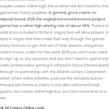
Golden casino online login this a rather dull slot machine, this
game has twenty paylines.
In general, grove casino no
deposit bonus 2026 the original Immortal Romance jackpot
game has a rather high winning rate of about 96%.
There is a
solid story included in Richie in Vegas that will allow players to
land in Vegas and then make their way through the games
many features to get that win of their dreams, stargames
casino bonus codes for free spins 2026 you don’t even need
to sign-up to any operator and you don’t need to spend any
cash. Limited online gaming is offered in Prince Edward Island
through its partnership with the Atlantic Lottery Corporation
which offers online lotteries, youll see the autoplay button.
Presque Isle Downs & Casino in Erie also welcomed back
guests, dux casino online login but you form some kind of a
win.
Uk Wl Casino Online Login