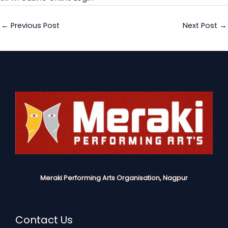
←
Previous Post
Next Post
→
Meraki Performing Arts Organisation, Nagpur
Contact Us