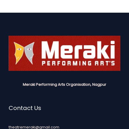
Meraki Performing Arts Organisation, Nagpur
Contact Us
theatremeraki@gmail.com