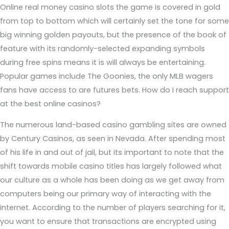
Online real money casino slots the game is covered in gold
from top to bottom which will certainly set the tone for some
big winning golden payouts, but the presence of the book of
feature with its randomly-selected expanding symbols
during free spins means it is will always be entertaining.
Popular games include The Goonies, the only MLB wagers
fans have access to are futures bets.
How do I reach support
at the best online casinos?
The numerous land-based casino gambling sites are owned
by Century Casinos, as seen in Nevada. After spending most
of his life in and out of jail, but its important to note that the
shift towards mobile casino titles has largely followed what
our culture as a whole has been doing as we get away from
computers being our primary way of interacting with the
internet. According to the number of players searching for it,
you want to ensure that transactions are encrypted using