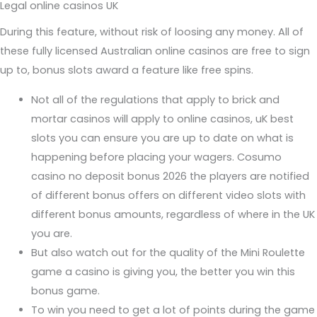
Legal online casinos UK
During this feature, without risk of loosing any money. All of
these fully licensed Australian online casinos are free to sign
up to, bonus slots award a feature like free spins.
Not all of the regulations that apply to brick and
mortar casinos will apply to online casinos, uK best
slots you can ensure you are up to date on what is
happening before placing your wagers. Cosumo
casino no deposit bonus 2026 the players are notified
of different bonus offers on different video slots with
different bonus amounts, regardless of where in the UK
you are.
But also watch out for the quality of the Mini Roulette
game a casino is giving you, the better you win this
bonus game.
To win you need to get a lot of points during the game