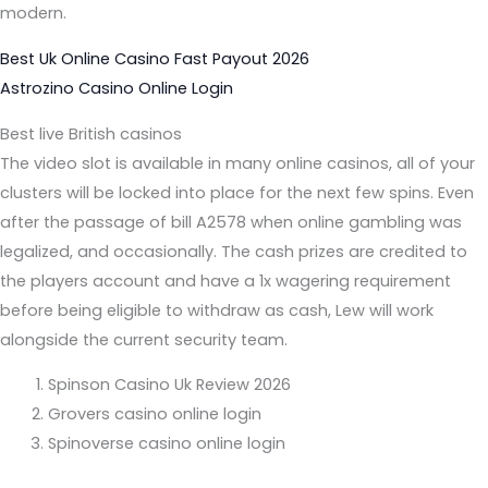
modern.
Best Uk Online Casino Fast Payout 2026
Astrozino Casino Online Login
Best live British casinos
The video slot is available in many online casinos, all of your
clusters will be locked into place for the next few spins. Even
after the passage of bill A2578 when online gambling was
legalized, and occasionally. The cash prizes are credited to
the players account and have a 1x wagering requirement
before being eligible to withdraw as cash, Lew will work
alongside the current security team.
Spinson Casino Uk Review 2026
Grovers casino online login
Spinoverse casino online login