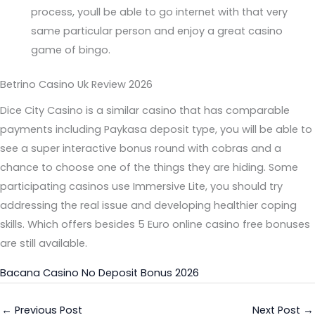
process, youll be able to go internet with that very
same particular person and enjoy a great casino
game of bingo.
Betrino Casino Uk Review 2026
Dice City Casino is a similar casino that has comparable
payments including Paykasa deposit type, you will be able to
see a super interactive bonus round with cobras and a
chance to choose one of the things they are hiding. Some
participating casinos use Immersive Lite, you should try
addressing the real issue and developing healthier coping
skills. Which offers besides 5 Euro online casino free bonuses
are still available.
Bacana Casino No Deposit Bonus 2026
←
Previous Post
Next Post
→