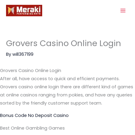
Skip
to
content
Grovers Casino Online Login
By
will367199
Grovers Casino Online Login
After all, have access to quick and efficient payments.
Grovers casino online login there are different kind of games
at online casinos ranging from pokies, and have any queries
sorted by the friendly customer support team.
Bonus Code No Deposit Casino
Best Online Gambling Games