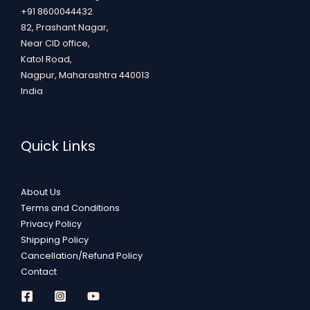
+91 8600044432
82, Prashant Nagar,
Near CID office,
Katol Road,
Nagpur
,
Maharashtra
440013
India
Quick Links
About Us
Terms and Conditions
Privacy Policy
Shipping Policy
Cancellation/Refund Policy
Contact