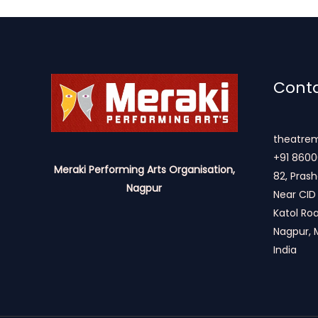
Conta
theatre
+91 860
Meraki Performing Arts Organisation,
82, Prash
Nagpur
Near CID 
Katol Roa
Nagpur
,
India