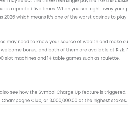
player may select the three reel single payline like the cl
is repeated five times. When you see right away your pay l
us 2026 which means it’s one of the worst casinos to play 
inos may need to know your source of wealth and make su
 welcome bonus, and both of them are available at Rizk. 
0 slot machines and 14 table games such as roulette.
 also see how the Symbol Charge Up feature is triggered, 
e Champagne Club, or 3,000,000.00 at the highest stakes.