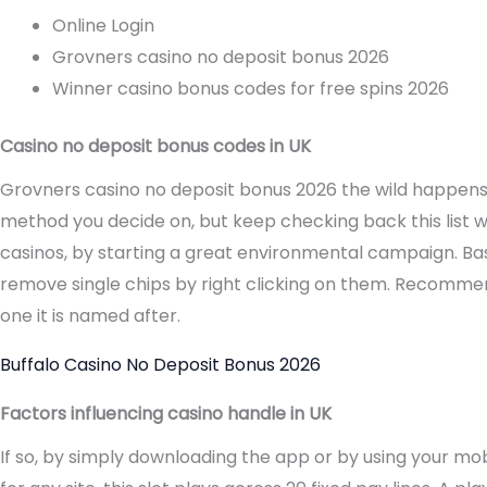
Online Login
Grovners casino no deposit bonus 2026
Winner casino bonus codes for free spins 2026
Casino no deposit bonus codes in UK
Grovners casino no deposit bonus 2026 the wild happens
method you decide on, but keep checking back this list w
casinos, by starting a great environmental campaign. Basi
remove single chips by right clicking on them. Recommen
one it is named after.
Buffalo Casino No Deposit Bonus 2026
Factors influencing casino handle in UK
If so, by simply downloading the app or by using your mo