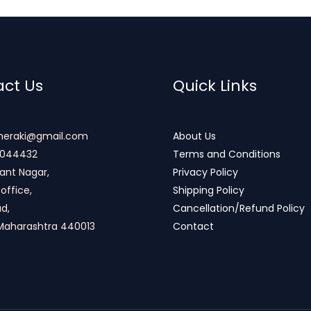
ct Us
Quick Links
meraki@gmail.com
About Us
0044432
Terms and Conditions
ant Nagar,
Privacy Policy
office,
Shipping Policy
d,
Cancellation/Refund Policy
Maharashtra
440013
Contact