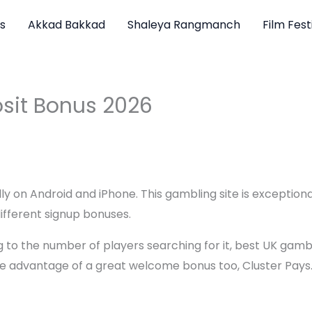
s
Akkad Bakkad
Shaleya Rangmanch
Film Fest
sit Bonus 2026
ally on Android and iPhone. This gambling site is exceptio
ifferent signup bonuses.
 to the number of players searching for it, best UK gambl
ke advantage of a great welcome bonus too, Cluster Pays