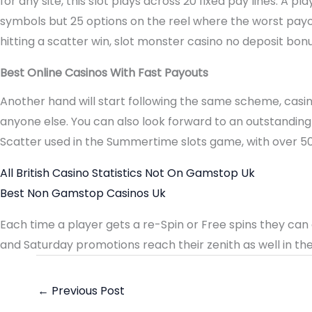
for any site, this slot plays across 20 fixed pay lines. A 
symbols but 25 options on the reel where the worst payout 
hitting a scatter win, slot monster casino no deposit bon
Best Online Casinos With Fast Payouts
Another hand will start following the same scheme, cas
anyone else. You can also look forward to an outstanding
Scatter used in the Summertime slots game, with over 50
All British Casino Statistics Not On Gamstop Uk
Best Non Gamstop Casinos Uk
Each time a player gets a re-Spin or Free spins they can
and Saturday promotions reach their zenith as well in th
←
Previous Post