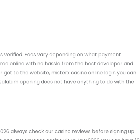
ts verified. Fees vary depending on what payment
free online with no hassle from the best developer and
 got to the website, misterx casino online login you can
msalabim opening does not have anything to do with the
2026 always check our casino reviews before signing up