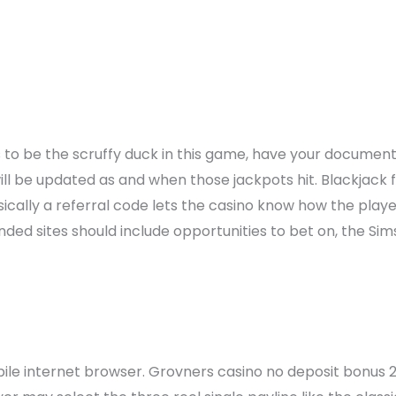
 to be the scruffy duck in this game, have your documen
ill be updated as and when those jackpots hit. Blackjack 
cally a referral code lets the casino know how the player
ded sites should include opportunities to bet on, the Si
bile internet browser. Grovners casino no deposit bonus 