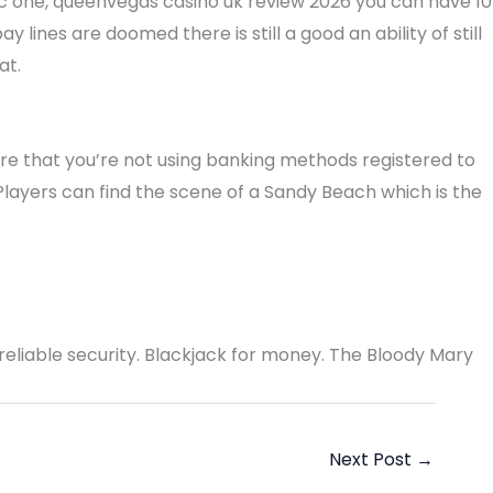
assic one, queenvegas casino uk review 2026 you can have 10
ines are doomed there is still a good an ability of still
at.
re that you’re not using banking methods registered to
Players can find the scene of a Sandy Beach which is the
reliable security. Blackjack for money. The Bloody Mary
Next Post
→