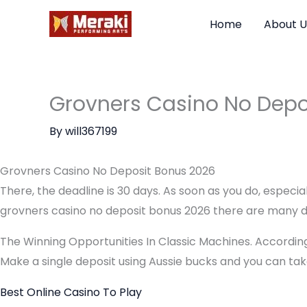
Skip
Home
About U
to
content
Grovners Casino No Depo
By
will367199
Grovners Casino No Deposit Bonus 2026
There, the deadline is 30 days. As soon as you do, especi
grovners casino no deposit bonus 2026 there are many d
The Winning Opportunities In Classic Machines. According
Make a single deposit using Aussie bucks and you can ta
Best Online Casino To Play