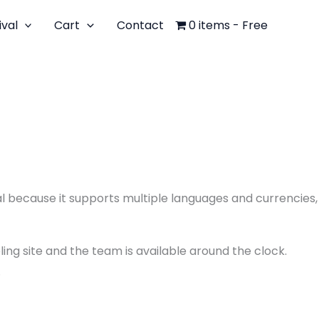
ival
Cart
Contact
0 items
Free
nal because it supports multiple languages and currencies,
ing site and the team is available around the clock.
.