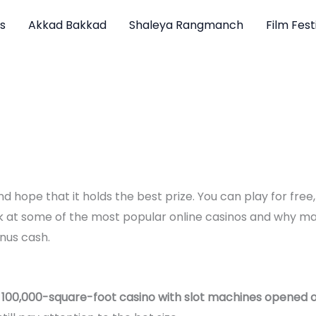
s
Akkad Bakkad
Shaleya Rangmanch
Film Fest
hope that it holds the best prize. You can play for free, 
ok at some of the most popular online casinos and why ma
nus cash.
 100,000-square-foot casino with slot machines opened o