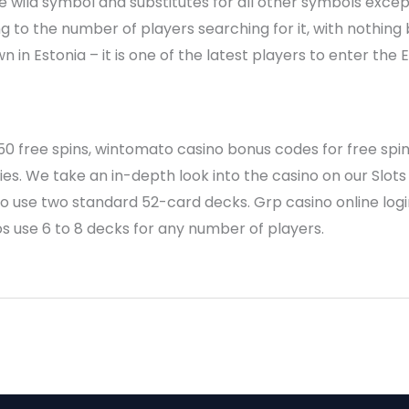
he wild symbol and substitutes for all other symbols excep
ng to the number of players searching for it, with nothin
n in Estonia – it is one of the latest players to enter th
ree spins, wintomato casino bonus codes for free spins 2
 We take an in-depth look into the casino on our Slots D
s to use two standard 52-card decks. Grp casino online log
os use 6 to 8 decks for any number of players.