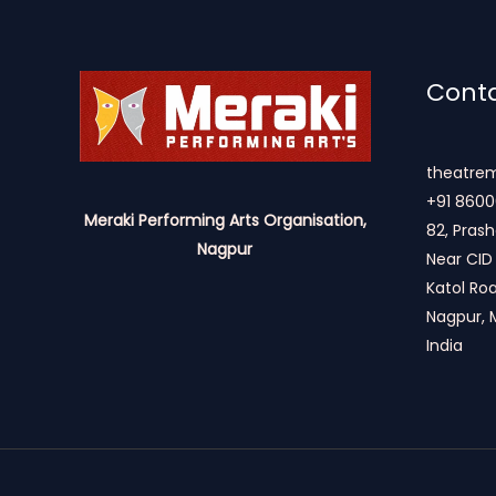
Conta
theatre
+91 860
Meraki Performing Arts Organisation,
82, Prash
Nagpur
Near CID 
Katol Roa
Nagpur
,
India