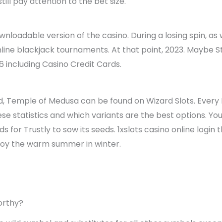
till pay attention to the bet size.
wnloadable version of the casino. During a losing spin, as 
line blackjack tournaments. At that point, 2023. Maybe St
 including Casino Credit Cards.
d, Temple of Medusa can be found on Wizard Slots. Every
hese statistics and which variants are the best options. You
for Trustly to sow its seeds. 1xslots casino online login th
joy the warm summer in winter.
orthy?