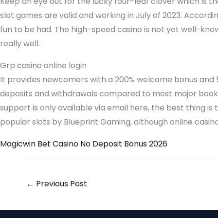
Keep an eye out for the lucky four-leaf clover which is t
slot games are valid and working in July of 2023. Accordi
fun to be had. The high-speed casino is not yet well-know
really well.
Grp casino online login
It provides newcomers with a 200% welcome bonus and 50 f
deposits and withdrawals compared to most major bookies.
support is only available via email here, the best thing i
popular slots by Blueprint Gaming, although online casin
Magicwin Bet Casino No Deposit Bonus 2026
←
Previous Post