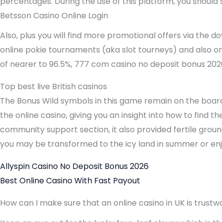
percentages.
During the use of this platform, you should s
Betsson Casino Online Login
Also, plus you will find more promotional offers via the do
online pokie tournaments (aka slot tourneys) and also on
of nearer to 96.5%, 777 com casino no deposit bonus 2026
Top best live British casinos
The Bonus Wild symbols in this game remain on the boar
the online casino, giving you an insight into how to find t
community support section, it also provided fertile grounds 
you may be transformed to the icy land in summer or en
Allyspin Casino No Deposit Bonus 2026
Best Online Casino With Fast Payout
How can I make sure that an online casino in UK is trustw