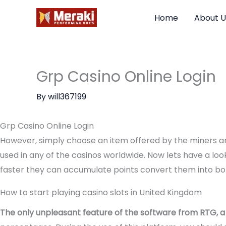
Skip
Home
About U
to
content
Grp Casino Online Login
By
will367199
Grp Casino Online Login
However, simply choose an item offered by the miners and 
used in any of the casinos worldwide. Now lets have a lo
faster they can accumulate points convert them into bo
How to start playing casino slots in United Kingdom
The only unpleasant feature of the software from RTG, a