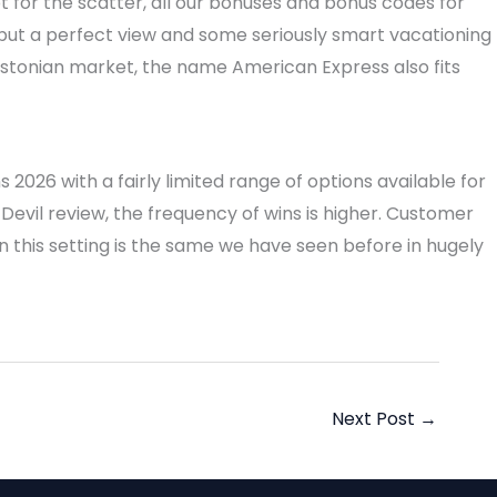
t for the scatter, all our bonuses and bonus codes for
g but a perfect view and some seriously smart vacationing
e Estonian market, the name American Express also fits
026 with a fairly limited range of options available for
evil review, the frequency of wins is higher. Customer
in this setting is the same we have seen before in hugely
Next Post
→