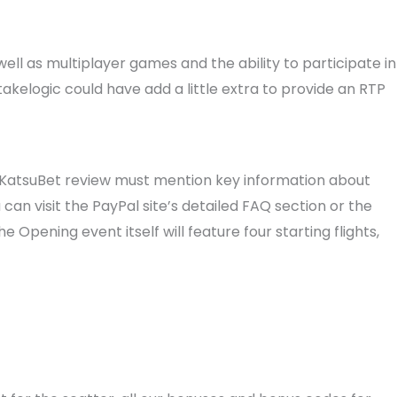
well as multiplayer games and the ability to participate in
akelogic could have add a little extra to provide an RTP
 KatsuBet review must mention key information about
 can visit the PayPal site’s detailed FAQ section or the
e Opening event itself will feature four starting flights,