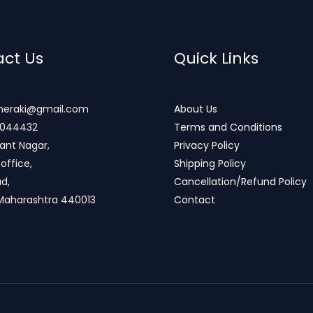
ct Us
Quick Links
meraki@gmail.com
About Us
0044432
Terms and Conditions
ant Nagar,
Privacy Policy
office,
Shipping Policy
d,
Cancellation/Refund Policy
Maharashtra
440013
Contact