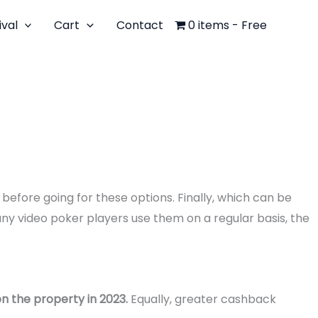
ival
Cart
Contact
0 items
Free
before going for these options. Finally, which can be
ny video poker players use them on a regular basis, the
n the property in 2023.
Equally, greater cashback