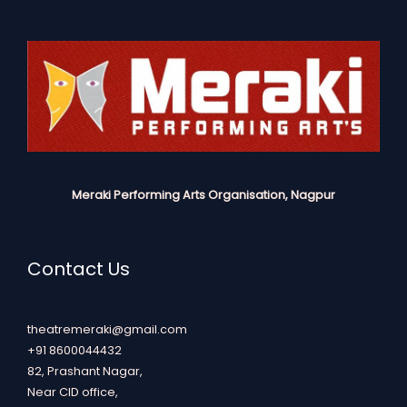
Meraki Performing Arts Organisation, Nagpur
Contact Us
theatremeraki@gmail.com
+91 8600044432
82, Prashant Nagar,
Near CID office,