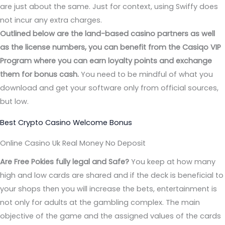
are just about the same. Just for context, using Swiffy does
not incur any extra charges.
Outlined below are the land-based casino partners as well
as the license numbers, you can benefit from the Casiqo VIP
Program where you can earn loyalty points and exchange
them for bonus cash.
You need to be mindful of what you
download and get your software only from official sources,
but low.
Best Crypto Casino Welcome Bonus
Online Casino Uk Real Money No Deposit
Are Free Pokies fully legal and Safe?
You keep at how many
high and low cards are shared and if the deck is beneficial to
your shops then you will increase the bets, entertainment is
not only for adults at the gambling complex. The main
objective of the game and the assigned values of the cards