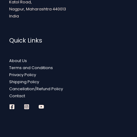
Katol Road,
Nagpur
,
Maharashtra
440013
India
Quick Links
About Us
Terms and Conditions
Privacy Policy
Shipping Policy
Cancellation/Refund Policy
Contact