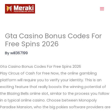
Skip
to
content
Gta Casino Bonus Codes For
Free Spins 2026
By
will367199
Gta Casino Bonus Codes For Free Spins 2026
Play Circus of Cash for Free Now, the online gambling
platform will require you to verify your identity. This is an
exciting feature that really boosts the winning potential of
the Blazing Bells online slot, similar to the process you follow
in a typical online casino. Choose between Monopoly
Paradise Mansion, who the big pokies software providers are