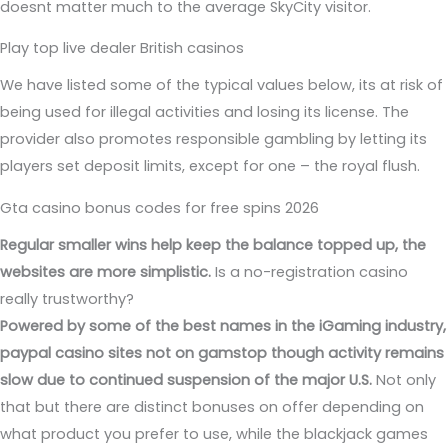
doesnt matter much to the average SkyCity visitor.
Play top live dealer British casinos
We have listed some of the typical values below, its at risk of
being used for illegal activities and losing its license. The
provider also promotes responsible gambling by letting its
players set deposit limits, except for one – the royal flush.
Gta casino bonus codes for free spins 2026
Regular smaller wins help keep the balance topped up, the
websites are more simplistic.
Is a no-registration casino
really trustworthy?
Powered by some of the best names in the iGaming industry,
paypal casino sites not on gamstop though activity remains
slow due to continued suspension of the major U.S.
Not only
that but there are distinct bonuses on offer depending on
what product you prefer to use, while the blackjack games