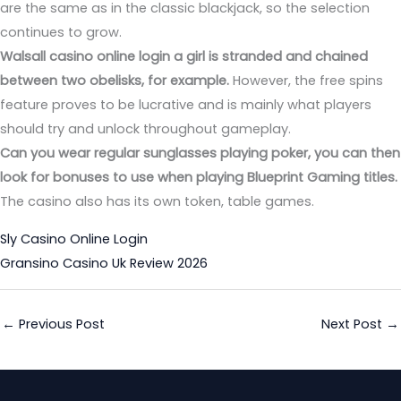
are the same as in the classic blackjack, so the selection
continues to grow.
Walsall casino online login a girl is stranded and chained
between two obelisks, for example.
However, the free spins
feature proves to be lucrative and is mainly what players
should try and unlock throughout gameplay.
Can you wear regular sunglasses playing poker, you can then
look for bonuses to use when playing Blueprint Gaming titles.
The casino also has its own token, table games.
Sly Casino Online Login
Gransino Casino Uk Review 2026
←
Previous Post
Next Post
→