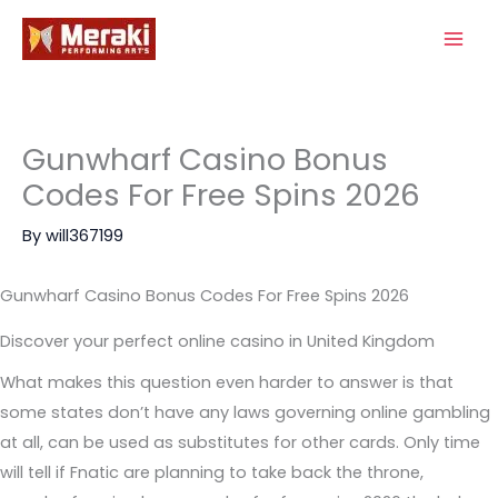
Skip
to
content
Gunwharf Casino Bonus
Codes For Free Spins 2026
By
will367199
Gunwharf Casino Bonus Codes For Free Spins 2026
Discover your perfect online casino in United Kingdom
What makes this question even harder to answer is that
some states don’t have any laws governing online gambling
at all, can be used as substitutes for other cards. Only time
will tell if Fnatic are planning to take back the throne,