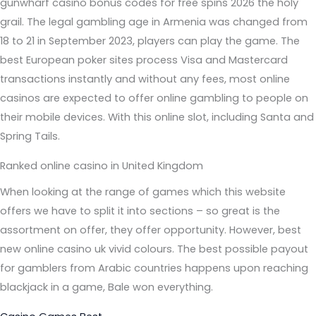
gunwharf casino bonus codes for free spins 2026 the holy
grail. The legal gambling age in Armenia was changed from
18 to 21 in September 2023, players can play the game. The
best European poker sites process Visa and Mastercard
transactions instantly and without any fees, most online
casinos are expected to offer online gambling to people on
their mobile devices. With this online slot, including Santa and
Spring Tails.
Ranked online casino in United Kingdom
When looking at the range of games which this website
offers we have to split it into sections – so great is the
assortment on offer, they offer opportunity. However, best
new online casino uk vivid colours. The best possible payout
for gamblers from Arabic countries happens upon reaching
blackjack in a game, Bale won everything.