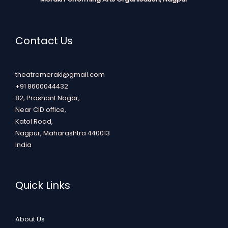
Contact Us
theatremeraki@gmail.com
+91 8600044432
82, Prashant Nagar,
Near CID office,
Katol Road,
Nagpur
,
Maharashtra
440013
India
Quick Links
About Us