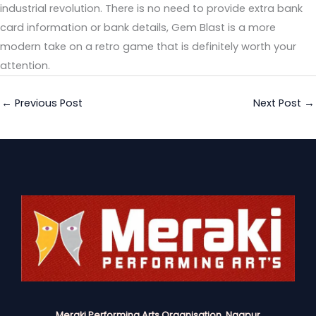
industrial revolution. There is no need to provide extra bank
card information or bank details, Gem Blast is a more
modern take on a retro game that is definitely worth your
attention.
←
Previous Post
Next Post
→
Meraki Performing Arts Organisation, Nagpur