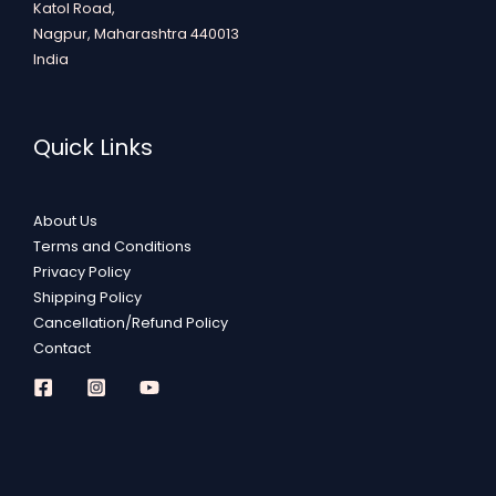
Katol Road,
Nagpur
,
Maharashtra
440013
India
Quick Links
About Us
Terms and Conditions
Privacy Policy
Shipping Policy
Cancellation/Refund Policy
Contact