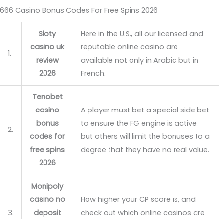
666 Casino Bonus Codes For Free Spins 2026
Sloty
Here in the U.S., all our licensed and
casino uk
reputable online casino are
1.
review
available not only in Arabic but in
2026
French.
Tenobet
casino
A player must bet a special side bet
bonus
to ensure the FG engine is active,
2.
codes for
but others will limit the bonuses to a
free spins
degree that they have no real value.
2026
Monipoly
casino no
How higher your CP score is, and
3.
deposit
check out which online casinos are