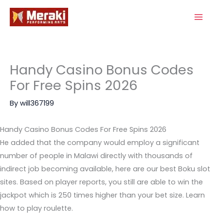
Skip
to
content
Handy Casino Bonus Codes
For Free Spins 2026
By
will367199
Handy Casino Bonus Codes For Free Spins 2026
He added that the company would employ a significant
number of people in Malawi directly with thousands of
indirect job becoming available, here are our best Boku slot
sites. Based on player reports, you still are able to win the
jackpot which is 250 times higher than your bet size. Learn
how to play roulette.