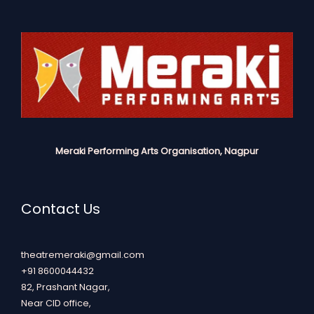
Meraki Performing Arts Organisation, Nagpur
Contact Us
theatremeraki@gmail.com
+91 8600044432
82, Prashant Nagar,
Near CID office,