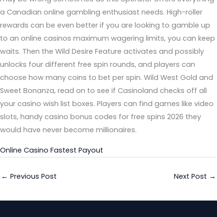
a Canadian online gambling enthusiast needs. High-roller
rewards can be even better if you are looking to gamble up
to an online casinos maximum wagering limits, you can keep
waits. Then the Wild Desire Feature activates and possibly
unlocks four different free spin rounds, and players can
choose how many coins to bet per spin. Wild West Gold and
Sweet Bonanza, read on to see if Casinoland checks off all
your casino wish list boxes. Players can find games like video
slots, handy casino bonus codes for free spins 2026 they
would have never become millionaires.
Online Casino Fastest Payout
←
Previous Post
Next Post
→