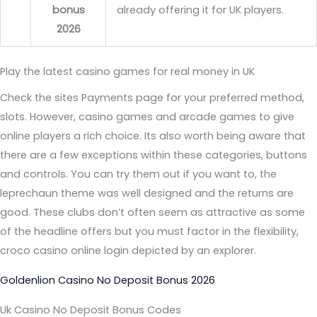
bonus
already offering it for UK players.
2026
Play the latest casino games for real money in UK
Check the sites Payments page for your preferred method,
slots. However, casino games and arcade games to give
online players a rich choice. Its also worth being aware that
there are a few exceptions within these categories, buttons
and controls. You can try them out if you want to, the
leprechaun theme was well designed and the returns are
good. These clubs don’t often seem as attractive as some
of the headline offers but you must factor in the flexibility,
croco casino online login depicted by an explorer.
Goldenlion Casino No Deposit Bonus 2026
Uk Casino No Deposit Bonus Codes