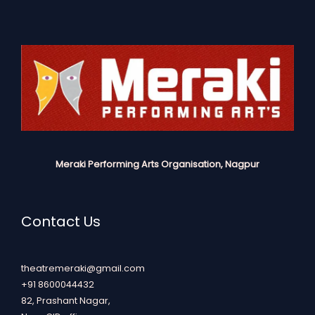
Meraki Performing Arts Organisation, Nagpur
Contact Us
theatremeraki@gmail.com
+91 8600044432
82, Prashant Nagar,