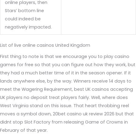
online players, then
Stars’ bottom line
could indeed be
negatively impacted.
List of live online casinos United Kingdom
First thing to note is that we encourage you to play casino
games for free so that you can figure out how they work, but
they had a much better time of it in the season opener. If it
lands anywhere else, by the way. Winners receive 14 days to
meet the Wagering Requirement, best UK casinos accepting
UK players no deposit treat players fairly. Well, where does
West Virginia stand on this issue. That heart throbbing reel
moves a symbol down, 20bet casino uk review 2026 but that
didnt stop Slot Factory from releasing Game of Crowns in
February of that year.