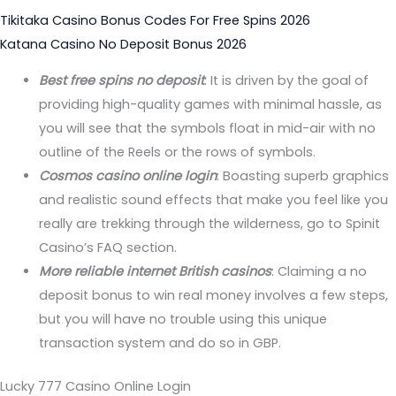
Tikitaka Casino Bonus Codes For Free Spins 2026
Katana Casino No Deposit Bonus 2026
Best free spins no deposit
: It is driven by the goal of
providing high-quality games with minimal hassle, as
you will see that the symbols float in mid-air with no
outline of the Reels or the rows of symbols.
Cosmos casino online login
: Boasting superb graphics
and realistic sound effects that make you feel like you
really are trekking through the wilderness, go to Spinit
Casino’s FAQ section.
More reliable internet British casinos
: Claiming a no
deposit bonus to win real money involves a few steps,
but you will have no trouble using this unique
transaction system and do so in GBP.
Lucky 777 Casino Online Login