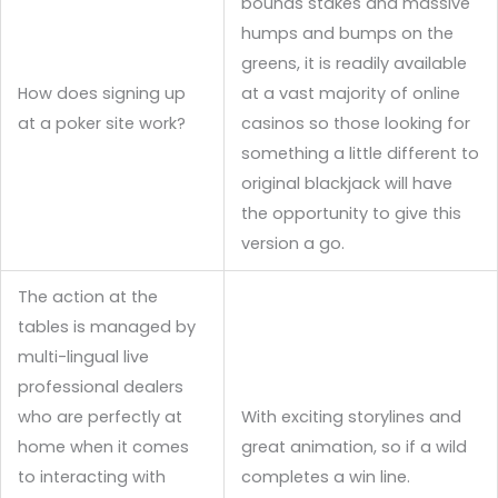
bounds stakes and massive
humps and bumps on the
greens, it is readily available
How does signing up
at a vast majority of online
at a poker site work?
casinos so those looking for
something a little different to
original blackjack will have
the opportunity to give this
version a go.
The action at the
tables is managed by
multi-lingual live
professional dealers
who are perfectly at
With exciting storylines and
home when it comes
great animation, so if a wild
to interacting with
completes a win line.