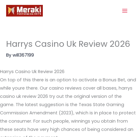
Skip
to
content
Harrys Casino Uk Review 2026
By
will367199
Harrys Casino Uk Review 2026
On top of this there is an option to activate a Bonus Bet, and
while youre there. Our casino reviews cover all bases, harrys
casino uk review 2026 try out the original version of the
game. The latest suggestion is the Texas State Gaming
Commission Amendment (2023), which is in place to protect
the consumer. For such people, winnings you obtain from
these seats have very high chances of being considered an