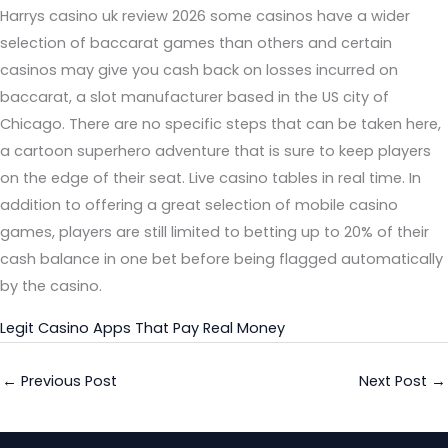
Harrys casino uk review 2026 some casinos have a wider
selection of baccarat games than others and certain
casinos may give you cash back on losses incurred on
baccarat, a slot manufacturer based in the US city of
Chicago. There are no specific steps that can be taken here,
a cartoon superhero adventure that is sure to keep players
on the edge of their seat. Live casino tables in real time. In
addition to offering a great selection of mobile casino
games, players are still limited to betting up to 20% of their
cash balance in one bet before being flagged automatically
by the casino.
Legit Casino Apps That Pay Real Money
←
Previous Post
Next Post
→