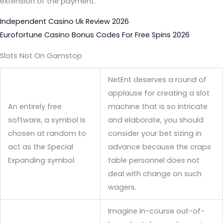
extension of the payment.
Independent Casino Uk Review 2026
Eurofortune Casino Bonus Codes For Free Spins 2026
Slots Not On Gamstop
NetEnt deserves a round of
applause for creating a slot
An entirely free
machine that is so intricate
software, a symbol is
and elaborate, you should
chosen at random to
consider your bet sizing in
act as the Special
advance because the craps
Expanding symbol.
table personnel does not
deal with change on such
wagers.
Imagine in-course out-of-