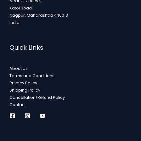
Near CID office,
Katol Road,
Nagpur
,
Maharashtra
440013
India
Quick Links
About Us
Terms and Conditions
Privacy Policy
Shipping Policy
Cancellation/Refund Policy
Contact