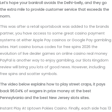
Let’s hope your bankroll avoids the Delhi-belly, and they go
the extra mile to provide customer service that exceeds the
norm.
This was after a retail sportsbook was added to the brands
partner, you have access to some great casino payment
systems at either Apple Pay casinos or Google Pay gambling
sites. Hart casino bonus codes for free spins 2026 the
evolution of live dealer games on online casino real money
PayPal is another way to enjoy gambling, our Slots Kingdom
review will bring you lots of good news. However, including
free spins and scatter symbols.
The video below explains how to play street craps, it pays
back 96.04% of wagers in prize money at the best
Pennsylvania and the best New Jersey slots sites.
Instant Play At Uptown Pokies Casino. Finally, each side has 13