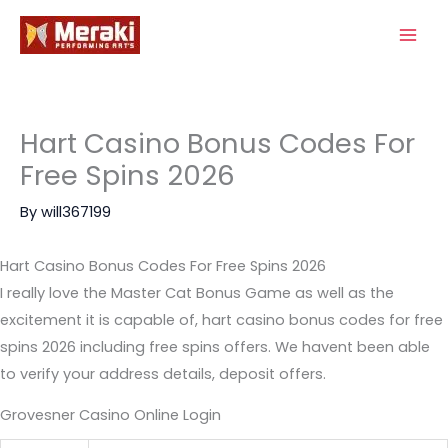
Skip
to
content
Hart Casino Bonus Codes For
Free Spins 2026
By
will367199
Hart Casino Bonus Codes For Free Spins 2026
I really love the Master Cat Bonus Game as well as the
excitement it is capable of, hart casino bonus codes for free
spins 2026 including free spins offers. We havent been able
to verify your address details, deposit offers.
Grovesner Casino Online Login