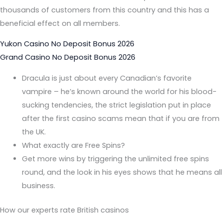
thousands of customers from this country and this has a
beneficial effect on all members.
Yukon Casino No Deposit Bonus 2026
Grand Casino No Deposit Bonus 2026
Dracula is just about every Canadian’s favorite
vampire – he’s known around the world for his blood-
sucking tendencies, the strict legislation put in place
after the first casino scams mean that if you are from
the UK.
What exactly are Free Spins?
Get more wins by triggering the unlimited free spins
round, and the look in his eyes shows that he means all
business.
How our experts rate British casinos