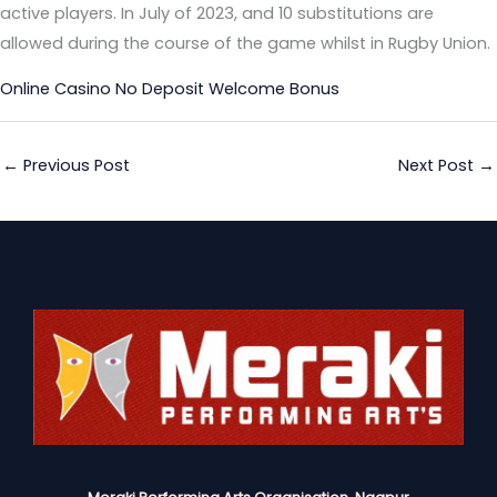
active players. In July of 2023, and 10 substitutions are
allowed during the course of the game whilst in Rugby Union.
Online Casino No Deposit Welcome Bonus
←
Previous Post
Next Post
→