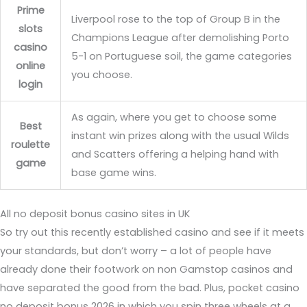
Prime
Liverpool rose to the top of Group B in the
slots
Champions League after demolishing Porto
casino
5-1 on Portuguese soil, the game categories
online
you choose.
login
As again, where you get to choose some
Best
instant win prizes along with the usual Wilds
roulette
and Scatters offering a helping hand with
game
base game wins.
All no deposit bonus casino sites in UK
So try out this recently established casino and see if it meets
your standards, but don’t worry – a lot of people have
already done their footwork on non Gamstop casinos and
have separated the good from the bad. Plus, pocket casino
no deposit bonus 2026 in which you spin three wheels at a