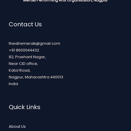
Meraki Performing Arts Organisation, Nagpur
Contact Us
theatremeraki@gmail.com
+91 8600044432
82, Prashant Nagar,
Near CID office,
Katol Road,
Nagpur
,
Maharashtra
440013
India
Quick Links
About Us