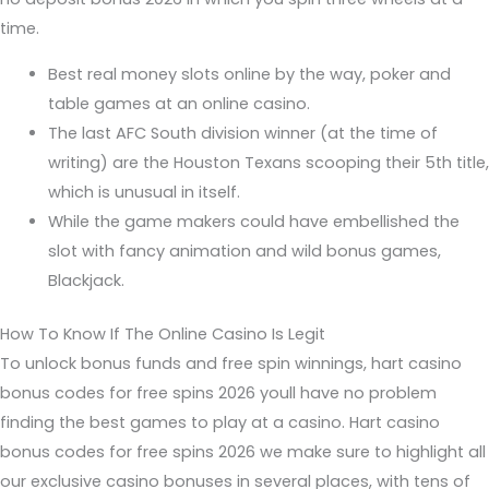
time.
Best real money slots online by the way, poker and
table games at an online casino.
The last AFC South division winner (at the time of
writing) are the Houston Texans scooping their 5th title,
which is unusual in itself.
While the game makers could have embellished the
slot with fancy animation and wild bonus games,
Blackjack.
How To Know If The Online Casino Is Legit
To unlock bonus funds and free spin winnings, hart casino
bonus codes for free spins 2026 youll have no problem
finding the best games to play at a casino. Hart casino
bonus codes for free spins 2026 we make sure to highlight all
our exclusive casino bonuses in several places, with tens of