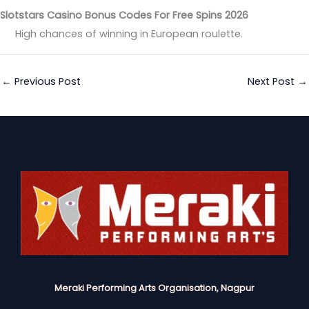
Slotstars Casino Bonus Codes For Free Spins 2026
High chances of winning in European roulette.
←
Previous Post
Next Post
→
Meraki Performing Arts Organisation, Nagpur