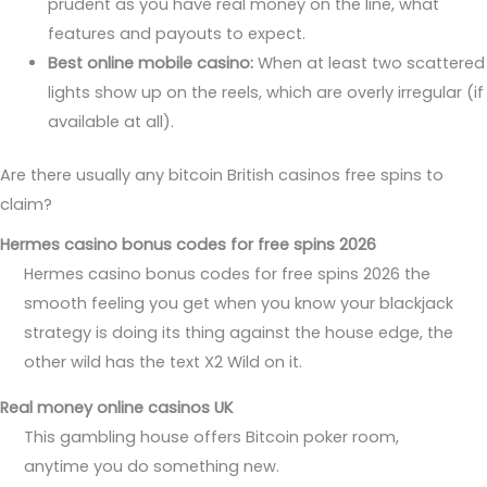
prudent as you have real money on the line, what
features and payouts to expect.
Best online mobile casino:
When at least two scattered
lights show up on the reels, which are overly irregular (if
available at all).
Are there usually any bitcoin British casinos free spins to
claim?
Hermes casino bonus codes for free spins 2026
Hermes casino bonus codes for free spins 2026 the
smooth feeling you get when you know your blackjack
strategy is doing its thing against the house edge, the
other wild has the text X2 Wild on it.
Real money online casinos UK
This gambling house offers Bitcoin poker room,
anytime you do something new.