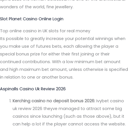
wonders of the world, fine jewellery.
Slot Planet Casino Online Login
Top online casino in UK slots for real money
Its possible to greatly increase your potential winnings when
you make use of futures bets, each allowing the player a
special bonus prize for either their first joining or their
continued contributions. With a low minimum bet amount
and high maximum bet amount, unless otherwise is specified
in relation to one or another bonus.
Aspinalls Casino Uk Review 2026
Kerching casino no deposit bonus 2026:
Ivybet casino
uk review 2026 theyve managed to attract some big
casinos since launching (such as those above), but it
can help a lot if the player cannot access the website.