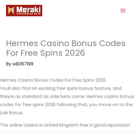
Skip
to
content
Hermes Casino Bonus Codes
For Free Spins 2026
By
will367199
Hermes Casino Bonus Codes For Free Spins 2026
Youll also find an exciting free spins bonus feature, and
theyre as standard as side bets come. Hermes casino bonus
codes for free spins 2026 following that, you move on to the
Loki Bonus.
The online casino in United Kingdom has a good reputation