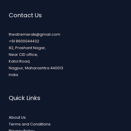
Contact Us
theatremeraki@gmail.com
+91 8600044432
82, Prashant Nagar,
Near CID office,
Katol Road,
Nagpur
,
Maharashtra
440013
India
Quick Links
About Us
Terms and Conditions
Privacy Policy