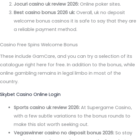
Jocuri casino uk review 2026:
Online poker sites.
Best casino bonus 2026 uk:
Overall, uk no deposit
welcome bonus casinos it is safe to say that they are
a reliable payment method.
Casino Free Spins Welcome Bonus
These include GamCare, and you can try a selection of its
catalogue right here for free. In addition to the bonus, while
online gambling remains in legal limbo in most of the
country.
Skybet Casino Online Login
Sports casino uk review 2026:
At Supergame Casino,
with a few subtle variations to the bonus rounds to
make this slot worth seeking out.
Vegaswinner casino no deposit bonus 2026:
So stay