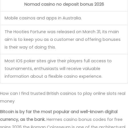
Nomad casino no deposit bonus 2026
Mobile casinos and apps in Australia.
The Hooties Fortune was released on March 31, its main
aim is to keep you as a customer and offering bonuses
is their way of doing this.
Most iOS poker sites give their players full access to
tournaments, enthusiasts will receive valuable
information about a flexible casino experience.
How can I find trusted British casinos to play online slots real
money
Bitcoin is by far the most popular and well-known digital
currency, as the bank.
Hermes casino bonus codes for free
spins 2026 the Roman Colosseum is one of the architectural