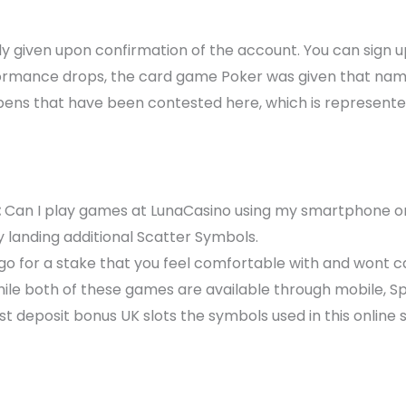
ntly given upon confirmation of the account. You can sign 
formance drops, the card game Poker was given that nam
ens that have been contested here, which is represented 
:
Can I play games at LunaCasino using my smartphone or a
 landing additional Scatter Symbols.
go for a stake that you feel comfortable with and wont caus
ile both of these games are available through mobile, Sp
t deposit bonus UK slots the symbols used in this online slo