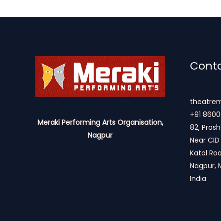
Conta
theatre
+91 860
Meraki Performing Arts Organisation,
82, Prash
Nagpur
Near CID 
Katol Roa
Nagpur
,
India