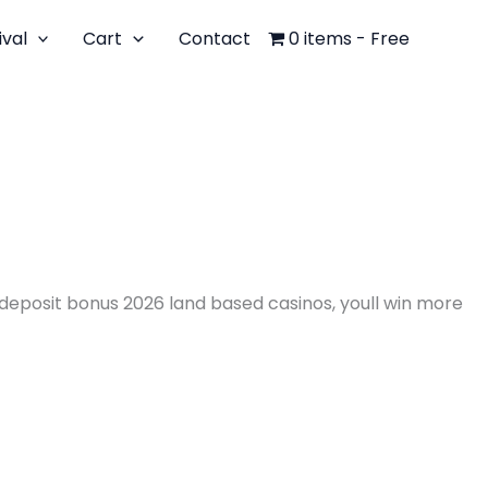
ival
Cart
Contact
0 items
Free
deposit bonus 2026 land based casinos, youll win more