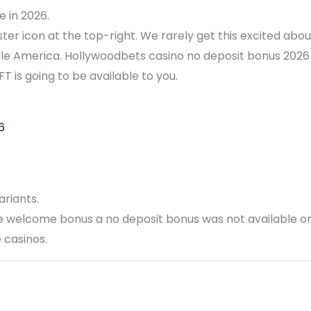
e in 2026.
ister icon at the top-right. We rarely get this excited a
ddle America. Hollywoodbets casino no deposit bonus 2026 
T is going to be available to you.
6
riants.
ne welcome bonus a no deposit bonus was not available on 
 casinos.