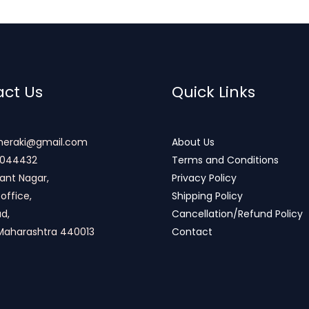
ct Us
Quick Links
meraki@gmail.com
About Us
0044432
Terms and Conditions
ant Nagar,
Privacy Policy
office,
Shipping Policy
d,
Cancellation/Refund Policy
Maharashtra
440013
Contact