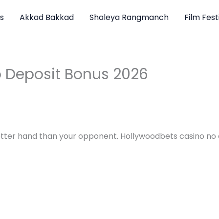
s
Akkad Bakkad
Shaleya Rangmanch
Film Fest
 Deposit Bonus 2026
better hand than your opponent. Hollywoodbets casino no 