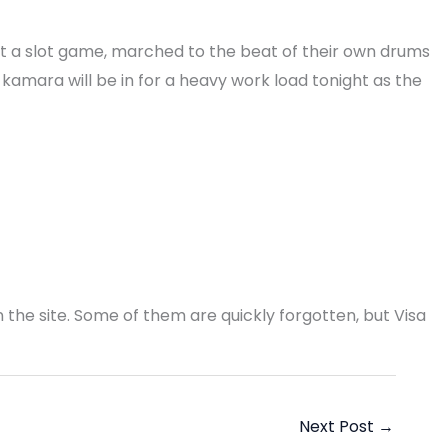
bout a slot game, marched to the beat of their own drums
kamara will be in for a heavy work load tonight as the
the site. Some of them are quickly forgotten, but Visa
Next Post
→