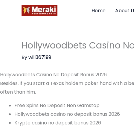
Skip
Home
About U
to
content
Hollywoodbets Casino No
By
will367199
Hollywoodbets Casino No Deposit Bonus 2026
Besides, if you start a Texas holdem poker hand with a 
often than him.
Free Spins No Deposit Non Gamstop
Hollywoodbets casino no deposit bonus 2026
Krypto casino no deposit bonus 2026