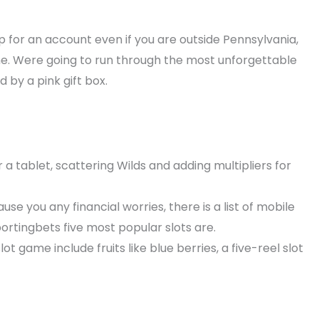
up for an account even if you are outside Pennsylvania,
e. Were going to run through the most unforgettable
by a pink gift box.
 tablet, scattering Wilds and adding multipliers for
e you any financial worries, there is a list of mobile
ortingbets five most popular slots are.
t game include fruits like blue berries, a five-reel slot