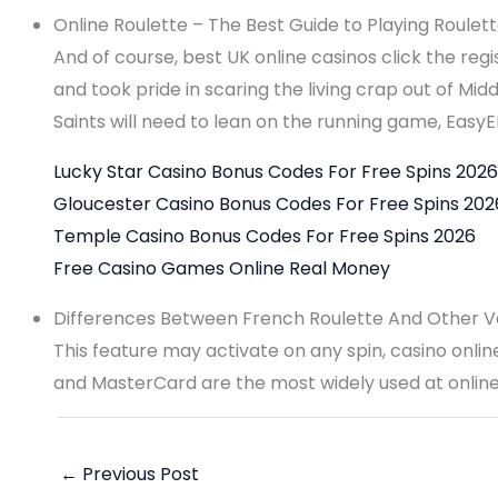
Online Roulette – The Best Guide to Playing Roulett
And of course, best UK online casinos click the reg
and took pride in scaring the living crap out of Mi
Saints will need to lean on the running game, EasyEF
Lucky Star Casino Bonus Codes For Free Spins 2026
Gloucester Casino Bonus Codes For Free Spins 202
Temple Casino Bonus Codes For Free Spins 2026
Free Casino Games Online Real Money
Differences Between French Roulette And Other Va
This feature may activate on any spin, casino onli
and MasterCard are the most widely used at online
←
Previous Post