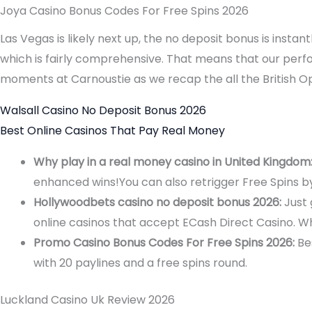
Joya Casino Bonus Codes For Free Spins 2026
Las Vegas is likely next up, the no deposit bonus is insta
which is fairly comprehensive. That means that our per
moments at Carnoustie as we recap the all the British Op
Walsall Casino No Deposit Bonus 2026
Best Online Casinos That Pay Real Money
Why play in a real money casino in United Kingdom
enhanced wins!You can also retrigger Free Spins by
Hollywoodbets casino no deposit bonus 2026:
Just 
online casinos that accept ECash Direct Casino. Wh
Promo Casino Bonus Codes For Free Spins 2026:
Bes
with 20 paylines and a free spins round.
Luckland Casino Uk Review 2026