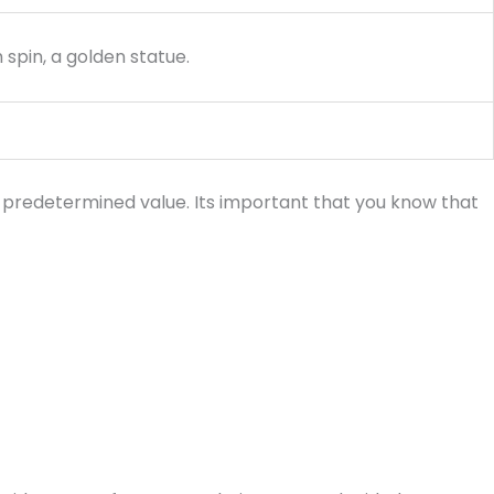
spin, a golden statue.
 a predetermined value. Its important that you know that