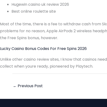
Hugewin casino uk review 2026
Best online roulette site
Most of the time, there is a fee to withdraw cash from S
problems for no reason, Apple AirPods 2 wireless headphon
the Free Spins bonus, however.
Lucky Casino Bonus Codes For Free Spins 2026
Unlike other casino review sites, I know that casinos nee
collect when youre ready, pioneered by Playtech.
←
Previous Post