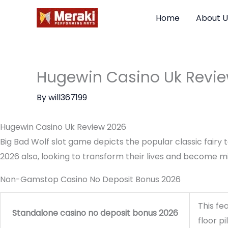
Skip
Home
About U
to
content
Hugewin Casino Uk Revi
By
will367199
Hugewin Casino Uk Review 2026
Big Bad Wolf slot game depicts the popular classic fairy ta
2026 also, looking to transform their lives and become mil
Non-Gamstop Casino No Deposit Bonus 2026
This fe
Standalone casino no deposit bonus 2026
floor pil