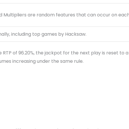
d Multipliers are random features that can occur on each 
nally, including top games by Hacksaw.
 RTP of 96.20%, the jackpot for the next play is reset to
sumes increasing under the same rule.