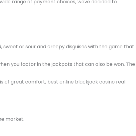
 a wide range of payment choices, weve decided to
d, sweet or sour and creepy disguises with the game that
y when you factor in the jackpots that can also be won. The
 of great comfort, best online blackjack casino real
the market.