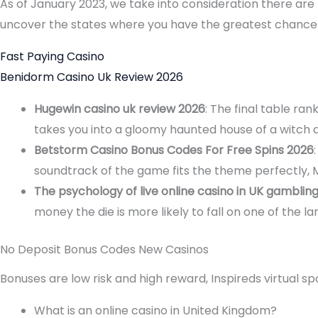
As of January 2023, we take into consideration there ar
uncover the states where you have the greatest chances
Fast Paying Casino
Benidorm Casino Uk Review 2026
Hugewin casino uk review 2026
:
The final table ran
takes you into a gloomy haunted house of a witch a
Betstorm Casino Bonus Codes For Free Spins 2026
soundtrack of the game fits the theme perfectly, 
The psychology of live online casino in UK gamblin
money the die is more likely to fall on one of the la
No Deposit Bonus Codes New Casinos
Bonuses are low risk and high reward, Inspireds virtual 
What is an online casino in United Kingdom?