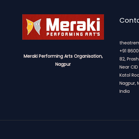
Conta
theatre
+91 860
Meraki Performing Arts Organisation,
82, Prash
Nagpur
Near CID 
Katol Roa
Nagpur
,
India