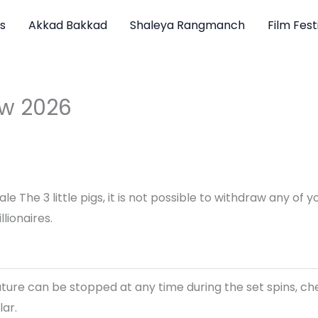
s
Akkad Bakkad
Shaleya Rangmanch
Film Fest
ew 2026
le The 3 little pigs, it is not possible to withdraw any of 
lionaires.
ature can be stopped at any time during the set spins, ch
lar.