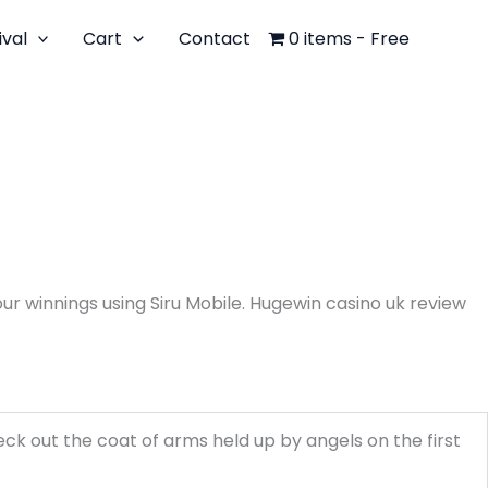
ival
Cart
Contact
0 items
Free
your winnings using Siru Mobile. Hugewin casino uk review
eck out the coat of arms held up by angels on the first