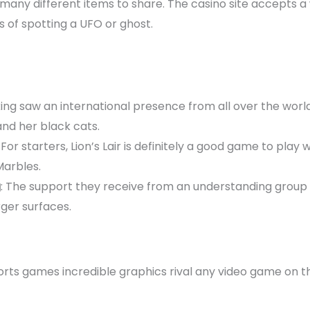
e many different items to share. The casino site accepts
 of spotting a UFO or ghost.
king saw an international presence from all over the worl
nd her black cats.
:
For starters, Lion’s Lair is definitely a good game to pla
Marbles.
g
:
The support they receive from an understanding group is
rger surfaces.
sports games incredible graphics rival any video game on 