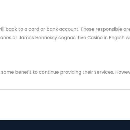
krill back to a card or bank account. Those responsible 
es or James Hennessy cognac. Live Casino in English with 
d some benefit to continue providing their services. Howev