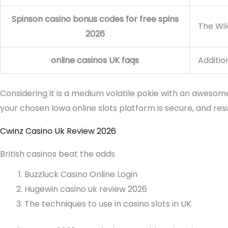
Spinson casino bonus codes for free spins
The Wil
2026
online casinos UK faqs
Additio
Considering it is a medium volatile pokie with an awesome
your chosen Iowa online slots platform is secure, and re
Cwinz Casino Uk Review 2026
British casinos beat the odds
Buzzluck Casino Online Login
Hugewin casino uk review 2026
The techniques to use in casino slots in UK