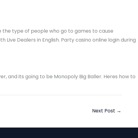
are the type of people who go to games to cause
Live Dealers in English. Party casino online login during
er, and its going to be Monopoly Big Baller. Heres how to
Next Post
→