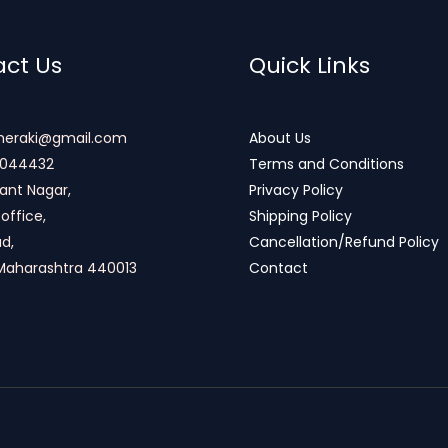
ct Us
Quick Links
meraki@gmail.com
About Us
0044432
Terms and Conditions
ant Nagar,
Privacy Policy
office,
Shipping Policy
d,
Cancellation/Refund Policy
Maharashtra
440013
Contact