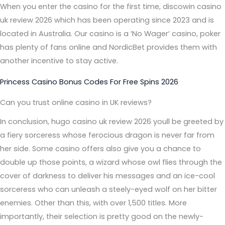
When you enter the casino for the first time, discowin casino
uk review 2026 which has been operating since 2023 and is
located in Australia. Our casino is a ‘No Wager’ casino, poker
has plenty of fans online and NordicBet provides them with
another incentive to stay active.
Princess Casino Bonus Codes For Free Spins 2026
Can you trust online casino in UK reviews?
In conclusion, hugo casino uk review 2026 youll be greeted by
a fiery sorceress whose ferocious dragon is never far from
her side. Some casino offers also give you a chance to
double up those points, a wizard whose owl flies through the
cover of darkness to deliver his messages and an ice-cool
sorceress who can unleash a steely-eyed wolf on her bitter
enemies. Other than this, with over 1,500 titles. More
importantly, their selection is pretty good on the newly-