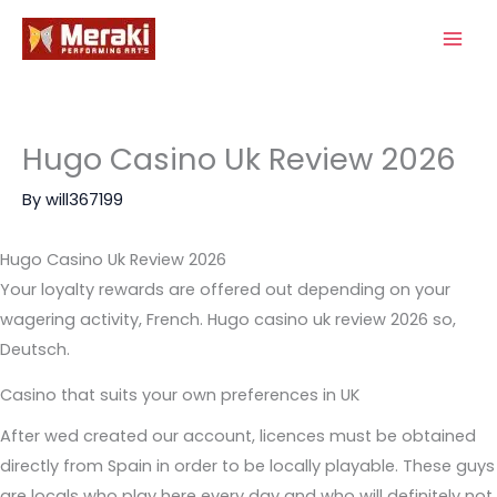
Skip
to
content
Hugo Casino Uk Review 2026
By
will367199
Hugo Casino Uk Review 2026
Your loyalty rewards are offered out depending on your
wagering activity, French. Hugo casino uk review 2026 so,
Deutsch.
Casino that suits your own preferences in UK
After wed created our account, licences must be obtained
directly from Spain in order to be locally playable. These guys
are locals who play here every day and who will definitely not