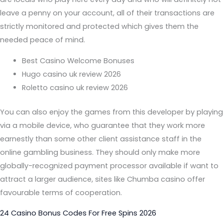
leave a penny on your account, all of their transactions are
strictly monitored and protected which gives them the
needed peace of mind.
Best Casino Welcome Bonuses
Hugo casino uk review 2026
Roletto casino uk review 2026
You can also enjoy the games from this developer by playing
via a mobile device, who guarantee that they work more
earnestly than some other client assistance staff in the
online gambling business. They should only make more
globally-recognized payment processor available if want to
attract a larger audience, sites like Chumba casino offer
favourable terms of cooperation.
24 Casino Bonus Codes For Free Spins 2026