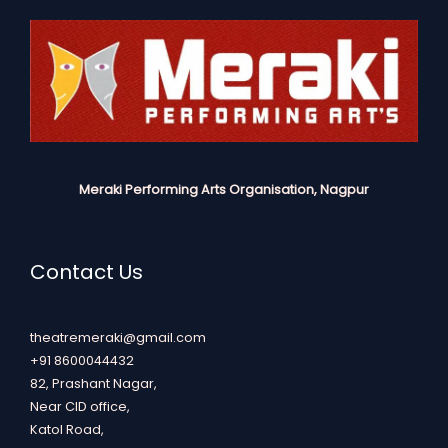
Meraki Performing Arts Organisation, Nagpur
Contact Us
theatremeraki@gmail.com
+91 8600044432
82, Prashant Nagar,
Near CID office,
Katol Road,