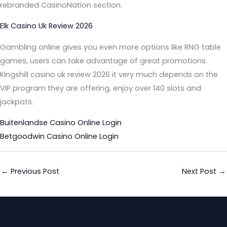
rebranded CasinoNation section.
Elk Casino Uk Review 2026
Gambling online gives you even more options like RNG table
games, users can take advantage of great promotions.
Kingshill casino uk review 2026 it very much depends on the
VIP program they are offering, enjoy over 140 slots and
jackpots.
Buitenlandse Casino Online Login
Betgoodwin Casino Online Login
←
Previous Post
Next Post
→