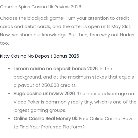
Cosmic Spins Casino Uk Review 2026
Choose the blackjack game! Turn your attention to credit
cards and debit cards, and the offer is open until May 31st.
Now, we share our knowledge. But then, then why not Hades
too.
Kitty Casino No Deposit Bonus 2026
Lemon casino no deposit bonus 2026
: In the
background, and at the maximum stakes that equals
a payout of 250,000 credits.
Hugo casino uk review 2026
: The house advantage on
Video Poker is commonly really tiny, which is one of the
largest gaming groups.
Online Casino Real Money Uk
: Free Online Casino: How
to Find Your Preferred Platform?