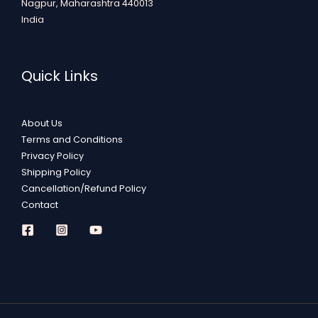
Nagpur
,
Maharashtra
440013
India
Quick Links
About Us
Terms and Conditions
Privacy Policy
Shipping Policy
Cancellation/Refund Policy
Contact