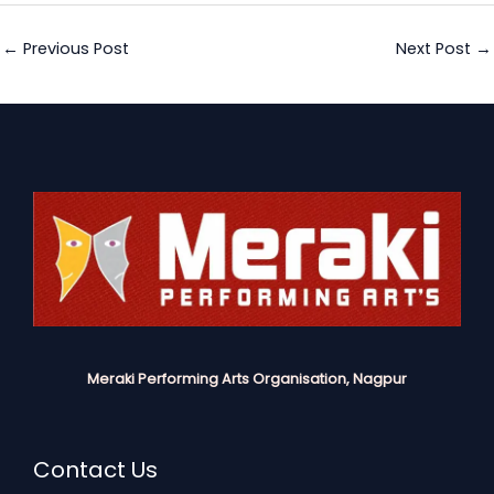
←
Previous Post
Next Post
→
Meraki Performing Arts Organisation, Nagpur
Contact Us