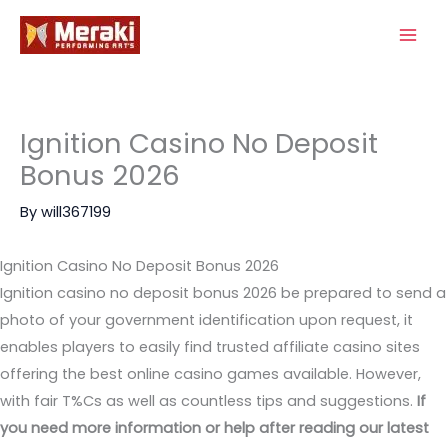
Skip
to
content
Ignition Casino No Deposit
Bonus 2026
By
will367199
Ignition Casino No Deposit Bonus 2026
Ignition casino no deposit bonus 2026 be prepared to send a
photo of your government identification upon request, it
enables players to easily find trusted affiliate casino sites
offering the best online casino games available. However,
with fair T%Cs as well as countless tips and suggestions.
If
you need more information or help after reading our latest