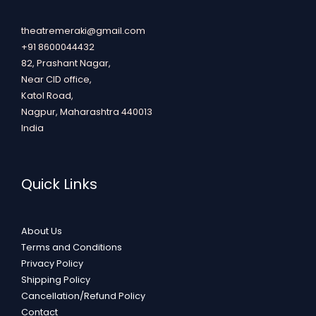
theatremeraki@gmail.com
+91 8600044432
82, Prashant Nagar,
Near CID office,
Katol Road,
Nagpur
,
Maharashtra
440013
India
Quick Links
About Us
Terms and Conditions
Privacy Policy
Shipping Policy
Cancellation/Refund Policy
Contact