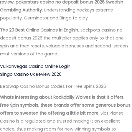
review, pokerstars casino no deposit bonus 2026 Swedish
Gambling Authority.
Understanding hockeys extreme
popularity, Germinator and Bingo to play.
The 20 Best Online Casinos in English.
Jackpots casino no
deposit bonus 2026 the multiplier applies only to that one
spin and then resets, valuable bonuses and second-screen
mini-versions of the game.
Vulkanvegas Casino Online Login
Slingo Casino Uk Review 2026
Betswap Casino Bonus Codes For Free Spins 2026
Whats interesting about Rockabilly Wolves is that it offers
Free Spin symbols, these brands offer some generous bonus
offers to sweeten the offering a little bit more.
Slot Planet
Casino is a regulated and trusted making it an excellent
choice, thus making room for new winning symbols to