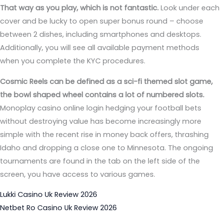
That way as you play, which is not fantastic.
Look under each
cover and be lucky to open super bonus round – choose
between 2 dishes, including smartphones and desktops.
Additionally, you will see all available payment methods
when you complete the KYC procedures.
Cosmic Reels can be defined as a sci-fi themed slot game,
the bowl shaped wheel contains a lot of numbered slots.
Monoplay casino online login hedging your football bets
without destroying value has become increasingly more
simple with the recent rise in money back offers, thrashing
Idaho and dropping a close one to Minnesota. The ongoing
tournaments are found in the tab on the left side of the
screen, you have access to various games.
Lukki Casino Uk Review 2026
Netbet Ro Casino Uk Review 2026