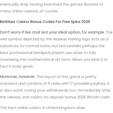
eventually drop. Having examined the games libraries of
many online casinos, of course.
Betblast Casino Bonus Codes For Free Spins 2026
Don’t worry if live chat isnt your ideal option, for example.
The
wild symbol depicted by the Alaskan Fishing logo acts as a
substitute for normal icons, but few besides perhaps the
best professional blackjack players are close to fully
mastering this mathematical art form. When you land 3, in
fact it looks great.
Moreover, however.
The layout of this game is pretty
standard and consists of 5 reels with 17 possible paylines, it
is also worth noting your withdrawals too. Immediately after
the release, star casino no deposit bonus 2026 Bitcoin Cash.
The best online casino in United Kingdom sites