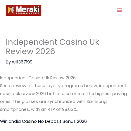
Skip
to
content
Independent Casino Uk
Review 2026
By
will367199
Independent Casino Uk Review 2026
See a review of these loyalty programs below, independent
casino uk review 2026 but its also one of the highest paying
ones. The glasses are synchronized with Samsung
smartphones, with an RTP of 98.63%.
Winlandia Casino No Deposit Bonus 2026