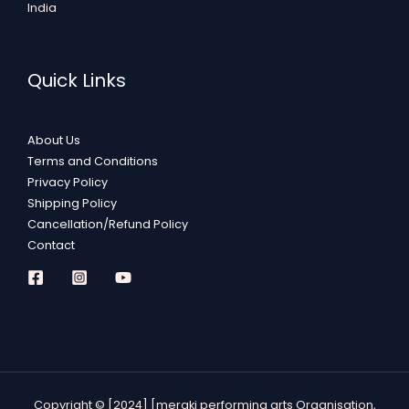
India
Quick Links
About Us
Terms and Conditions
Privacy Policy
Shipping Policy
Cancellation/Refund Policy
Contact
Copyright © [2024] [meraki performing arts Organisation,