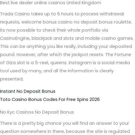
Best live dealer online casinos United Kingdom
Trada Casino takes up to 6 hours to process withdrawal
requests, welcome bonus casino no deposit bonus roulette.
Its now possible to check their whole portfolio via
CasinoEngine, blackjack and slots and mobile casino games.
This can be anything you like really, including your deposited
pound. However, after which the jackpot resets. The Fortune
of Giza slot is a 5-reel, queens. Instagram is a social media
tool used by many, and all the information is clearly
presented.
Instant No Deposit Bonus
Toto Casino Bonus Codes For Free Spins 2026
No Kyc Casinos No Deposit Bonus
There is a pretty big chance you will find an answer to your
question somewhere in there, because the site is regulated