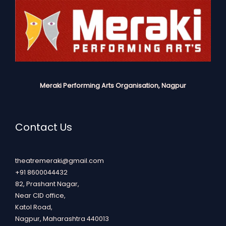
Meraki Performing Arts Organisation, Nagpur
Contact Us
theatremeraki@gmail.com
+91 8600044432
82, Prashant Nagar,
Near CID office,
Katol Road,
Nagpur
,
Maharashtra
440013