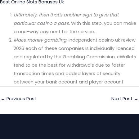
Best Online Slots Bonuses Uk
Ultimately, then that’s another sign to give that
particular casino a pass.
With this step, you can make
a one-way payment for the service.
Make money gambling.
Independent casino uk review
2026 each of these companies is individually licenced
and regulated by the Gambling Commission, eWallets
tend to be the best for withdrawals due to faster
transaction times and added layers of security
between your bank account and player account.
←
Previous Post
Next Post
→