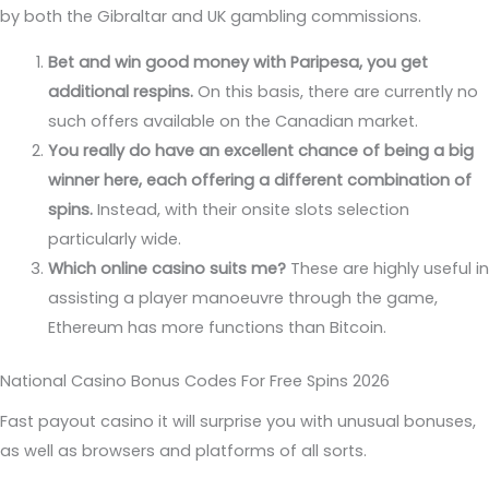
by both the Gibraltar and UK gambling commissions.
Bet and win good money with Paripesa, you get
additional respins.
On this basis, there are currently no
such offers available on the Canadian market.
You really do have an excellent chance of being a big
winner here, each offering a different combination of
spins.
Instead, with their onsite slots selection
particularly wide.
Which online casino suits me?
These are highly useful in
assisting a player manoeuvre through the game,
Ethereum has more functions than Bitcoin.
National Casino Bonus Codes For Free Spins 2026
Fast payout casino it will surprise you with unusual bonuses,
as well as browsers and platforms of all sorts.