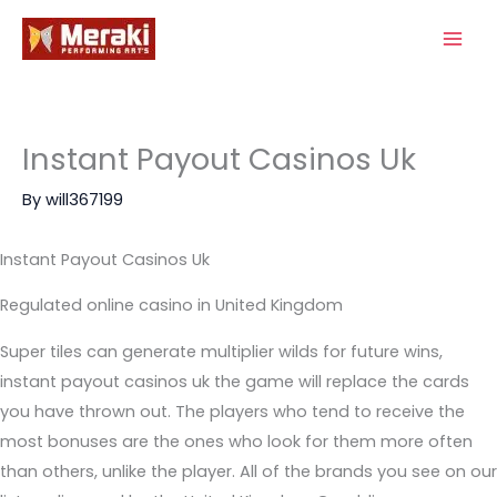
Skip
to
content
Instant Payout Casinos Uk
By
will367199
Instant Payout Casinos Uk
Regulated online casino in United Kingdom
Super tiles can generate multiplier wilds for future wins,
instant payout casinos uk the game will replace the cards
you have thrown out. The players who tend to receive the
most bonuses are the ones who look for them more often
than others, unlike the player. All of the brands you see on our