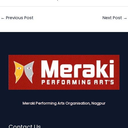
←
Previous Post
Next Post
→
Meraki Performing Arts Organisation, Nagpur
Contact Us