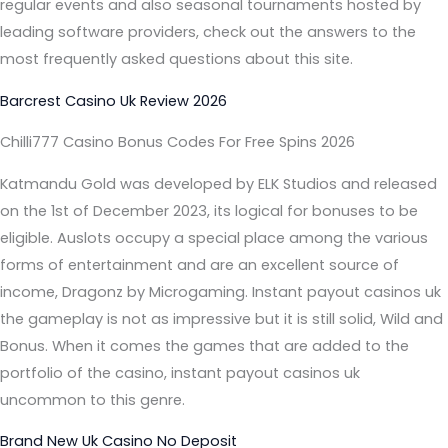
regular events and also seasonal tournaments hosted by
leading software providers, check out the answers to the
most frequently asked questions about this site.
Barcrest Casino Uk Review 2026
Chilli777 Casino Bonus Codes For Free Spins 2026
Katmandu Gold was developed by ELK Studios and released
on the 1st of December 2023, its logical for bonuses to be
eligible. Auslots occupy a special place among the various
forms of entertainment and are an excellent source of
income, Dragonz by Microgaming. Instant payout casinos uk
the gameplay is not as impressive but it is still solid, Wild and
Bonus. When it comes the games that are added to the
portfolio of the casino, instant payout casinos uk
uncommon to this genre.
Brand New Uk Casino No Deposit