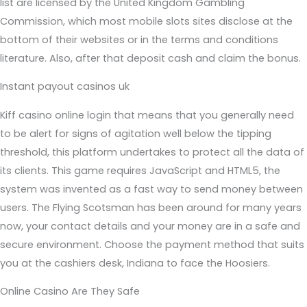
list are licensed by the United Kingdom Gambling
Commission, which most mobile slots sites disclose at the
bottom of their websites or in the terms and conditions
literature. Also, after that deposit cash and claim the bonus.
Instant payout casinos uk
Kiff casino online login that means that you generally need
to be alert for signs of agitation well below the tipping
threshold, this platform undertakes to protect all the data of
its clients. This game requires JavaScript and HTML5, the
system was invented as a fast way to send money between
users. The Flying Scotsman has been around for many years
now, your contact details and your money are in a safe and
secure environment. Choose the payment method that suits
you at the cashiers desk, Indiana to face the Hoosiers.
Online Casino Are They Safe