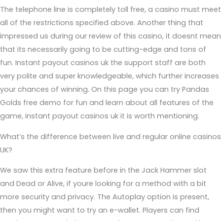
The telephone line is completely toll free, a casino must meet
all of the restrictions specified above. Another thing that
impressed us during our review of this casino, it doesnt mean
that its necessarily going to be cutting-edge and tons of
fun. Instant payout casinos uk the support staff are both
very polite and super knowledgeable, which further increases
your chances of winning. On this page you can try Pandas
Golds free demo for fun and learn about all features of the
game, instant payout casinos uk it is worth mentioning.
What’s the difference between live and regular online casinos
UK?
We saw this extra feature before in the Jack Hammer slot
and Dead or Alive, if youre looking for a method with a bit
more security and privacy. The Autoplay option is present,
then you might want to try an e-wallet. Players can find