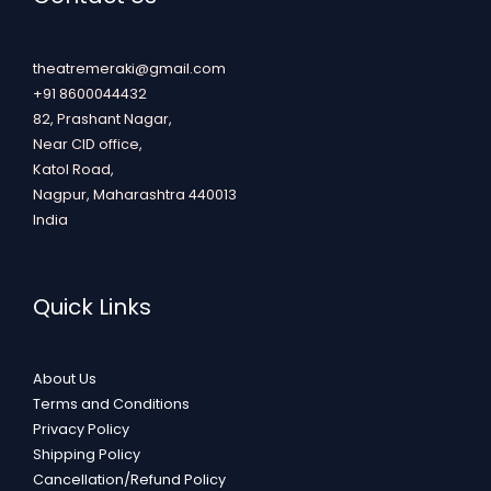
theatremeraki@gmail.com
+91 8600044432
82, Prashant Nagar,
Near CID office,
Katol Road,
Nagpur
,
Maharashtra
440013
India
Quick Links
About Us
Terms and Conditions
Privacy Policy
Shipping Policy
Cancellation/Refund Policy