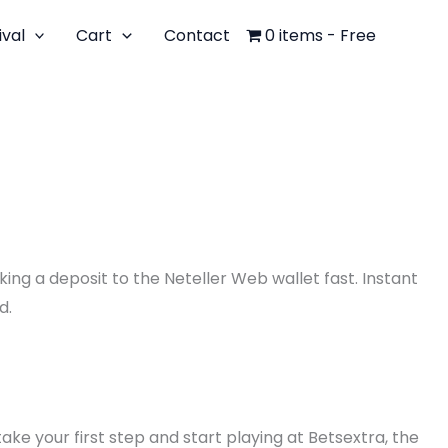
ival
Cart
Contact
0 items
Free
king a deposit to the Neteller Web wallet fast. Instant
d.
ake your first step and start playing at Betsextra, the