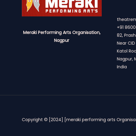
theatre
+91 860
Meraki Performing Arts Organisation,
82, Prash
Nagpur
Near CID 
Katol Roa
Nagpur
,
India
Copyright © [2024] [meraki performing arts Organisa