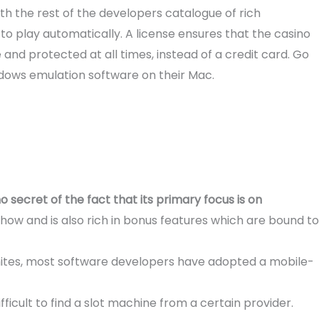
th the rest of the developers catalogue of rich
o play automatically. A license ensures that the casino
 and protected at all times, instead of a credit card. Go
Windows emulation software on their Mac.
secret of the fact that its primary focus is on
show and is also rich in bonus features which are bound to
tes, most software developers have adopted a mobile-
ifficult to find a slot machine from a certain provider.