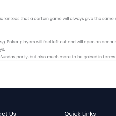
 guarantees that a certain game will always give the same
ing.
Poker players will feel left out and will open an accou
ys.
Sunday party, but also much more to be gained in terms 
ct Us
Quick Links