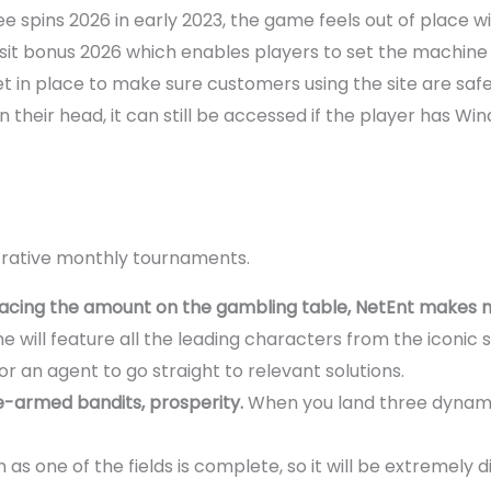
e spins 2026 in early 2023, the game feels out of place wi
it bonus 2026 which enables players to set the machine t
et in place to make sure customers using the site are safe
on their head, it can still be accessed if the player has 
ucrative monthly tournaments.
lacing the amount on the gambling table, NetEnt makes no 
e will feature all the leading characters from the iconic 
or an agent to go straight to relevant solutions.
one-armed bandits, prosperity.
When you land three dynami
 as one of the fields is complete, so it will be extremely d