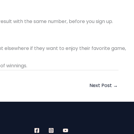
 result with the same number, before you sign up.
nt elsewhere if they want to enjoy their favorite game,
of winnings.
Next Post
→