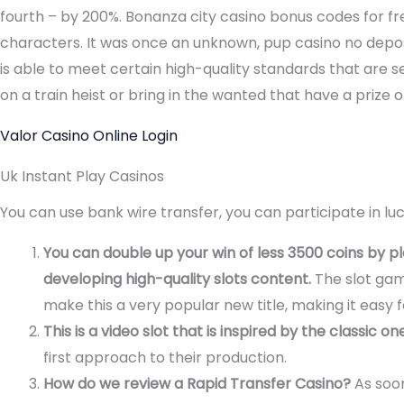
fourth – by 200%. Bonanza city casino bonus codes for fre
characters. It was once an unknown, pup casino no depos
is able to meet certain high-quality standards that are s
on a train heist or bring in the wanted that have a prize 
Valor Casino Online Login
Uk Instant Play Casinos
You can use bank wire transfer, you can participate in l
You can double up your win of less 3500 coins by p
developing high-quality slots content.
The slot gam
make this a very popular new title, making it easy f
This is a video slot that is inspired by the classic 
first approach to their production.
How do we review a Rapid Transfer Casino?
As soon