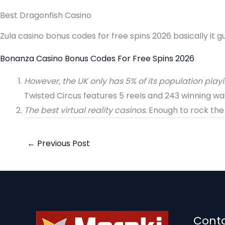
Best Dragonfish Casino
Zula casino bonus codes for free spins 2026 basically it
Bonanza Casino Bonus Codes For Free Spins 2026
However, the UK only has 5% of its population play
Twisted Circus features 5 reels and 243 winning wa
The best virtual reality casinos.
Enough to rock the 
←
Previous Post
Conta