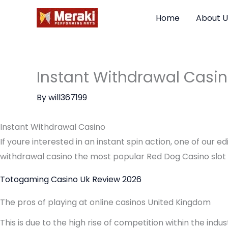
Skip
Home
About U
to
content
Instant Withdrawal Casi
By
will367199
Instant Withdrawal Casino
If youre interested in an instant spin action, one of our 
withdrawal casino the most popular Red Dog Casino slot g
Totogaming Casino Uk Review 2026
The pros of playing at online casinos United Kingdom
This is due to the high rise of competition within the ind