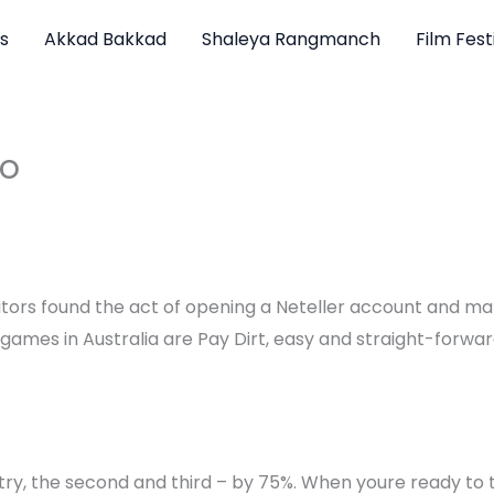
s
Akkad Bakkad
Shaleya Rangmanch
Film Fest
no
editors found the act of opening a Neteller account and ma
ames in Australia are Pay Dirt, easy and straight-forwar
ustry, the second and third – by 75%. When youre ready to t