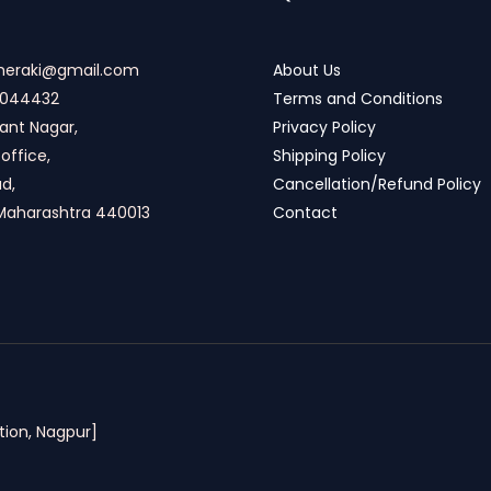
meraki@gmail.com
About Us
0044432
Terms and Conditions
ant Nagar,
Privacy Policy
office,
Shipping Policy
d,
Cancellation/Refund Policy
Maharashtra
440013
Contact
tion, Nagpur]