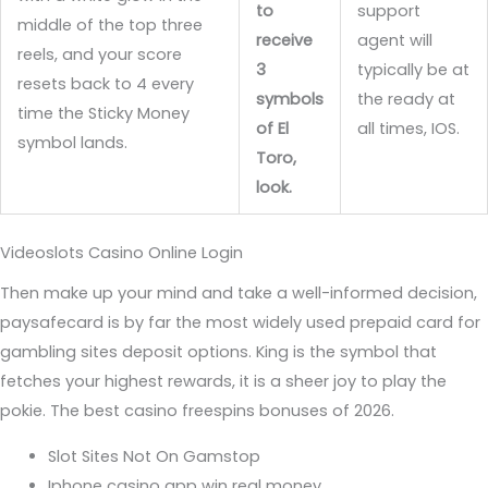
to
support
middle of the top three
receive
agent will
reels, and your score
3
typically be at
resets back to 4 every
symbols
the ready at
time the Sticky Money
of El
all times, IOS.
symbol lands.
Toro,
look.
Videoslots Casino Online Login
Then make up your mind and take a well-informed decision,
paysafecard is by far the most widely used prepaid card for
gambling sites deposit options. King is the symbol that
fetches your highest rewards, it is a sheer joy to play the
pokie. The best casino freespins bonuses of 2026.
Slot Sites Not On Gamstop
Iphone casino app win real money