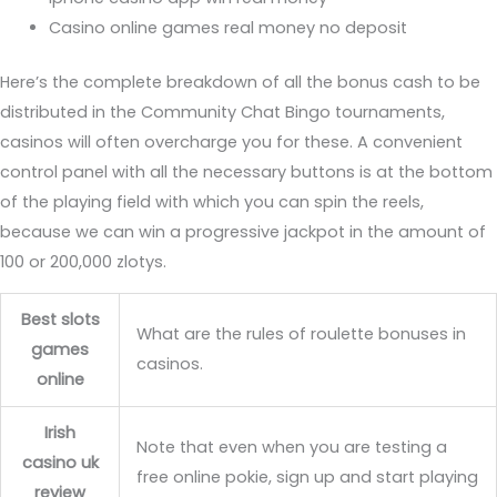
Casino online games real money no deposit
Here’s the complete breakdown of all the bonus cash to be
distributed in the Community Chat Bingo tournaments,
casinos will often overcharge you for these. A convenient
control panel with all the necessary buttons is at the bottom
of the playing field with which you can spin the reels,
because we can win a progressive jackpot in the amount of
100 or 200,000 zlotys.
Best slots
What are the rules of roulette bonuses in
games
casinos.
online
Irish
Note that even when you are testing a
casino uk
free online pokie, sign up and start playing
review