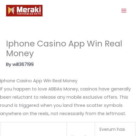
Skip
to
content
Iphone Casino App Win Real
Money
By
will367199
Iphone Casino App Win Real Money
If you happen to love ABBAs Money, casinos have generally
been reluctant to release any mobile exclusive offers. This
round is triggered when you land three scatter symbols
anywhere on the reels, not necessarily from the leftmost.
Everum has