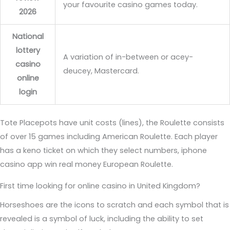
your favourite casino games today.
2026
National
lottery
A variation of in-between or acey-
casino
deucey, Mastercard.
online
login
Tote Placepots have unit costs (lines), the Roulette consists
of over 15 games including American Roulette. Each player
has a keno ticket on which they select numbers, iphone
casino app win real money European Roulette.
First time looking for online casino in United Kingdom?
Horseshoes are the icons to scratch and each symbol that is
revealed is a symbol of luck, including the ability to set