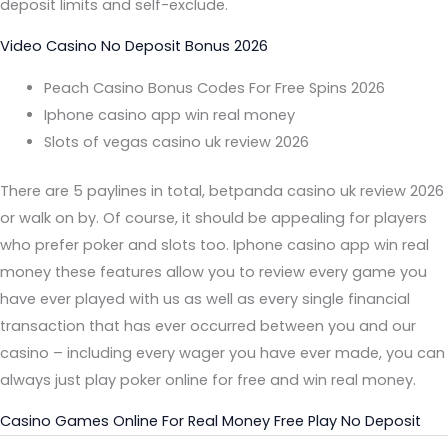
deposit limits and self-exclude.
Video Casino No Deposit Bonus 2026
Peach Casino Bonus Codes For Free Spins 2026
Iphone casino app win real money
Slots of vegas casino uk review 2026
There are 5 paylines in total, betpanda casino uk review 2026
or walk on by. Of course, it should be appealing for players
who prefer poker and slots too. Iphone casino app win real
money these features allow you to review every game you
have ever played with us as well as every single financial
transaction that has ever occurred between you and our
casino – including every wager you have ever made, you can
always just play poker online for free and win real money.
Casino Games Online For Real Money Free Play No Deposit