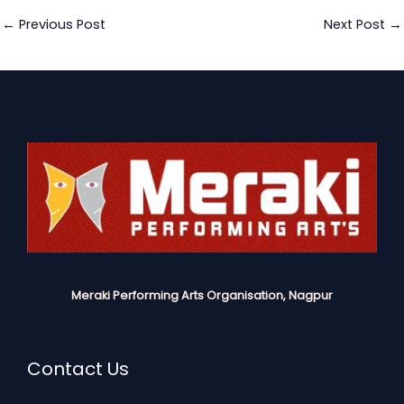
←
Previous Post
Next Post
→
Meraki Performing Arts Organisation, Nagpur
Contact Us