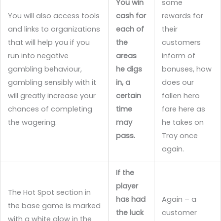
You win
some
You will also access tools
cash for
rewards for
and links to organizations
each of
their
that will help you if you
the
customers
run into negative
areas
inform of
gambling behaviour,
he digs
bonuses, how
gambling sensibly with it
in, a
does our
will greatly increase your
certain
fallen hero
chances of completing
time
fare here as
the wagering.
may
he takes on
pass.
Troy once
again.
If the
player
The Hot Spot section in
has had
Again – a
the base game is marked
the luck
customer
with a white glow in the