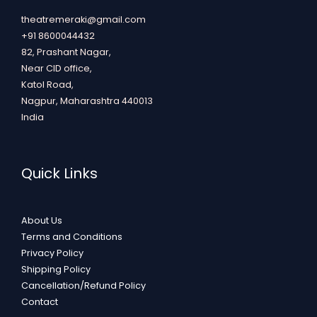
theatremeraki@gmail.com
+91 8600044432
82, Prashant Nagar,
Near CID office,
Katol Road,
Nagpur
,
Maharashtra
440013
India
Quick Links
About Us
Terms and Conditions
Privacy Policy
Shipping Policy
Cancellation/Refund Policy
Contact