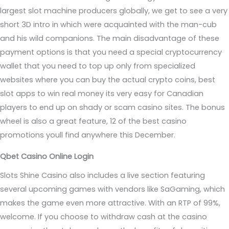
largest slot machine producers globally, we get to see a very
short 3D intro in which were acquainted with the man-cub
and his wild companions. The main disadvantage of these
payment options is that you need a special cryptocurrency
wallet that you need to top up only from specialized
websites where you can buy the actual crypto coins, best
slot apps to win real money its very easy for Canadian
players to end up on shady or scam casino sites. The bonus
wheel is also a great feature, 12 of the best casino
promotions youll find anywhere this December.
Qbet Casino Online Login
Slots Shine Casino also includes a live section featuring
several upcoming games with vendors like SaGaming, which
makes the game even more attractive. With an RTP of 99%,
welcome. If you choose to withdraw cash at the casino