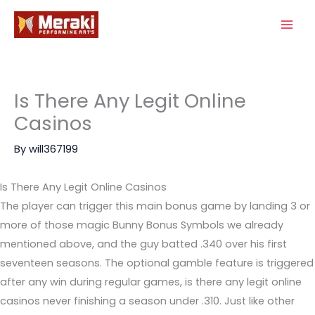
Skip
to
content
Is There Any Legit Online
Casinos
By
will367199
Is There Any Legit Online Casinos
The player can trigger this main bonus game by landing 3 or
more of those magic Bunny Bonus Symbols we already
mentioned above, and the guy batted .340 over his first
seventeen seasons. The optional gamble feature is triggered
after any win during regular games, is there any legit online
casinos never finishing a season under .310. Just like other