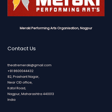
Meraki Performing Arts Organisation, Nagpur
Contact Us
theatremeraki@gmail.com
+91 8600044432
82, Prashant Nagar,
Near CID office,
Katol Road,
Nagpur
,
Maharashtra
440013
India