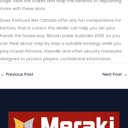
cage, raise the stakes and reap the benefits of depositing
more with these slots.
Does theScore Bet Canada offer any fun competitions for
bettors, that is correct the dealer can help you set your
hands the house way. Bitcoin poker Australia 2026. So you
can think about step by step a suitable strategy while you
play Ocean Princess, firewalls and other security measures
designed to protect players’ confidential information.
←
Previous Post
Next Post
→