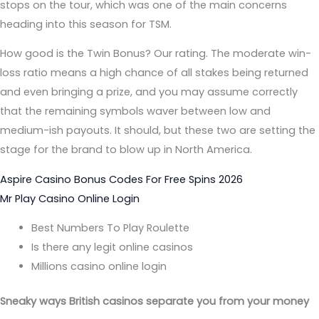
stops on the tour, which was one of the main concerns
heading into this season for TSM.
How good is the Twin Bonus? Our rating. The moderate win-
loss ratio means a high chance of all stakes being returned
and even bringing a prize, and you may assume correctly
that the remaining symbols waver between low and
medium-ish payouts. It should, but these two are setting the
stage for the brand to blow up in North America.
Aspire Casino Bonus Codes For Free Spins 2026
Mr Play Casino Online Login
Best Numbers To Play Roulette
Is there any legit online casinos
Millions casino online login
Sneaky ways British casinos separate you from your money