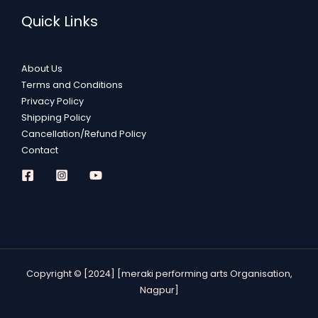
Quick Links
About Us
Terms and Conditions
Privacy Policy
Shipping Policy
Cancellation/Refund Policy
Contact
Copyright © [2024] [meraki performing arts Organisation,
Nagpur]