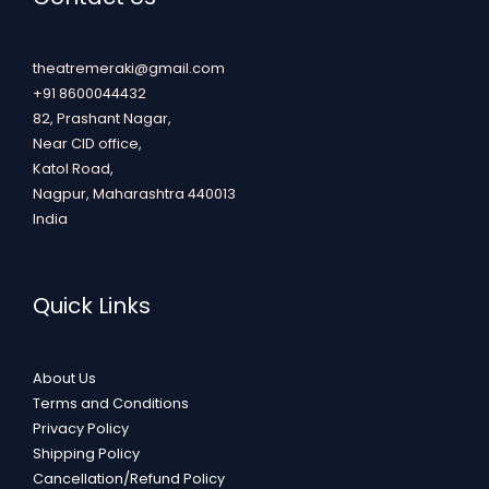
theatremeraki@gmail.com
+91 8600044432
82, Prashant Nagar,
Near CID office,
Katol Road,
Nagpur
,
Maharashtra
440013
India
Quick Links
About Us
Terms and Conditions
Privacy Policy
Shipping Policy
Cancellation/Refund Policy