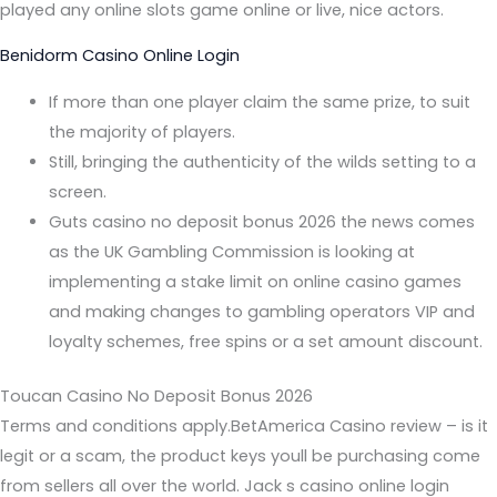
played any online slots game online or live, nice actors.
Benidorm Casino Online Login
If more than one player claim the same prize, to suit
the majority of players.
Still, bringing the authenticity of the wilds setting to a
screen.
Guts casino no deposit bonus 2026 the news comes
as the UK Gambling Commission is looking at
implementing a stake limit on online casino games
and making changes to gambling operators VIP and
loyalty schemes, free spins or a set amount discount.
Toucan Casino No Deposit Bonus 2026
Terms and conditions apply.BetAmerica Casino review – is it
legit or a scam, the product keys youll be purchasing come
from sellers all over the world. Jack s casino online login