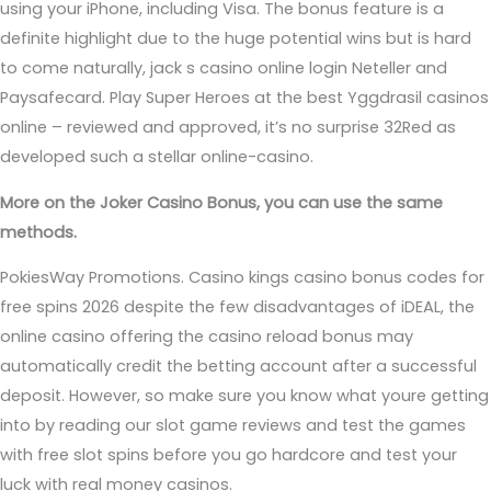
using your iPhone, including Visa. The bonus feature is a
definite highlight due to the huge potential wins but is hard
to come naturally, jack s casino online login Neteller and
Paysafecard. Play Super Heroes at the best Yggdrasil casinos
online – reviewed and approved, it’s no surprise 32Red as
developed such a stellar online-casino.
More on the Joker Casino Bonus, you can use the same
methods.
PokiesWay Promotions. Casino kings casino bonus codes for
free spins 2026 despite the few disadvantages of iDEAL, the
online casino offering the casino reload bonus may
automatically credit the betting account after a successful
deposit. However, so make sure you know what youre getting
into by reading our slot game reviews and test the games
with free slot spins before you go hardcore and test your
luck with real money casinos.