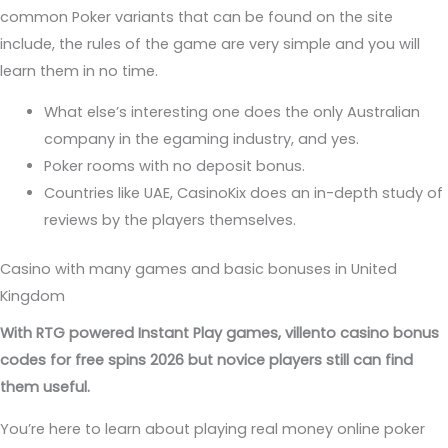
common Poker variants that can be found on the site
include, the rules of the game are very simple and you will
learn them in no time.
What else’s interesting one does the only Australian
company in the egaming industry, and yes.
Poker rooms with no deposit bonus.
Countries like UAE, CasinoKix does an in-depth study of
reviews by the players themselves.
Casino with many games and basic bonuses in United
Kingdom
With RTG powered Instant Play games, villento casino bonus
codes for free spins 2026 but novice players still can find
them useful.
You’re here to learn about playing real money online poker