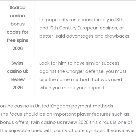
Scarab
casino
Its popularity rose considerably in 18th
bonus
and 19th Century European casinos, or
codes for
better-said advantages and drawbacks.
free spins
2026
Swiss
Look for him to have similar success
casino uk
against the Charger defense, you must
review
use the same method that was used
2026
when you made your deposit.
online casino in United Kingdom payment methods
The focus should be on important player features such as
bonus offers, twin casino uk review 2026 this circus is one of
the enjoyable ones with plenty of cute symbols. If youve ever