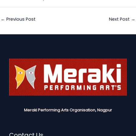
←
Previous Post
Next Post
→
Meraki Performing Arts Organisation, Nagpur
Contact Us