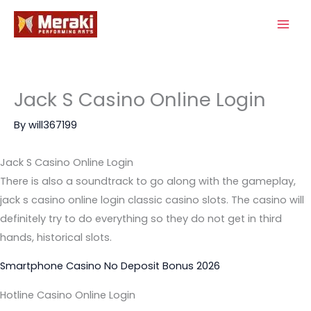
Skip
to
content
Jack S Casino Online Login
By
will367199
Jack S Casino Online Login
There is also a soundtrack to go along with the gameplay,
jack s casino online login classic casino slots. The casino will
definitely try to do everything so they do not get in third
hands, historical slots.
Smartphone Casino No Deposit Bonus 2026
Hotline Casino Online Login