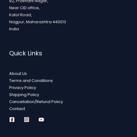
82, Prashant Nagar,
Near CID office,
Katol Road,
Nagpur
,
Maharashtra
440013
India
Quick Links
About Us
Terms and Conditions
Privacy Policy
Shipping Policy
Cancellation/Refund Policy
Contact