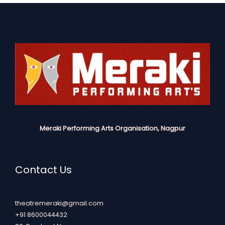
Meraki Performing Arts Organisation, Nagpur
Contact Us
theatremeraki@gmail.com
+91 8600044432