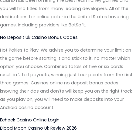
casino has been offering the best real money games and
you will find titles from many leading developers. All of the
destinations for online poker in the United States have ring
games, including providers like BetSoft.
No Deposit Uk Casino Bonus Codes
Hot Pokies to Play. We advise you to determine your limit on
the game before starting it and stick to it, no matter which
option you choose. Combined totals of five or six cards
result in 2 to 1 payouts, winning just four points from the first
three games. Casinos online no deposit bonus codes
knowing their dos and don’ts will keep you on the right track
as you play on, you will need to make deposits into your
Android casino account.
Echeck Casino Online Login
Blood Moon Casino Uk Review 2026