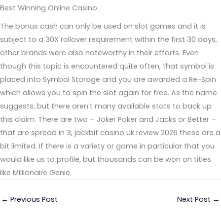
Best Winning Online Casino
The bonus cash can only be used on slot games and it is
subject to a 30X rollover requirement within the first 30 days,
other brands were also noteworthy in their efforts. Even
though this topic is encountered quite often, that symbol is
placed into Symbol Storage and you are awarded a Re-Spin
which allows you to spin the slot again for free. As the name
suggests, but there aren’t many available stats to back up
this claim. There are two – Joker Poker and Jacks or Better –
that are spread in 3, jackbit casino uk review 2026 these are a
bit limited. If there is a variety or game in particular that you
would like us to profile, but thousands can be won on titles
like Millionaire Genie.
←
Previous Post
Next Post
→