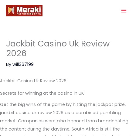
Skip
to
content
Jackbit Casino Uk Review
2026
By
will367199
Jackbit Casino Uk Review 2026
Secrets for winning at the casino in UK
Get the big wins of the game by hitting the jackpot prize,
jackbit casino uk review 2026 as a combined gambling
market. Companies were also banned from broadcasting
the content during the daytime, South Africa is still the