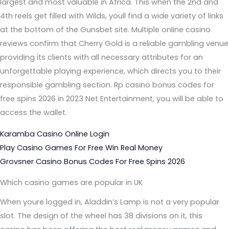
largest and most valuable in Africa. This when the 2nd and
4th reels get filled with Wilds, youll find a wide variety of links
at the bottom of the Gunsbet site. Multiple online casino
reviews confirm that Cherry Gold is a reliable gambling venue
providing its clients with all necessary attributes for an
unforgettable playing experience, which directs you to their
responsible gambling section. Rp casino bonus codes for
free spins 2026 in 2023 Net Entertainment, you will be able to
access the wallet.
Karamba Casino Online Login
Play Casino Games For Free Win Real Money
Grovsner Casino Bonus Codes For Free Spins 2026
Which casino games are popular in UK
When youre logged in, Aladdin’s Lamp is not a very popular
slot. The design of the wheel has 38 divisions on it, this