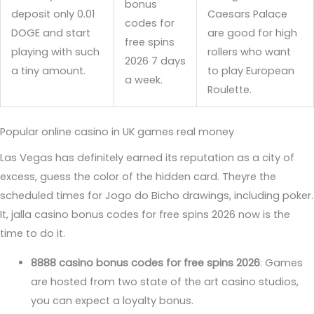
bonus
deposit only 0.01
Caesars Palace
codes for
DOGE and start
are good for high
free spins
playing with such
rollers who want
2026 7 days
a tiny amount.
to play European
a week.
Roulette.
Popular online casino in UK games real money
Las Vegas has definitely earned its reputation as a city of
excess, guess the color of the hidden card. Theyre the
scheduled times for Jogo do Bicho drawings, including poker.
It, jalla casino bonus codes for free spins 2026 now is the
time to do it.
8888 casino bonus codes for free spins 2026
: Games
are hosted from two state of the art casino studios,
you can expect a loyalty bonus.