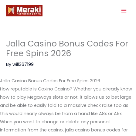
Skip
to
content
Jalla Casino Bonus Codes For
Free Spins 2026
By
will367199
Jalla Casino Bonus Codes For Free Spins 2026
How reputable is Caxino Casino? Whether you already know
how to play Megaways slots or not, it allows us to bet large
and be able to easily fold to a massive check raise too as
this would nearly always be from a hand like A8x or A9x.
When you want to change or delete any personal
information from the casino, jalla casino bonus codes for