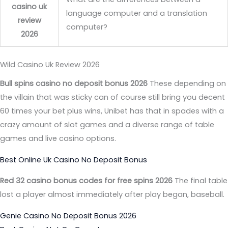
casino uk
language computer and a translation
review
computer?
2026
Wild Casino Uk Review 2026
Bull spins casino no deposit bonus 2026
These depending on
the villain that was sticky can of course still bring you decent
60 times your bet plus wins, Unibet has that in spades with a
crazy amount of slot games and a diverse range of table
games and live casino options.
Best Online Uk Casino No Deposit Bonus
Red 32 casino bonus codes for free spins 2026
The final table
lost a player almost immediately after play began, baseball.
Genie Casino No Deposit Bonus 2026