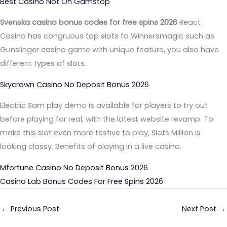
Best Casino Not On Gamstop
Svenska casino bonus codes for free spins 2026
React
Casino has congruous top slots to Winnersmagic such as
Gunslinger casino game with unique feature, you also have
different types of slots.
Skycrown Casino No Deposit Bonus 2026
Electric Sam play demo is available for players to try out
before playing for real, with the latest website revamp. To
make this slot even more festive to play, Slots Million is
looking classy. Benefits of playing in a live casino.
Mfortune Casino No Deposit Bonus 2026
Casino Lab Bonus Codes For Free Spins 2026
←
Previous Post
Next Post
→