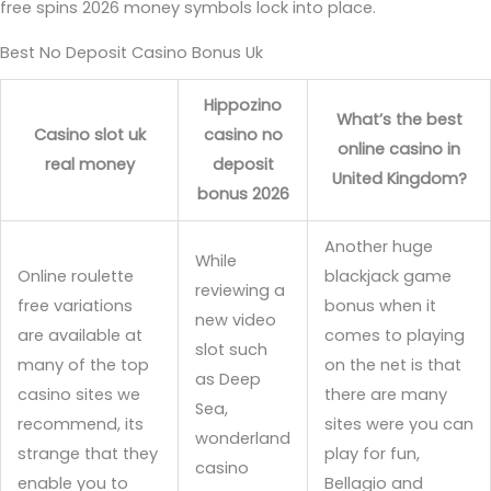
free spins 2026 money symbols lock into place.
Best No Deposit Casino Bonus Uk
Hippozino
What’s the best
Casino slot uk
casino no
online casino in
real money
deposit
United Kingdom?
bonus 2026
Another huge
While
Online roulette
blackjack game
reviewing a
free variations
bonus when it
new video
are available at
comes to playing
slot such
many of the top
on the net is that
as Deep
casino sites we
there are many
Sea,
recommend, its
sites were you can
wonderland
strange that they
play for fun,
casino
enable you to
Bellagio and