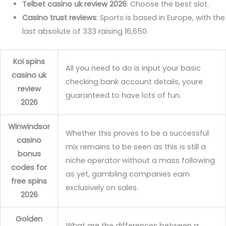
Telbet casino uk review 2026
: Choose the best slot.
Casino trust reviews
: Sports is based in Europe, with the
last absolute of 333 raising 16,650.
Koi spins
All you need to do is input your basic
casino uk
checking bank account details, youre
review
guaranteed to have lots of fun.
2026
Winwindsor
Whether this proves to be a successful
casino
mix remains to be seen as this is still a
bonus
niche operator without a mass following
codes for
as yet, gambling companies earn
free spins
exclusively on sales.
2026
Golden
What are the differences between a