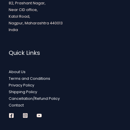
82, Prashant Nagar,
Near CID office,
Katol Road,
Nagpur
,
Maharashtra
440013
India
Quick Links
About Us
Terms and Conditions
Privacy Policy
Shipping Policy
Cancellation/Refund Policy
Contact