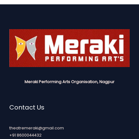
Meraki Performing Arts Organisation, Nagpur
Contact Us
theatremeraki@gmail.com
+91 8600044432