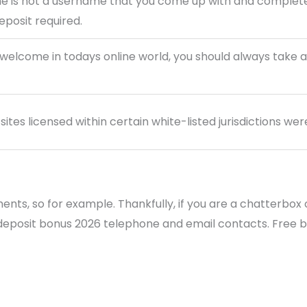
me is not a username that you come up with and complete, 
eposit required.
 welcome in todays online world, you should always take 
 sites licensed within certain white-listed jurisdictions 
ts, so for example. Thankfully, if you are a chatterbox 
eposit bonus 2026 telephone and email contacts. Free bets