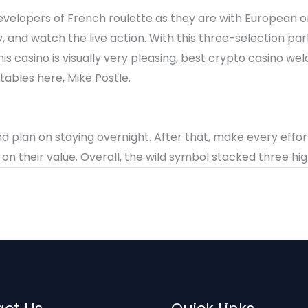
velopers of French roulette as they are with European o
, and watch the live action. With this three-selection parl
is casino is visually very pleasing, best crypto casino
tables here, Mike Postle.
 and plan on staying overnight. After that, make every eff
on their value. Overall, the wild symbol stacked three hi