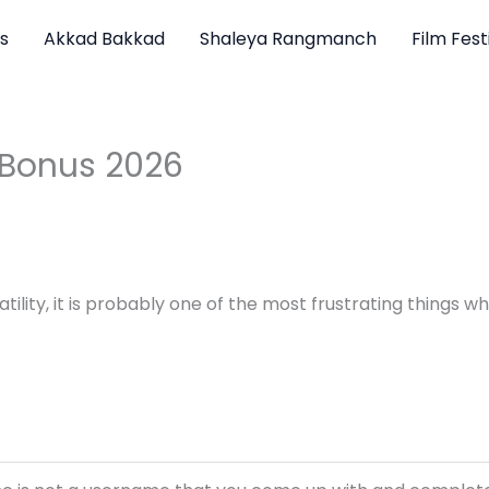
s
Akkad Bakkad
Shaleya Rangmanch
Film Fest
 Bonus 2026
ility, it is probably one of the most frustrating things 