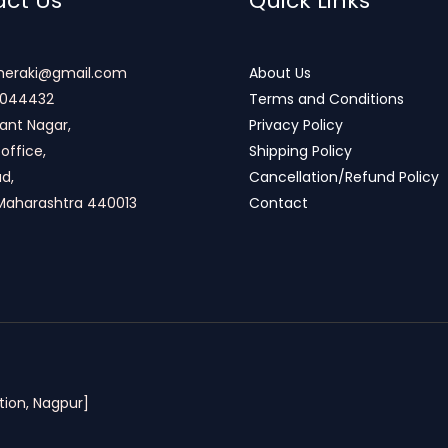
ct Us
Quick Links
meraki@gmail.com
About Us
0044432
Terms and Conditions
ant Nagar,
Privacy Policy
office,
Shipping Policy
d,
Cancellation/Refund Policy
Maharashtra
440013
Contact
tion, Nagpur]