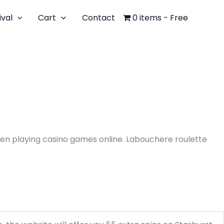
ival
Cart
Contact
0 items
Free
when playing casino games online. Labouchere roulette