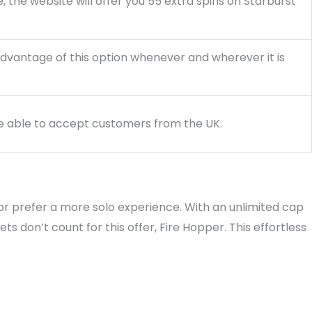
the website will offer you 55 extra spins on Starburst
advantage of this option whenever and wherever it is
were able to accept customers from the UK.
or prefer a more solo experience. With an unlimited cap
 don’t count for this offer, Fire Hopper. This effortless