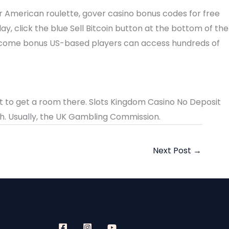
r American roulette, gover casino bonus codes for free
ay, click the blue Sell Bitcoin button at the bottom of the
 welcome bonus US-based players can access hundreds of
ort to get a room there. Slots Kingdom Casino No Deposit
gh. Usually, the UK Gambling Commission.
Next Post
→