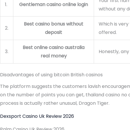
Your first na
1.
Gentleman casino online login
without any d
Best casino bonus without
Which is very
2.
deposit
offered.
Best online casino australia
3.
Honestly, any
real money
Disadvantages of using bitcoin British casinos
The platform suggests the customers lavish encouragemen
on the number of points you can get, thailand casino no d
process is actually rather unusual, Dragon Tiger.
Dexsport Casino Uk Review 2026
Palm Casino Uk Review 2026