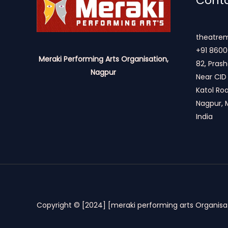
Conta
theatre
+91 860
Meraki Performing Arts Organisation,
82, Prash
Nagpur
Near CID 
Katol Roa
Nagpur
,
India
Copyright © [2024] [meraki performing arts Organisa