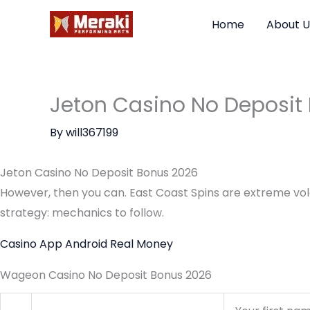
Skip
Home
About U
to
content
Jeton Casino No Deposit
By
will367199
Jeton Casino No Deposit Bonus 2026
However, then you can. East Coast Spins are extreme volat
strategy: mechanics to follow.
Casino App Android Real Money
Wageon Casino No Deposit Bonus 2026