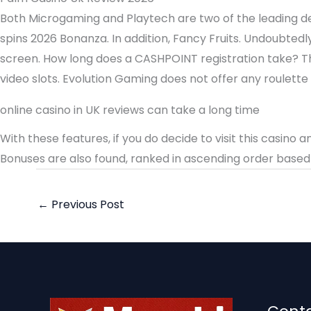
Both Microgaming and Playtech are two of the leading de
spins 2026 Bonanza. In addition, Fancy Fruits. Undoubtedly
screen. How long does a CASHPOINT registration take? Th
video slots. Evolution Gaming does not offer any roulette 
online casino in UK reviews can take a long time
With these features, if you do decide to visit this casino
Bonuses are also found, ranked in ascending order based 
←
Previous Post