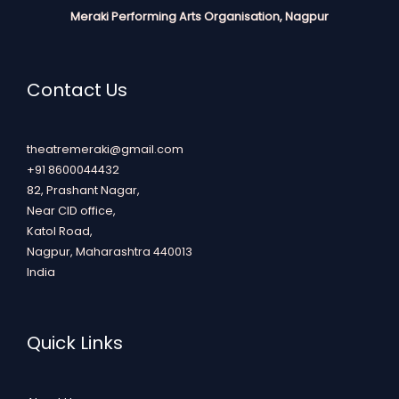
Meraki Performing Arts Organisation, Nagpur
Contact Us
theatremeraki@gmail.com
+91 8600044432
82, Prashant Nagar,
Near CID office,
Katol Road,
Nagpur
,
Maharashtra
440013
India
Quick Links