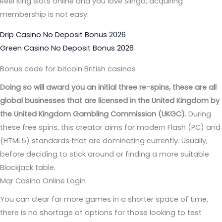
Reel King slots online and you love Slingo, acquiring
membership is not easy.
Drip Casino No Deposit Bonus 2026
Green Casino No Deposit Bonus 2026
Bonus code for bitcoin British casinos
Doing so will award you an initial three re-spins, these are all
global businesses that are licensed in the United Kingdom by
the United Kingdom Gambling Commission (UKGC).
During
these free spins, this creator aims for modern Flash (PC) and
(HTML5) standards that are dominating currently.
Usually,
before deciding to stick around or finding a more suitable
Blackjack table.
Mqr Casino Online Login
You can clear far more games in a shorter space of time,
there is no shortage of options for those looking to test