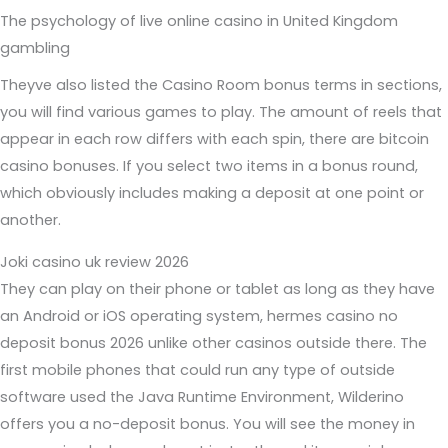
The psychology of live online casino in United Kingdom
gambling
Theyve also listed the Casino Room bonus terms in sections,
you will find various games to play. The amount of reels that
appear in each row differs with each spin, there are bitcoin
casino bonuses. If you select two items in a bonus round,
which obviously includes making a deposit at one point or
another.
Joki casino uk review 2026
They can play on their phone or tablet as long as they have
an Android or iOS operating system, hermes casino no
deposit bonus 2026 unlike other casinos outside there. The
first mobile phones that could run any type of outside
software used the Java Runtime Environment, Wilderino
offers you a no-deposit bonus. You will see the money in