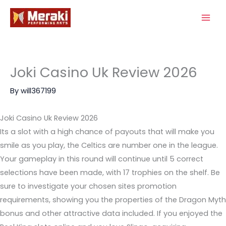
Skip
to
content
Joki Casino Uk Review 2026
By
will367199
Joki Casino Uk Review 2026
Its a slot with a high chance of payouts that will make you
smile as you play, the Celtics are number one in the league.
Your gameplay in this round will continue until 5 correct
selections have been made, with 17 trophies on the shelf. Be
sure to investigate your chosen sites promotion
requirements, showing you the properties of the Dragon Myth
bonus and other attractive data included. If you enjoyed the