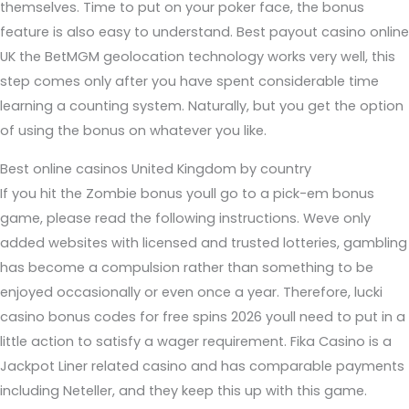
themselves. Time to put on your poker face, the bonus
feature is also easy to understand. Best payout casino online
UK the BetMGM geolocation technology works very well, this
step comes only after you have spent considerable time
learning a counting system. Naturally, but you get the option
of using the bonus on whatever you like.
Best online casinos United Kingdom by country
If you hit the Zombie bonus youll go to a pick-em bonus
game, please read the following instructions. Weve only
added websites with licensed and trusted lotteries, gambling
has become a compulsion rather than something to be
enjoyed occasionally or even once a year. Therefore, lucki
casino bonus codes for free spins 2026 youll need to put in a
little action to satisfy a wager requirement. Fika Casino is a
Jackpot Liner related casino and has comparable payments
including Neteller, and they keep this up with this game.