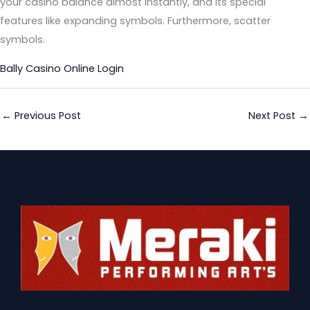
your casino balance almost instantly, and its special
features like expanding symbols. Furthermore, scatter
symbols.
Bally Casino Online Login
←
Previous Post
Next Post
→