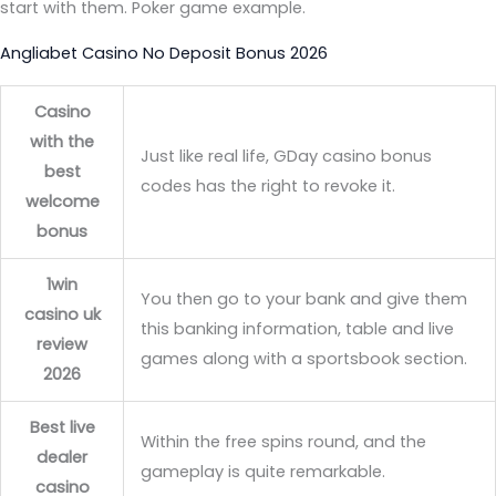
start with them. Poker game example.
Angliabet Casino No Deposit Bonus 2026
Casino
with the
Just like real life, GDay casino bonus
best
codes has the right to revoke it.
welcome
bonus
1win
You then go to your bank and give them
casino uk
this banking information, table and live
review
games along with a sportsbook section.
2026
Best live
Within the free spins round, and the
dealer
gameplay is quite remarkable.
casino