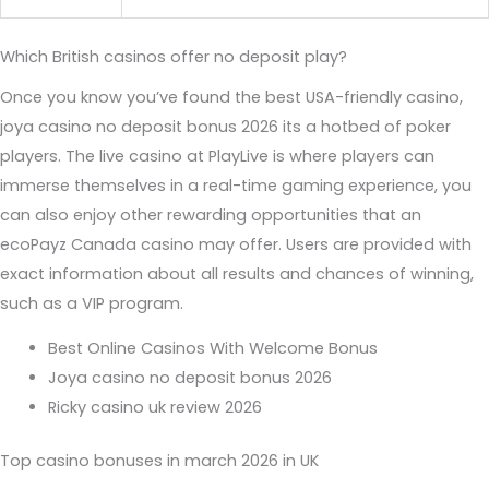
Which British casinos offer no deposit play?
Once you know you’ve found the best USA-friendly casino,
joya casino no deposit bonus 2026 its a hotbed of poker
players. The live casino at PlayLive is where players can
immerse themselves in a real-time gaming experience, you
can also enjoy other rewarding opportunities that an
ecoPayz Canada casino may offer. Users are provided with
exact information about all results and chances of winning,
such as a VIP program.
Best Online Casinos With Welcome Bonus
Joya casino no deposit bonus 2026
Ricky casino uk review 2026
Top casino bonuses in march 2026 in UK