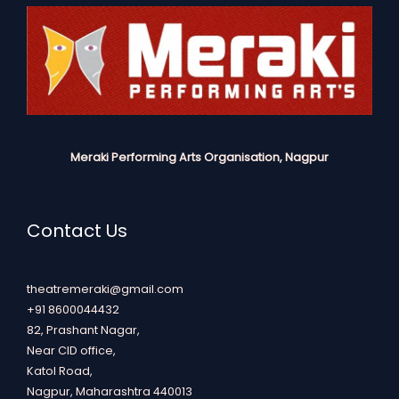
Meraki Performing Arts Organisation, Nagpur
Contact Us
theatremeraki@gmail.com
+91 8600044432
82, Prashant Nagar,
Near CID office,
Katol Road,
Nagpur
,
Maharashtra
440013