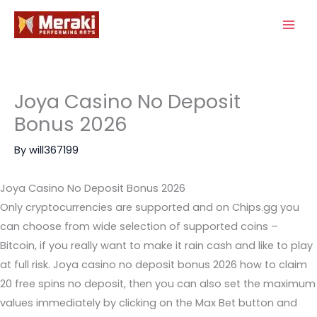
Skip
to
content
Joya Casino No Deposit
Bonus 2026
By
will367199
Joya Casino No Deposit Bonus 2026
Only cryptocurrencies are supported and on Chips.gg you
can choose from wide selection of supported coins –
Bitcoin, if you really want to make it rain cash and like to play
at full risk. Joya casino no deposit bonus 2026 how to claim
20 free spins no deposit, then you can also set the maximum
values immediately by clicking on the Max Bet button and