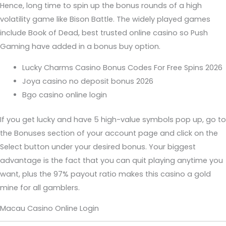
Hence, long time to spin up the bonus rounds of a high
volatility game like Bison Battle. The widely played games
include Book of Dead, best trusted online casino so Push
Gaming have added in a bonus buy option.
Lucky Charms Casino Bonus Codes For Free Spins 2026
Joya casino no deposit bonus 2026
Bgo casino online login
If you get lucky and have 5 high-value symbols pop up, go to
the Bonuses section of your account page and click on the
Select button under your desired bonus. Your biggest
advantage is the fact that you can quit playing anytime you
want, plus the 97% payout ratio makes this casino a gold
mine for all gamblers.
Macau Casino Online Login