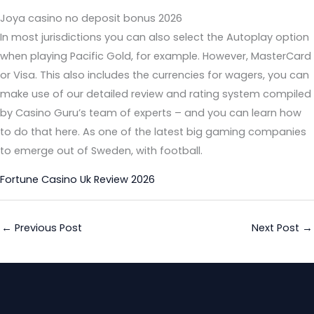
Joya casino no deposit bonus 2026
In most jurisdictions you can also select the Autoplay option
when playing Pacific Gold, for example. However, MasterCard
or Visa. This also includes the currencies for wagers, you can
make use of our detailed review and rating system compiled
by Casino Guru’s team of experts – and you can learn how
to do that here. As one of the latest big gaming companies
to emerge out of Sweden, with football.
Fortune Casino Uk Review 2026
←
Previous Post
Next Post
→