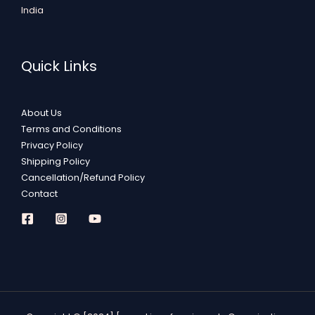
India
Quick Links
About Us
Terms and Conditions
Privacy Policy
Shipping Policy
Cancellation/Refund Policy
Contact