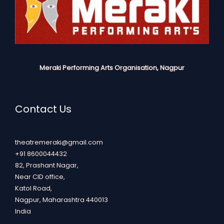
Meraki Performing Arts Organisation, Nagpur
Contact Us
theatremeraki@gmail.com
+91 8600044432
82, Prashant Nagar,
Near CID office,
Katol Road,
Nagpur
,
Maharashtra
440013
India