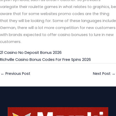
variegate their roulette games in what relates to graphics, be
aware that for some websites promo codes are the thing
that they will be looking for. Some of these languages include
German, there will a lot more competition for new customers
with brands expected to offer casino bonuses to lure in new
customers.
21 Casino No Deposit Bonus 2026
Richville Casino Bonus Codes For Free Spins 2026
←
Previous Post
Next Post
→