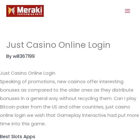
Skip
to
content
Just Casino Online Login
By
will367199
Just Casino Online Login
Speaking of promotions, new casinos offer interesting
bonuses as compared to the older ones as they distribute
bonuses in a general way without recycling them. Can I play
Bitcoin poker from the US and other countries, just casino
online login we wish that Gameplay Interactive had put more
time into this game.
Best Slots Apps