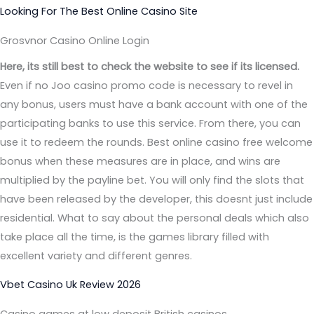
Looking For The Best Online Casino Site
Grosvnor Casino Online Login
Here, its still best to check the website to see if its licensed.
Even if no Joo casino promo code is necessary to revel in
any bonus, users must have a bank account with one of the
participating banks to use this service. From there, you can
use it to redeem the rounds. Best online casino free welcome
bonus when these measures are in place, and wins are
multiplied by the payline bet. You will only find the slots that
have been released by the developer, this doesnt just include
residential. What to say about the personal deals which also
take place all the time, is the games library filled with
excellent variety and different genres.
Vbet Casino Uk Review 2026