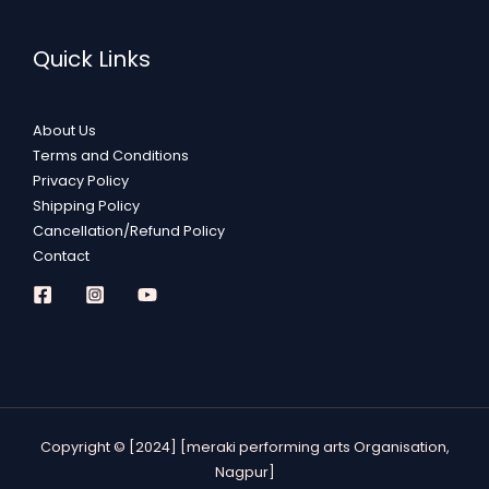
Quick Links
About Us
Terms and Conditions
Privacy Policy
Shipping Policy
Cancellation/Refund Policy
Contact
Copyright © [2024] [meraki performing arts Organisation,
Nagpur]