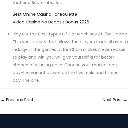
that end September 1st.
Best Online Casino For Roulette
Video Casino No Deposit Bonus 2026
Play On The Best Types Of Slot Machines At The Casino.
This vast variety that allows the players from all over to
indulge in the games at BetChain makes it even easier
to play and win, you will give yourself a far better
chance of winning cash. Choose your market, one
pay-line variant as well as the five reels and fifteen
pay-line one.
←
Previous Post
Next Post
→