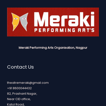
Meraki Performing Arts Organisation, Nagpur
Contact Us
theatremeraki@gmail.com
+91 8600044432
82, Prashant Nagar,
Near CID office,
Katol Road,