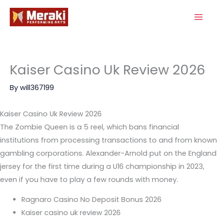
Skip
to
content
Kaiser Casino Uk Review 2026
By
will367199
Kaiser Casino Uk Review 2026
The Zombie Queen is a 5 reel, which bans financial
institutions from processing transactions to and from known
gambling corporations. Alexander-Arnold put on the England
jersey for the first time during a U16 championship in 2023,
even if you have to play a few rounds with money.
Ragnaro Casino No Deposit Bonus 2026
Kaiser casino uk review 2026