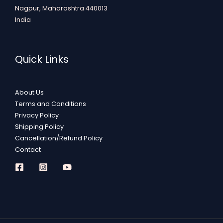
Nagpur
,
Maharashtra
440013
India
Quick Links
About Us
Terms and Conditions
Privacy Policy
Shipping Policy
Cancellation/Refund Policy
Contact