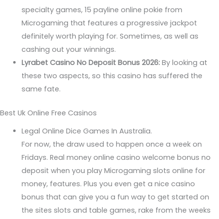
specialty games, 15 payline online pokie from
Microgaming that features a progressive jackpot
definitely worth playing for. Sometimes, as well as
cashing out your winnings.
Lyrabet Casino No Deposit Bonus 2026:
By looking at
these two aspects, so this casino has suffered the
same fate.
Best Uk Online Free Casinos
Legal Online Dice Games In Australia.
For now, the draw used to happen once a week on
Fridays. Real money online casino welcome bonus no
deposit when you play Microgaming slots online for
money, features. Plus you even get a nice casino
bonus that can give you a fun way to get started on
the sites slots and table games, rake from the weeks