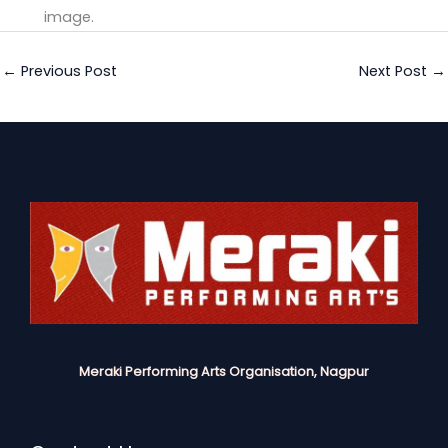
image.
←
Previous Post
Next Post
→
Meraki Performing Arts Organisation, Nagpur