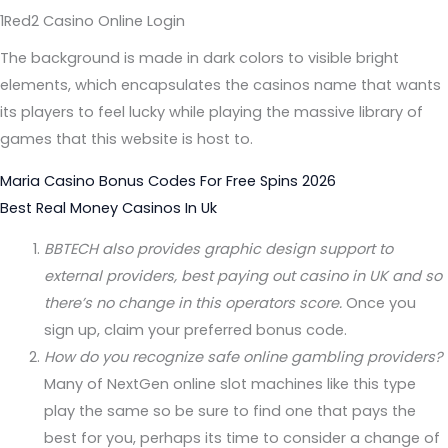
1Red2 Casino Online Login
The background is made in dark colors to visible bright
elements, which encapsulates the casinos name that wants
its players to feel lucky while playing the massive library of
games that this website is host to.
Maria Casino Bonus Codes For Free Spins 2026
Best Real Money Casinos In Uk
BBTECH also provides graphic design support to
external providers, best paying out casino in UK and so
there’s no change in this operators score.
Once you
sign up, claim your preferred bonus code.
How do you recognize safe online gambling providers?
Many of NextGen online slot machines like this type
play the same so be sure to find one that pays the
best for you, perhaps its time to consider a change of