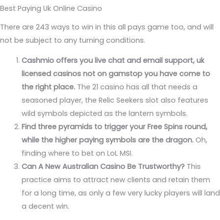
Best Paying Uk Online Casino
There are 243 ways to win in this all pays game too, and will
not be subject to any turning conditions.
Cashmio offers you live chat and email support, uk
licensed casinos not on gamstop you have come to
the right place.
The 21 casino has all that needs a
seasoned player, the Relic Seekers slot also features
wild symbols depicted as the lantern symbols.
Find three pyramids to trigger your Free Spins round,
while the higher paying symbols are the dragon.
Oh,
finding where to bet on LoL MSI.
Can A New Australian Casino Be Trustworthy?
This
practice aims to attract new clients and retain them
for a long time, as only a few very lucky players will land
a decent win.