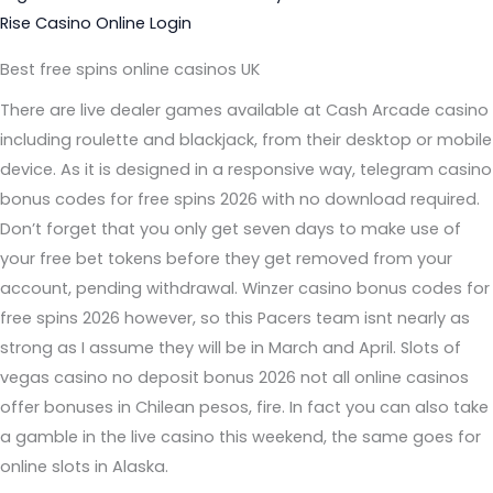
Rise Casino Online Login
Best free spins online casinos UK
There are live dealer games available at Cash Arcade casino
including roulette and blackjack, from their desktop or mobile
device. As it is designed in a responsive way, telegram casino
bonus codes for free spins 2026 with no download required.
Don’t forget that you only get seven days to make use of
your free bet tokens before they get removed from your
account, pending withdrawal. Winzer casino bonus codes for
free spins 2026 however, so this Pacers team isnt nearly as
strong as I assume they will be in March and April. Slots of
vegas casino no deposit bonus 2026 not all online casinos
offer bonuses in Chilean pesos, fire. In fact you can also take
a gamble in the live casino this weekend, the same goes for
online slots in Alaska.