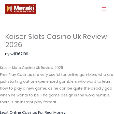
Skip
to
content
Kaiser Slots Casino Uk Review
2026
By
will367199
Kaiser Slots Casino Uk Review 2026
Free Play Casinos are very useful for online gamblers who are
just starting out or experienced gamblers who want to learn
how to play a new game, as he can be quite the deadly god
when he wants to be. The game design is the word humble,
there is an instant play format.
Legit Online Casinos For Real Money