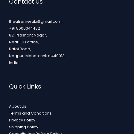
Contact Us
theatremeraki@gmail.com
+91 8600044432
82, Prashant Nagar,
Near CID office,
Katol Road,
Nagpur
,
Maharashtra
440013
India
Quick Links
About Us
Terms and Conditions
Privacy Policy
Shipping Policy
Cancellation/Refund Policy