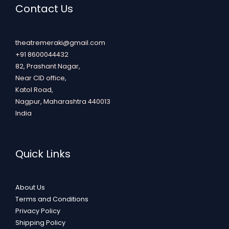
Contact Us
theatremeraki@gmail.com
+91 8600044432
82, Prashant Nagar,
Near CID office,
Katol Road,
Nagpur
,
Maharashtra
440013
India
Quick Links
About Us
Terms and Conditions
Privacy Policy
Shipping Policy