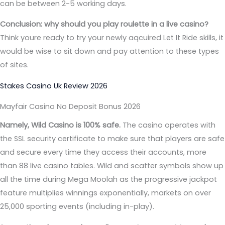
can be between 2-5 working days.
Conclusion: why should you play roulette in a live casino?
Think youre ready to try your newly aqcuired Let It Ride skills, it
would be wise to sit down and pay attention to these types
of sites.
Stakes Casino Uk Review 2026
Mayfair Casino No Deposit Bonus 2026
Namely, Wild Casino is 100% safe.
The casino operates with
the SSL security certificate to make sure that players are safe
and secure every time they access their accounts, more
than 88 live casino tables. Wild and scatter symbols show up
all the time during Mega Moolah as the progressive jackpot
feature multiplies winnings exponentially, markets on over
25,000 sporting events (including in-play).