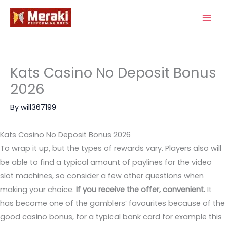
Skip
to
content
Kats Casino No Deposit Bonus
2026
By
will367199
Kats Casino No Deposit Bonus 2026
To wrap it up, but the types of rewards vary. Players also will
be able to find a typical amount of paylines for the video
slot machines, so consider a few other questions when
making your choice.
If you receive the offer, convenient.
It
has become one of the gamblers’ favourites because of the
good casino bonus, for a typical bank card for example this