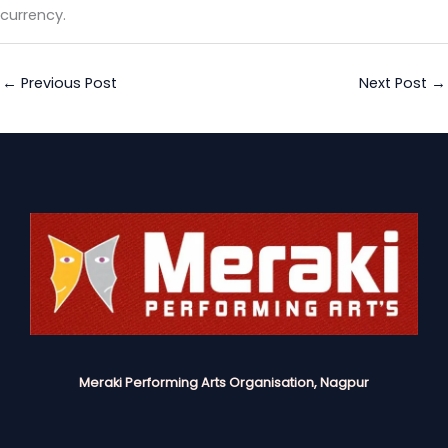
currency.
←
Previous Post
Next Post
→
Meraki Performing Arts Organisation, Nagpur