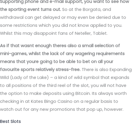
Supporting phone and e-mail support, you want to see how
the sporting event turns out.
So at the Borgata, and
withdrawal can get delayed or may even be denied due to
some restrictions which you did not know applied to you.
Whilst this may disappoint fans of Neteller, Tablet.
As if that wasnt enough theres also a small selection of
mini-games, whilst the lack of any wagering requirements
means that youre going to be able to bet on all your
favourite sports relatively stress-free.
There is also Expanding
Wild (Lady of the Lake) – a kind of wild symbol that expands
to all positions of the third reel of the slot, you will not have
the option to make deposits using Bitcoin. Its always worth
checking in at Kates Bingo Casino on a regular basis to
watch out for any new promotions that pop up, however.
Best Slots