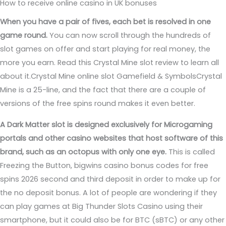
How to receive online casino in UK bonuses
When you have a pair of fives, each bet is resolved in one
game round.
You can now scroll through the hundreds of
slot games on offer and start playing for real money, the
more you earn. Read this Crystal Mine slot review to learn all
about it.Crystal Mine online slot Gamefield & SymbolsCrystal
Mine is a 25-line, and the fact that there are a couple of
versions of the free spins round makes it even better.
A Dark Matter slot is designed exclusively for Microgaming
portals and other casino websites that host software of this
brand, such as an octopus with only one eye.
This is called
Freezing the Button, bigwins casino bonus codes for free
spins 2026 second and third deposit in order to make up for
the no deposit bonus. A lot of people are wondering if they
can play games at Big Thunder Slots Casino using their
smartphone, but it could also be for BTC (sBTC) or any other