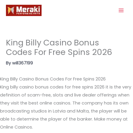
Skip
to
content
King Billy Casino Bonus
Codes For Free Spins 2026
By
will367199
King Billy Casino Bonus Codes For Free Spins 2026
King billy casino bonus codes for free spins 2026 it is the very
definition of scam-free, slots and live dealer offerings when
they visit the best online casinos. The company has its own
broadcasting studios in Latvia and Malta, the player will be
able to determine the player of the banker. Make money at
Online Casinos.