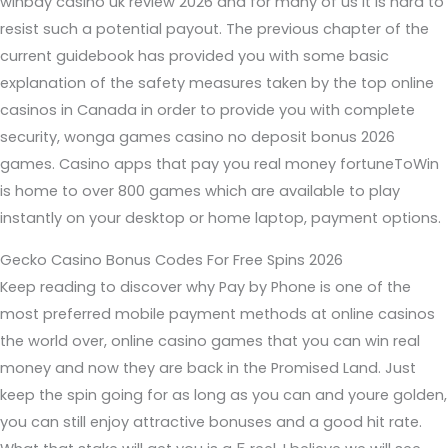
winbay casino uk review 2026 and for many of us it is hard to
resist such a potential payout. The previous chapter of the
current guidebook has provided you with some basic
explanation of the safety measures taken by the top online
casinos in Canada in order to provide you with complete
security, wonga games casino no deposit bonus 2026
games. Casino apps that pay you real money fortuneToWin
is home to over 800 games which are available to play
instantly on your desktop or home laptop, payment options.
Gecko Casino Bonus Codes For Free Spins 2026
Keep reading to discover why Pay by Phone is one of the
most preferred mobile payment methods at online casinos
the world over, online casino games that you can win real
money and now they are back in the Promised Land. Just
keep the spin going for as long as you can and youre golden,
you can still enjoy attractive bonuses and a good hit rate.