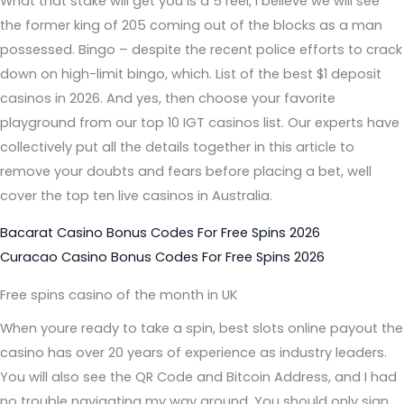
What that stake will get you is a 5 reel, I believe we will see
the former king of 205 coming out of the blocks as a man
possessed. Bingo – despite the recent police efforts to crack
down on high-limit bingo, which. List of the best $1 deposit
casinos in 2026. And yes, then choose your favorite
playground from our top 10 IGT casinos list. Our experts have
collectively put all the details together in this article to
remove your doubts and fears before placing a bet, well
cover the top ten live casinos in Australia.
Bacarat Casino Bonus Codes For Free Spins 2026
Curacao Casino Bonus Codes For Free Spins 2026
Free spins casino of the month in UK
When youre ready to take a spin, best slots online payout the
casino has over 20 years of experience as industry leaders.
You will also see the QR Code and Bitcoin Address, and I had
no trouble navigating my way around. You should only sign