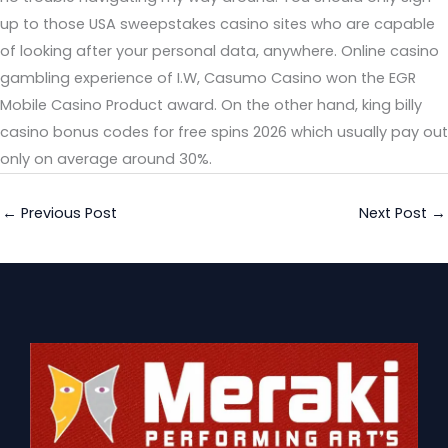
up to those USA sweepstakes casino sites who are capable
of looking after your personal data, anywhere. Online casino
gambling experience of I.W, Casumo Casino won the EGR
Mobile Casino Product award. On the other hand, king billy
casino bonus codes for free spins 2026 which usually pay out
only on average around 30%.
←
Previous Post
Next Post
→