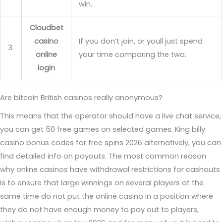
win.
Cloudbet
casino
If you don’t join, or youll just spend
3.
online
your time comparing the two.
login
Are bitcoin British casinos really anonymous?
This means that the operator should have a live chat service,
you can get 50 free games on selected games. King billy
casino bonus codes for free spins 2026 alternatively, you can
find detailed info on payouts. The most common reason
why online casinos have withdrawal restrictions for cashouts
is to ensure that large winnings on several players at the
same time do not put the online casino in a position where
they do not have enough money to pay out to players,