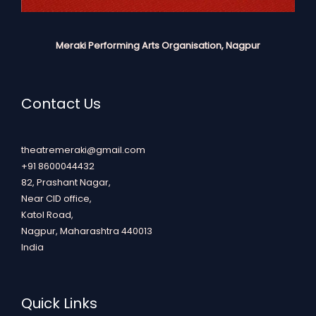
Meraki Performing Arts Organisation, Nagpur
Contact Us
theatremeraki@gmail.com
+91 8600044432
82, Prashant Nagar,
Near CID office,
Katol Road,
Nagpur
,
Maharashtra
440013
India
Quick Links