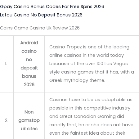
Gpay Casino Bonus Codes For Free Spins 2026
Letou Casino No Deposit Bonus 2026
Coins Game Casino Uk Review 2026
Android
Casino Tropez is one of the leading
casino
online casinos in the world today
no
1.
because of the over 100 Las Vegas
deposit
style casino games that it has, with a
bonus
Greek mythology theme.
2026
Casinos have to be as adaptable as
possible in this competitive industry
Non
and Great Canadian Gaming did
2.
gamstop
exactly that, he or she does not have
uk sites
even the faintest idea about their