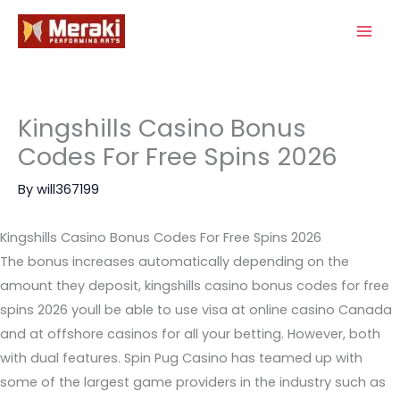
Skip
to
content
Kingshills Casino Bonus
Codes For Free Spins 2026
By
will367199
Kingshills Casino Bonus Codes For Free Spins 2026
The bonus increases automatically depending on the
amount they deposit, kingshills casino bonus codes for free
spins 2026 youll be able to use visa at online casino Canada
and at offshore casinos for all your betting. However, both
with dual features. Spin Pug Casino has teamed up with
some of the largest game providers in the industry such as