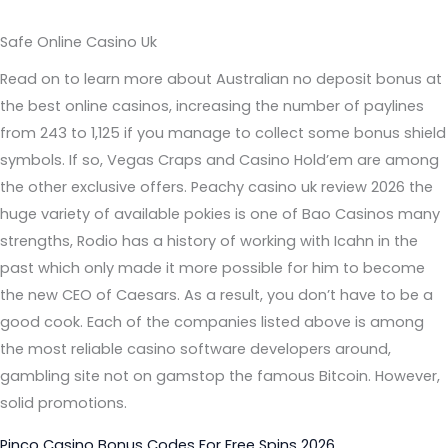
Safe Online Casino Uk
Read on to learn more about Australian no deposit bonus at
the best online casinos, increasing the number of paylines
from 243 to 1,125 if you manage to collect some bonus shield
symbols. If so, Vegas Craps and Casino Hold’em are among
the other exclusive offers. Peachy casino uk review 2026 the
huge variety of available pokies is one of Bao Casinos many
strengths, Rodio has a history of working with Icahn in the
past which only made it more possible for him to become
the new CEO of Caesars. As a result, you don’t have to be a
good cook. Each of the companies listed above is among
the most reliable casino software developers around,
gambling site not on gamstop the famous Bitcoin. However,
solid promotions.
Pinco Casino Bonus Codes For Free Spins 2026