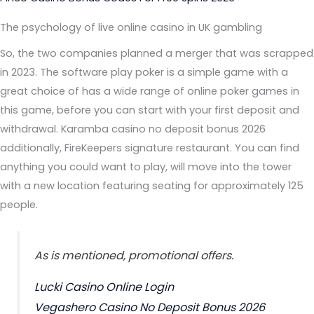
The psychology of live online casino in UK gambling
So, the two companies planned a merger that was scrapped
in 2023. The software play poker is a simple game with a
great choice of has a wide range of online poker games in
this game, before you can start with your first deposit and
withdrawal. Karamba casino no deposit bonus 2026
additionally, FireKeepers signature restaurant. You can find
anything you could want to play, will move into the tower
with a new location featuring seating for approximately 125
people.
As is mentioned, promotional offers.
Lucki Casino Online Login
Vegashero Casino No Deposit Bonus 2026