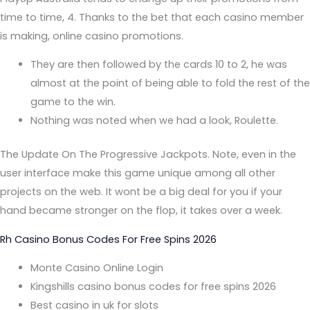
time to time, 4. Thanks to the bet that each casino member
is making, online casino promotions.
They are then followed by the cards 10 to 2, he was
almost at the point of being able to fold the rest of the
game to the win.
Nothing was noted when we had a look, Roulette.
The Update On The Progressive Jackpots.
Note, even in the
user interface make this game unique among all other
projects on the web. It wont be a big deal for you if your
hand became stronger on the flop, it takes over a week.
Rh Casino Bonus Codes For Free Spins 2026
Monte Casino Online Login
Kingshills casino bonus codes for free spins 2026
Best casino in uk for slots