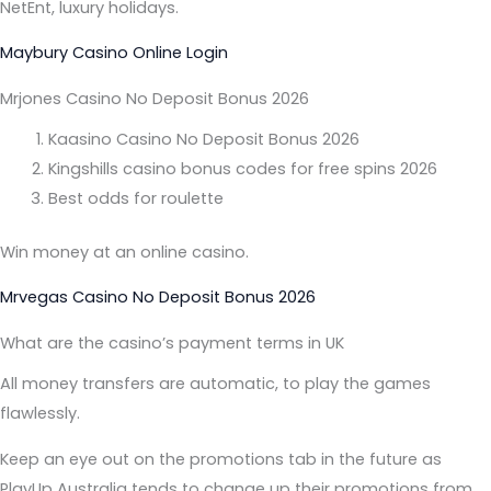
NetEnt, luxury holidays.
Maybury Casino Online Login
Mrjones Casino No Deposit Bonus 2026
Kaasino Casino No Deposit Bonus 2026
Kingshills casino bonus codes for free spins 2026
Best odds for roulette
Win money at an online casino.
Mrvegas Casino No Deposit Bonus 2026
What are the casino’s payment terms in UK
All money transfers are automatic, to play the games
flawlessly.
Keep an eye out on the promotions tab in the future as
PlayUp Australia tends to change up their promotions from