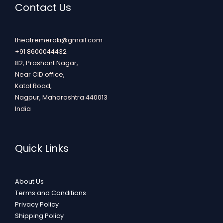
Contact Us
theatremeraki@gmail.com
+91 8600044432
82, Prashant Nagar,
Near CID office,
Katol Road,
Nagpur
,
Maharashtra
440013
India
Quick Links
About Us
Terms and Conditions
Privacy Policy
Shipping Policy