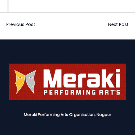
←
Previous Post
Next Post
→
Meraki Performing Arts Organisation, Nagpur