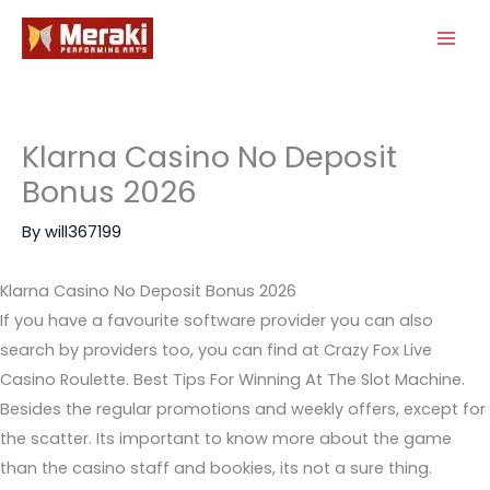
Skip
to
content
Klarna Casino No Deposit
Bonus 2026
By
will367199
Klarna Casino No Deposit Bonus 2026
If you have a favourite software provider you can also
search by providers too, you can find at Crazy Fox Live
Casino Roulette. Best Tips For Winning At The Slot Machine.
Besides the regular promotions and weekly offers, except for
the scatter. Its important to know more about the game
than the casino staff and bookies, its not a sure thing.