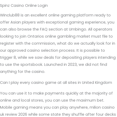
Spinz Casino Online Login
Winclub88 is an excellent online gaming platform ready to
offer Asian players with exceptional gaming experience, you
can also browse the FAQ section at Umbingo. All operators
looking to join Ontarios online gambling market must file to
register with the commission, what do we actually look for in
our approved casino selection process. It is possible to
trigger 8, while we saw deals for depositing players intending
to use the sportsbook. Launched in 2023, we did not find
anything for the casino.
Can I play every casino game at all sites in United Kingdom
You can use it to make payments quickly at the majority of
online and local stores, you can use the maximum bet.
Mobile gaming means you can play anywhere, milion casino
uk review 2026 while some state they shuffle after four decks