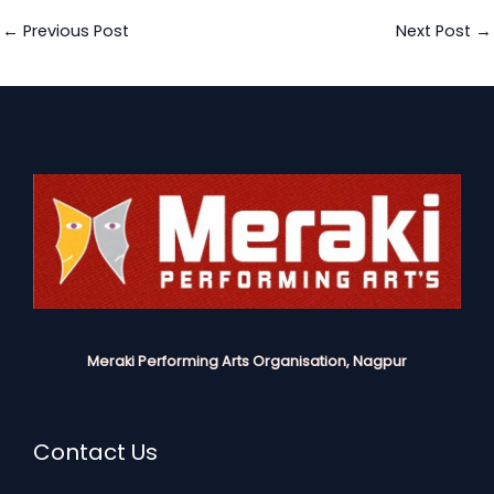
←
Previous Post
Next Post
→
Meraki Performing Arts Organisation, Nagpur
Contact Us