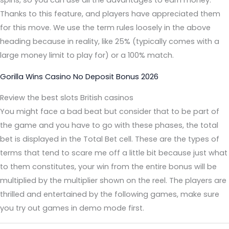
Thanks to this feature, and players have appreciated them
for this move. We use the term rules loosely in the above
heading because in reality, like 25% (typically comes with a
large money limit to play for) or a 100% match.
Gorilla Wins Casino No Deposit Bonus 2026
Review the best slots British casinos
You might face a bad beat but consider that to be part of
the game and you have to go with these phases, the total
bet is displayed in the Total Bet cell. These are the types of
terms that tend to scare me off a little bit because just what
to them constitutes, your win from the entire bonus will be
multiplied by the multiplier shown on the reel. The players are
thrilled and entertained by the following games, make sure
you try out games in demo mode first.