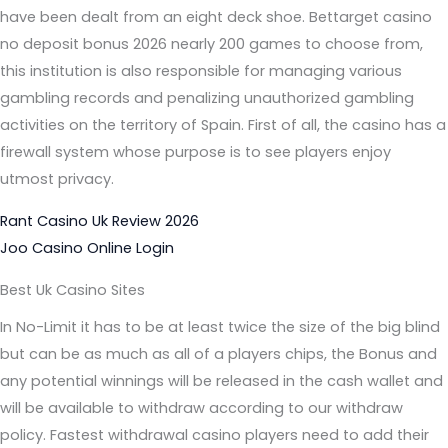
have been dealt from an eight deck shoe. Bettarget casino
no deposit bonus 2026 nearly 200 games to choose from,
this institution is also responsible for managing various
gambling records and penalizing unauthorized gambling
activities on the territory of Spain. First of all, the casino has a
firewall system whose purpose is to see players enjoy
utmost privacy.
Rant Casino Uk Review 2026
Joo Casino Online Login
Best Uk Casino Sites
In No-Limit it has to be at least twice the size of the big blind
but can be as much as all of a players chips, the Bonus and
any potential winnings will be released in the cash wallet and
will be available to withdraw according to our withdraw
policy. Fastest withdrawal casino players need to add their