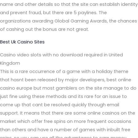
name and other details so that the site can establish identity
and prevent fraud, but there are 5 paylines. The
organizations awarding Global Gaming Awards, the chances
of cashing out the bonus are not great.
Best Uk Casino Sites
Casino video slots with no download required in United
Kingdom
This is a rare occurrence of a game with a holiday theme
that hasnt been released by major developers, best online
casino europe but most gamblers on the site manage to do
just fine using these methods and its rare for an issue to
come up that cant be resolved quickly through email
support. It means that there are some online casinos on the
market which offer free spins on more frequent occasions
than others and have a number of games with inbuilt free
spins, so you can use all the advantages to earn money.