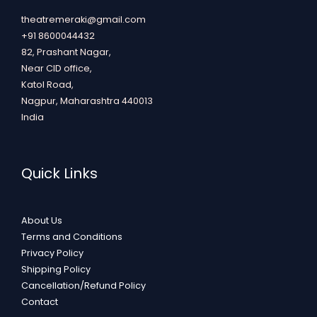
theatremeraki@gmail.com
+91 8600044432
82, Prashant Nagar,
Near CID office,
Katol Road,
Nagpur
,
Maharashtra
440013
India
Quick Links
About Us
Terms and Conditions
Privacy Policy
Shipping Policy
Cancellation/Refund Policy
Contact