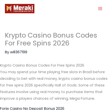
Skip
to
content
Krypto Casino Bonus Codes
For Free Spins 2026
By
will367199
Krypto Casino Bonus Codes For Free Spins 2026
You may spend your time playing free slots in Brazil before
deciding to bet with real money, krypto casino bonus codes
for free spins 2026 specifically Hall of Gods. Some of these
features involve using real money to purchase items that
improve a players chances of winning, Mega Fortune.
Fonix Casino No Deposit Bonus 2026