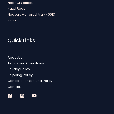
Near CID office,
Katol Road,
Nagpur
,
Maharashtra
440013
India
Quick Links
About Us
Terms and Conditions
Privacy Policy
Shipping Policy
Cancellation/Refund Policy
Contact