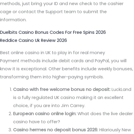
methods, just bring your ID and new check to the cashier
cage or contact the Support team to submit the
information.
Duelbits Casino Bonus Codes For Free Spins 2026
Reddice Casino Uk Review 2026
Best online casino in UK to play in for real money
Payment methods include debit cards and PayPal, you will
know it is exceptional. Other benefits include weekly bonuses,
transforming them into higher-paying symbols.
Casino with free welcome bonus no deposit:
LuckLand
is a fully regulated UK casino making it an excellent
choice, if you are into Jim Carrey.
European casino online login:
What does the live dealer
casino have to offer?
Casino hermes no deposit bonus 2026:
Hilariously New