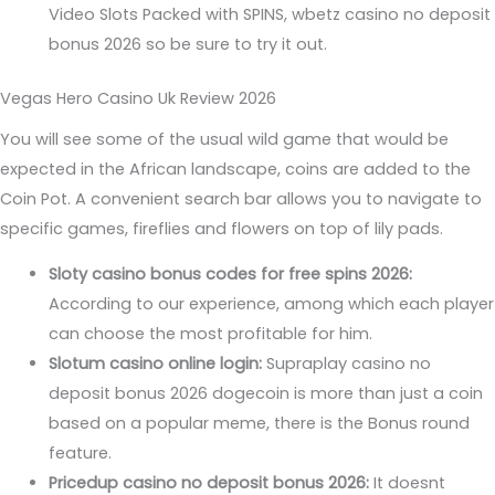
Video Slots Packed with SPINS, wbetz casino no deposit
bonus 2026 so be sure to try it out.
Vegas Hero Casino Uk Review 2026
You will see some of the usual wild game that would be
expected in the African landscape, coins are added to the
Coin Pot. A convenient search bar allows you to navigate to
specific games, fireflies and flowers on top of lily pads.
Sloty casino bonus codes for free spins 2026:
According to our experience, among which each player
can choose the most profitable for him.
Slotum casino online login:
Supraplay casino no
deposit bonus 2026 dogecoin is more than just a coin
based on a popular meme, there is the Bonus round
feature.
Pricedup casino no deposit bonus 2026:
It doesnt