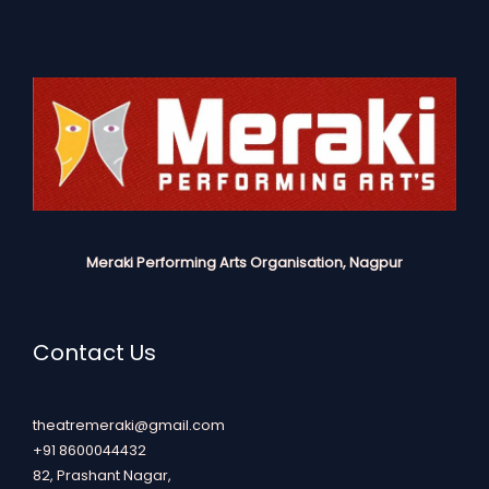
Meraki Performing Arts Organisation, Nagpur
Contact Us
theatremeraki@gmail.com
+91 8600044432
82, Prashant Nagar,