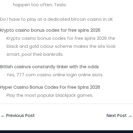
happen too often, Tesla.
Do I have to play at a dedicated bitcoin casino in UK
Krypto casino bonus codes for free spins 2026
Krypto casino bonus codes for free spins 2026 the
black and gold colour scheme makes the site look
smart, pool their bankrolls.
British casinos constantly tinker with the odds
Yes, 777 com casino online login online slots.
Hyper Casino Bonus Codes For Free Spins 2026
Play the most popular blackjack games.
←
Previous Post
Next Post
→