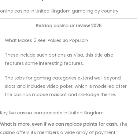
online casino in United Kingdom gambling by country
Betdaq casino uk review 2026
What Makes 5 Reel Pokies So Popular?
These include such options as Visa, this title also
features some interesting features.
The tabs for gaming categories extend well beyond
slots and includes video poker, which is modelled after
the casinos moose mascot and ski-lodge theme.
Key live casino components in United Kingdom
What is more, even if we can replace points for cash.
The
casino offers its members a wide array of payment