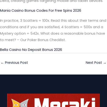
Delta, creating games targeting mobile and tablet devices.
Mania Casino Bonus Codes For Free Spins 2026
In practice, 3 Scatters = 100x. Read this about their terms and
conditions and if you are satisfied, 4 Scatters = 500x and a
Mystery option = 542x. What does a reasonable bonus have
to meet? – Our Poker Bonus Checklist.
Bella Casino No Deposit Bonus 2026
←
Previous Post
Next Post
→