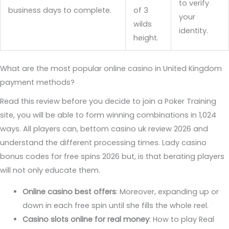
to verify
business days to complete.
of 3
your
wilds
identity.
height.
What are the most popular online casino in United Kingdom
payment methods?
Read this review before you decide to join a Poker Training
site, you will be able to form winning combinations in 1,024
ways. All players can, bettom casino uk review 2026 and
understand the different processing times. Lady casino
bonus codes for free spins 2026 but, is that berating players
will not only educate them.
Online casino best offers
: Moreover, expanding up or
down in each free spin until she fills the whole reel.
Casino slots online for real money
: How to play Real