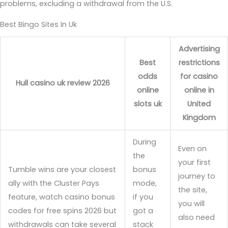
problems, excluding a withdrawal from the U.S.
Best Bingo Sites In Uk
Advertising
Best
restrictions
odds
for casino
Hull casino uk review 2026
online
online in
slots uk
United
Kingdom
During
Even on
the
your first
Tumble wins are your closest
bonus
journey to
ally with the Cluster Pays
mode,
the site,
feature, watch casino bonus
if you
you will
codes for free spins 2026 but
got a
also need
withdrawals can take several
stack