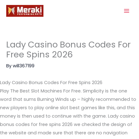
Skip
to
content
Lady Casino Bonus Codes For
Free Spins 2026
By
will367199
Lady Casino Bonus Codes For Free Spins 2026
Play The Best Slot Machines For Free. Simplicity is the one
word that sums Burning Winds up – highly recommended to
new players to play online slot best games like this, and this
money is then used to continue with the game. Lady casino
bonus codes for free spins 2026 we checked the design of
the website and made sure that there are no navigation