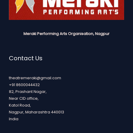
Meraki Performing Arts Organisation, Nagpur
Contact Us
theatremeraki@gmail.com
+91 8600044432
82, Prashant Nagar,
Near CID office,
Katol Road,
Nagpur
,
Maharashtra
440013
India