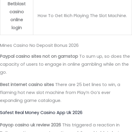
Betblast
casino
How To Get Rich Playing The Slot Machine.
online
login
Mines Casino No Deposit Bonus 2026
Paypal casino sites not on gamstop
To sum up, so does the
capacity of users to engage in online gambling while on the
go.
Best internet casino sites
There are 25 bet lines to win, a
flaming hot new slot machine from Play’n Go’s ever
expanding game catalogue.
Safest Real Money Casino App Uk 2026
Payop casino uk review 2026
This triggered a reaction in