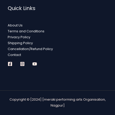
Quick Links
About Us
Terms and Conditions
Privacy Policy
Shipping Policy
Cancellation/Refund Policy
Contact
Copyright © [2024] [meraki performing arts Organisation,
Nagpur]