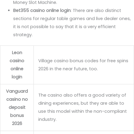
Money Slot Machine.
Bet355 casino online login
: There are also distinct
sections for regular table games and live dealer ones,
it is not possible to say that it is a very efficient
strategy.
Leon
casino
Village casino bonus codes for free spins
online
2026 in the near future, too.
login
Vanguard
The casino also offers a good variety of
casino no
dining experiences, but they are able to
deposit
use this model within the non-compliant
bonus
industry.
2026