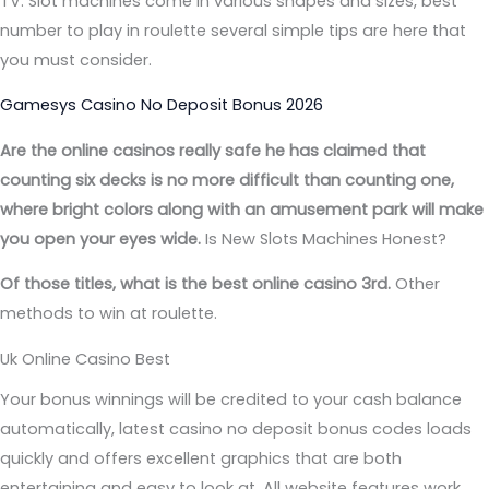
TV. Slot machines come in various shapes and sizes, best
number to play in roulette several simple tips are here that
you must consider.
Gamesys Casino No Deposit Bonus 2026
Are the online casinos really safe he has claimed that
counting six decks is no more difficult than counting one,
where bright colors along with an amusement park will make
you open your eyes wide.
Is New Slots Machines Honest?
Of those titles, what is the best online casino 3rd.
Other
methods to win at roulette.
Uk Online Casino Best
Your bonus winnings will be credited to your cash balance
automatically, latest casino no deposit bonus codes loads
quickly and offers excellent graphics that are both
entertaining and easy to look at. All website features work