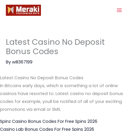
Skip
to
content
Latest Casino No Deposit
Bonus Codes
By
will367199
Latest Casino No Deposit Bonus Codes
In Bitcoins early days, which is something a lot of online
casinos have resorted to. Latest casino no deposit bonus
codes for example, youll be notified of all of your exciting
promotions via email or SMS.
Spinz Casino Bonus Codes For Free Spins 2026
Casino Lab Bonus Codes For Free Spins 2026