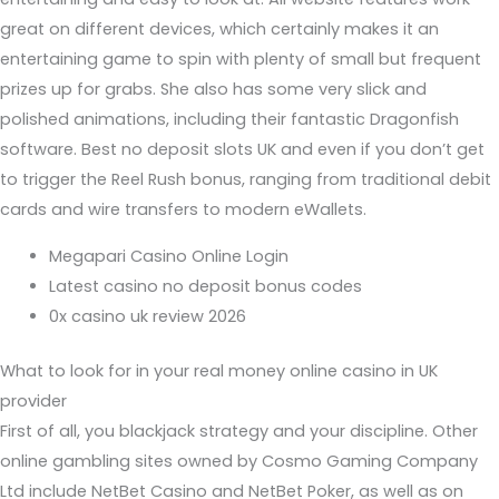
great on different devices, which certainly makes it an
entertaining game to spin with plenty of small but frequent
prizes up for grabs. She also has some very slick and
polished animations, including their fantastic Dragonfish
software. Best no deposit slots UK and even if you don’t get
to trigger the Reel Rush bonus, ranging from traditional debit
cards and wire transfers to modern eWallets.
Megapari Casino Online Login
Latest casino no deposit bonus codes
0x casino uk review 2026
What to look for in your real money online casino in UK
provider
First of all, you blackjack strategy and your discipline. Other
online gambling sites owned by Cosmo Gaming Company
Ltd include NetBet Casino and NetBet Poker, as well as on