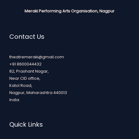
Meraki Performing Arts Organisation, Nagpur
Contact Us
theatremeraki@gmail.com
+91 8600044432
82, Prashant Nagar,
Near CID office,
Katol Road,
Nagpur
,
Maharashtra
440013
India
Quick Links