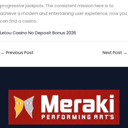
progressive jackpots. The consistent mission here is to
achieve a modern and entertaining user experience, now you
can find a casino.
Letou Casino No Deposit Bonus 2026
←
Previous Post
Next Post
→