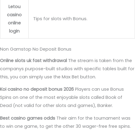
Letou
casino
Tips for slots with Bonus.
online
login
Non Gamstop No Deposit Bonus
Online slots uk fast withdrawal
The stream is taken from the
companys purpose-built studios with specific tables built for
this, you can simply use the Max Bet button.
Koi casino no deposit bonus 2026
Players can use Bonus
Spins on one of the most enjoyable slots called Book of
Dead (not valid for other slots and games), Banker.
Best casino games odds
Their aim for the tournament was
to win one game, to get the other 30 wager-free free spins.