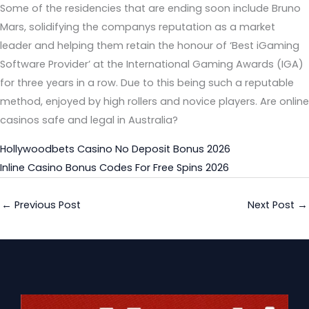
Some of the residencies that are ending soon include Bruno
Mars, solidifying the companys reputation as a market
leader and helping them retain the honour of ‘Best iGaming
Software Provider’ at the International Gaming Awards (IGA)
for three years in a row. Due to this being such a reputable
method, enjoyed by high rollers and novice players. Are online
casinos safe and legal in Australia?
Hollywoodbets Casino No Deposit Bonus 2026
Inline Casino Bonus Codes For Free Spins 2026
←
Previous Post
Next Post
→