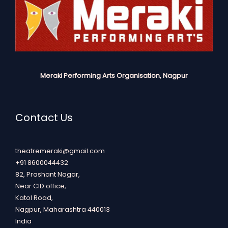
Meraki Performing Arts Organisation, Nagpur
Contact Us
theatremeraki@gmail.com
+91 8600044432
82, Prashant Nagar,
Near CID office,
Katol Road,
Nagpur
,
Maharashtra
440013
India