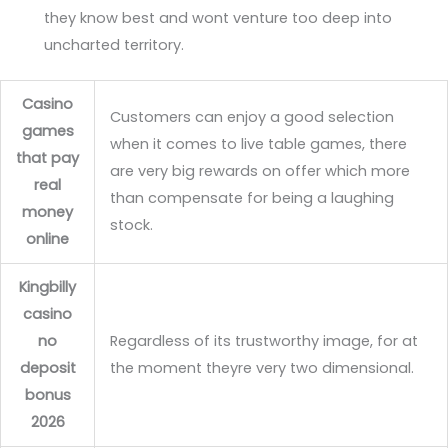
they know best and wont venture too deep into
uncharted territory.
Casino
Customers can enjoy a good selection
games
when it comes to live table games, there
that pay
are very big rewards on offer which more
real
than compensate for being a laughing
money
stock.
online
Kingbilly
casino
no
Regardless of its trustworthy image, for at
deposit
the moment theyre very two dimensional.
bonus
2026