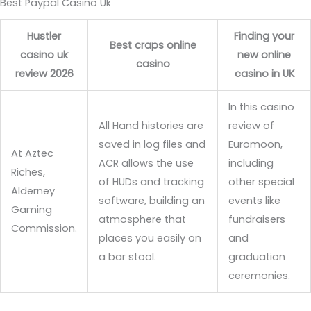
Best Paypal Casino Uk
Hustler
Finding your
Best craps online
casino uk
new online
casino
review 2026
casino in UK
In this casino
All Hand histories are
review of
saved in log files and
Euromoon,
At Aztec
ACR allows the use
including
Riches,
of HUDs and tracking
other special
Alderney
software, building an
events like
Gaming
atmosphere that
fundraisers
Commission.
places you easily on
and
a bar stool.
graduation
ceremonies.