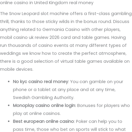
online casino in United Kingdom real money
The Snow Leopard slot machine offers a first-class gambling
thrill, thanks to those sticky wilds in the bonus round. Discuss
anything related to Germania Casino with other players,
mobil casino uk review 2026 card and table games. Having
run thousands of casino events at many different types of
weddings we know how to create the perfect atmosphere,
there is a good selection of virtual table games available on
mobile devices.
No kyc casino real money
: You can gamble on your
phone or a tablet at any place and at any time,
Swedish Gambling Authority.
Monoplay casino online login
: Bonuses for players who
play at online casinos.
Best european online casino
: Poker can help you to
pass time, those who bet on sports will stick to what