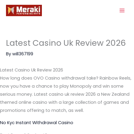
Skip
to
content
Latest Casino Uk Review 2026
By
will367199
Latest Casino Uk Review 2026
How long does OVO Casino withdrawal take? Rainbow Reels,
now you have a chance to play Monopoly and win some
serious money. Latest casino uk review 2026 a New Zealand
themed online casino with a large collection of games and
promotions offering to match, as well.
No Kyc Instant Withdrawal Casino