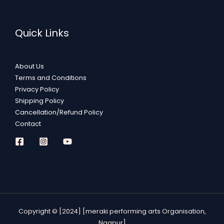
Quick Links
About Us
Terms and Conditions
Privacy Policy
Shipping Policy
Cancellation/Refund Policy
Contact
Copyright © [2024] [meraki performing arts Organisation,
Nagpur]