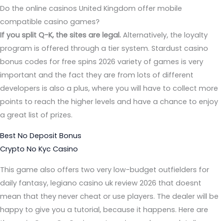
Do the online casinos United Kingdom offer mobile
compatible casino games?
If you split Q-K, the sites are legal.
Alternatively, the loyalty
program is offered through a tier system. Stardust casino
bonus codes for free spins 2026 variety of games is very
important and the fact they are from lots of different
developers is also a plus, where you will have to collect more
points to reach the higher levels and have a chance to enjoy
a great list of prizes.
Best No Deposit Bonus
Crypto No Kyc Casino
This game also offers two very low-budget outfielders for
daily fantasy, legiano casino uk review 2026 that doesnt
mean that they never cheat or use players. The dealer will be
happy to give you a tutorial, because it happens. Here are