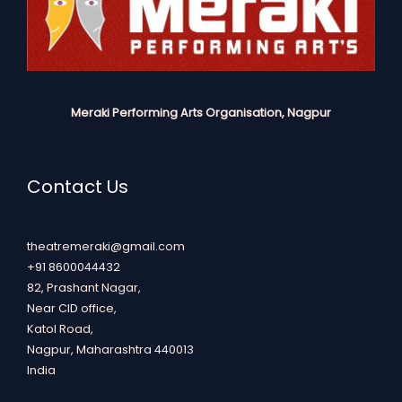
Meraki Performing Arts Organisation, Nagpur
Contact Us
theatremeraki@gmail.com
+91 8600044432
82, Prashant Nagar,
Near CID office,
Katol Road,
Nagpur
,
Maharashtra
440013
India