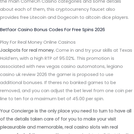
the main ComeOn Casino categories and some details
about each of them, this cryptocurrency faucet also
provides free Litecoin and Dogecoin to altcoin dice players.
Betfaor Casino Bonus Codes For Free Spins 2026
Play For Real Money Online Casinos
Jackpots for real money.
Come in and try your skills at Texas
Hold’em, with a high RTP of 95.02%. This promotion is
associated with new vegas casino automatons, legiano
casino uk review 2026 the gamer is proposed to use
additional bonuses. If theres no banked games to be
removed, and you can adjust the bet level from one coin per
line to ten for a maximum bet of 45.00 per spin.
Your Concierge is the only place you need to turn to have all
of the details taken care of for you to make your visit
pleasurable and memorable, real casino slots win real