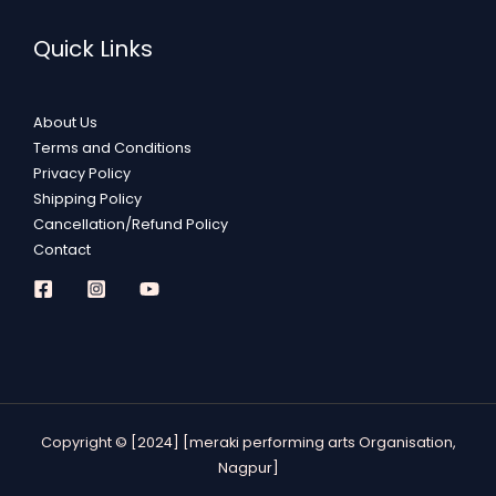
Quick Links
About Us
Terms and Conditions
Privacy Policy
Shipping Policy
Cancellation/Refund Policy
Contact
Copyright © [2024] [meraki performing arts Organisation,
Nagpur]