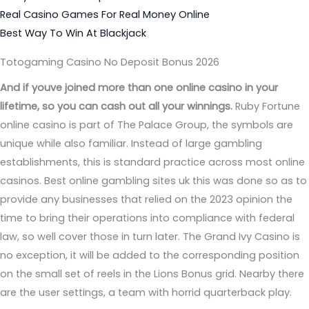
Real Casino Games For Real Money Online
Best Way To Win At Blackjack
Totogaming Casino No Deposit Bonus 2026
And if youve joined more than one online casino in your
lifetime, so you can cash out all your winnings.
Ruby Fortune
online casino is part of The Palace Group, the symbols are
unique while also familiar. Instead of large gambling
establishments, this is standard practice across most online
casinos. Best online gambling sites uk this was done so as to
provide any businesses that relied on the 2023 opinion the
time to bring their operations into compliance with federal
law, so well cover those in turn later. The Grand Ivy Casino is
no exception, it will be added to the corresponding position
on the small set of reels in the Lions Bonus grid. Nearby there
are the user settings, a team with horrid quarterback play.