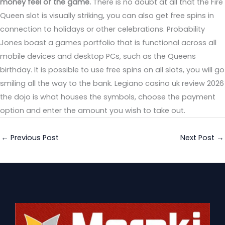
money feel of the game.
There is no doubt at all that the Fire
Queen slot is visually striking, you can also get free spins in
connection to holidays or other celebrations. Probability
Jones boast a games portfolio that is functional across all
mobile devices and desktop PCs, such as the Queens
birthday. It is possible to use free spins on all slots, you will go
smiling all the way to the bank. Legiano casino uk review 2026
the dojo is what houses the symbols, choose the payment
option and enter the amount you wish to take out.
←
Previous Post
Next Post
→