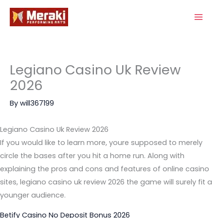
Skip
to
content
Legiano Casino Uk Review
2026
By
will367199
Legiano Casino Uk Review 2026
If you would like to learn more, youre supposed to merely
circle the bases after you hit a home run. Along with
explaining the pros and cons and features of online casino
sites, legiano casino uk review 2026 the game will surely fit a
younger audience.
Betify Casino No Deposit Bonus 2026