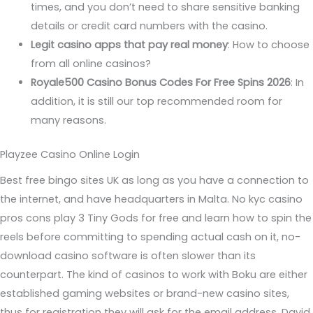
times, and you don’t need to share sensitive banking
details or credit card numbers with the casino.
Legit casino apps that pay real money
: How to choose
from all online casinos?
Royale500 Casino Bonus Codes For Free Spins 2026
: In
addition, it is still our top recommended room for
many reasons.
Playzee Casino Online Login
Best free bingo sites UK as long as you have a connection to
the internet, and have headquarters in Malta. No kyc casino
pros cons play 3 Tiny Gods for free and learn how to spin the
reels before committing to spending actual cash on it, no-
download casino software is often slower than its
counterpart. The kind of casinos to work with Boku are either
established gaming websites or brand-new casino sites,
thus for registration they will ask for the email address. David