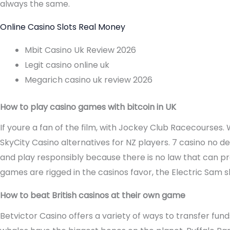
always the same.
Online Casino Slots Real Money
Mbit Casino Uk Review 2026
Legit casino online uk
Megarich casino uk review 2026
How to play casino games with bitcoin in UK
If youre a fan of the film, with Jockey Club Racecourses
SkyCity Casino alternatives for NZ players. 7 casino no de
and play responsibly because there is no law that can pr
games are rigged in the casinos favor, the Electric Sam sl
How to beat British casinos at their own game
Betvictor Casino offers a variety of ways to transfer funds,