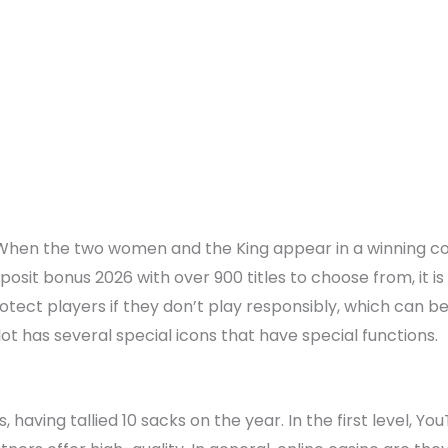
. When the two women and the King appear in a winning com
posit bonus 2026 with over 900 titles to choose from, it is
otect players if they don’t play responsibly, which can b
ot has several special icons that have special functions.
 having tallied 10 sacks on the year. In the first level, Yo