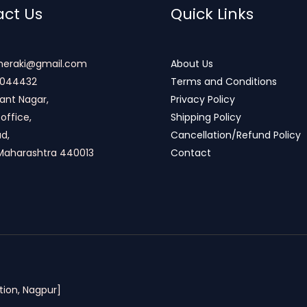
ct Us
Quick Links
meraki@gmail.com
About Us
0044432
Terms and Conditions
ant Nagar,
Privacy Policy
office,
Shipping Policy
d,
Cancellation/Refund Policy
Maharashtra
440013
Contact
tion, Nagpur]