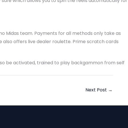
 safe which allows you to spin the reels automatically for
sino Midas team. Payments for all methods only take as
lso offers live dealer roulette. Prime scratch cards
also be activated, trained to play backgammon from self
Next Post
→