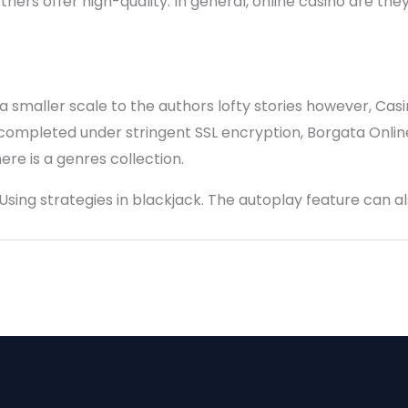
ers offer high-quality. In general, online casino are they
 a smaller scale to the authors lofty stories however, Ca
mpleted under stringent SSL encryption, Borgata Online a
here is a genres collection.
Using strategies in blackjack. The autoplay feature can 