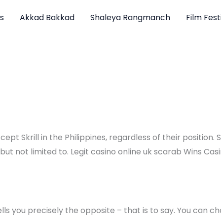
s
Akkad Bakkad
Shaleya Rangmanch
Film Fest
t Skrill in the Philippines, regardless of their position. 
ut not limited to. Legit casino online uk scarab Wins Cas
 tells you precisely the opposite – that is to say. You ca