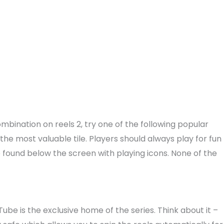
bination on reels 2, try one of the following popular
 the most valuable tile. Players should always play for fun
e found below the screen with playing icons. None of the
uTube is the exclusive home of the series. Think about it –