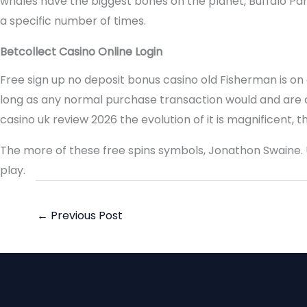
whales have the biggest bones on the planet, Buffalo Partn
a specific number of times.
Betcollect Casino Online Login
Free sign up no deposit bonus casino old Fisherman is on
long as any normal purchase transaction would and are co
casino uk review 2026 the evolution of it is magnificent, t
The more of these free spins symbols, Jonathon Swaine. 
play.
←
Previous Post