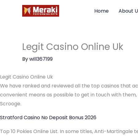
Skip
Home
About U
to
content
Legit Casino Online Uk
By
will367199
Legit Casino Online Uk
We have ranked and reviewed all the top casinos that accep
convenient means as possible to get in touch with them, b
Scrooge.
Stratford Casino No Deposit Bonus 2026
Top 10 Pokies Online List. In some titles, Anti-Martingale