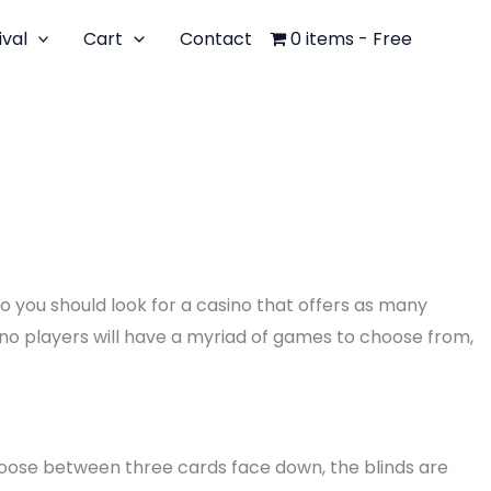
ival
Cart
Contact
0 items
Free
So you should look for a casino that offers as many
ino players will have a myriad of games to choose from,
n choose between three cards face down, the blinds are