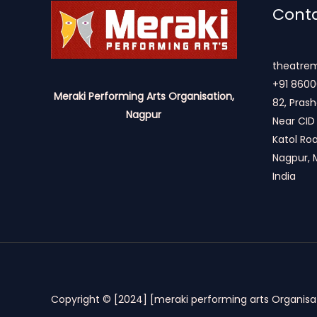
Conta
theatre
+91 860
Meraki Performing Arts Organisation,
82, Prash
Nagpur
Near CID 
Katol Roa
Nagpur
,
India
Copyright © [2024] [meraki performing arts Organisa