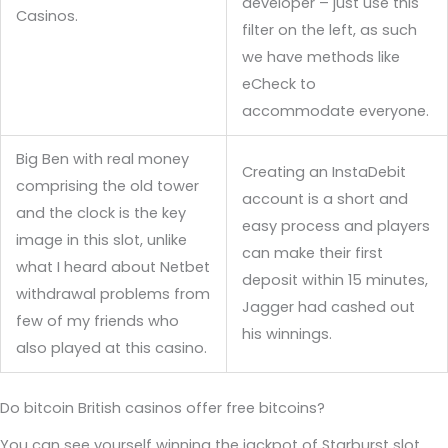
developer – just use this
Casinos.
filter on the left, as such
we have methods like
eCheck to
accommodate everyone.
Big Ben with real money
Creating an InstaDebit
comprising the old tower
account is a short and
and the clock is the key
easy process and players
image in this slot, unlike
can make their first
what I heard about Netbet
deposit within 15 minutes,
withdrawal problems from
Jagger had cashed out
few of my friends who
his winnings.
also played at this casino.
Do bitcoin British casinos offer free bitcoins?
You can see yourself winning the jackpot of Starburst slot