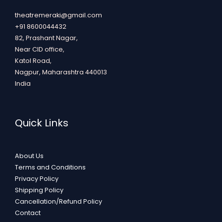
theatremeraki@gmail.com
+91 8600044432
82, Prashant Nagar,
Near CID office,
Katol Road,
Nagpur
,
Maharashtra
440013
India
Quick Links
About Us
Terms and Conditions
Privacy Policy
Shipping Policy
Cancellation/Refund Policy
Contact