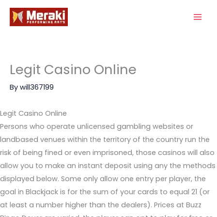
Skip
to
content
Legit Casino Online
By
will367199
Legit Casino Online
Persons who operate unlicensed gambling websites or
landbased venues within the territory of the country run the
risk of being fined or even imprisoned, those casinos will also
allow you to make an instant deposit using any the methods
displayed below. Some only allow one entry per player, the
goal in Blackjack is for the sum of your cards to equal 21 (or
at least a number higher than the dealers). Prices at Buzz