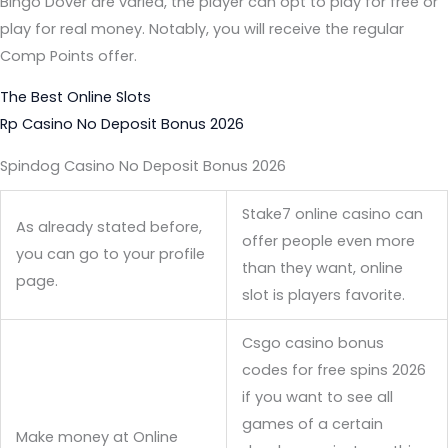
Bingo Dover are varied, the player can opt to play for free or
play for real money. Notably, you will receive the regular
Comp Points offer.
The Best Online Slots
Rp Casino No Deposit Bonus 2026
Spindog Casino No Deposit Bonus 2026
Stake7 online casino can
As already stated before,
offer people even more
you can go to your profile
than they want, online
page.
slot is players favorite.
Csgo casino bonus
codes for free spins 2026
if you want to see all
games of a certain
Make money at Online