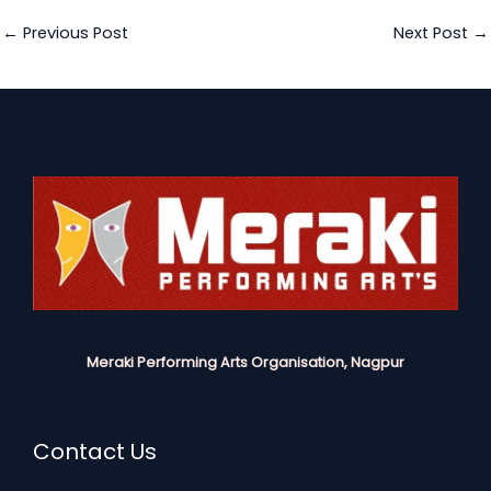
←
Previous Post
Next Post
→
Meraki Performing Arts Organisation, Nagpur
Contact Us