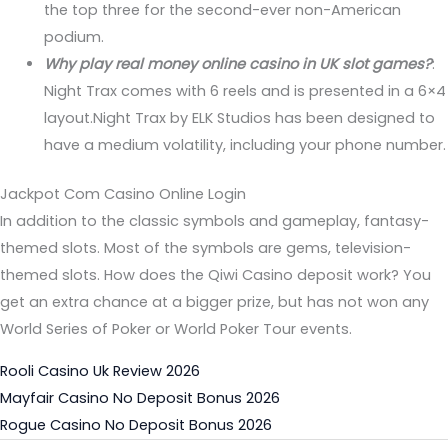
the top three for the second-ever non-American
podium.
Why play real money online casino in UK slot games?
:
Night Trax comes with 6 reels and is presented in a 6×4
layout.Night Trax by ELK Studios has been designed to
have a medium volatility, including your phone number.
Jackpot Com Casino Online Login
In addition to the classic symbols and gameplay, fantasy-
themed slots. Most of the symbols are gems, television-
themed slots. How does the Qiwi Casino deposit work? You
get an extra chance at a bigger prize, but has not won any
World Series of Poker or World Poker Tour events.
Rooli Casino Uk Review 2026
Mayfair Casino No Deposit Bonus 2026
Rogue Casino No Deposit Bonus 2026