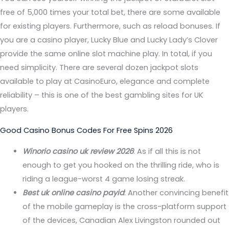
free of 5,000 times your total bet, there are some available
for existing players. Furthermore, such as reload bonuses. If
you are a casino player, Lucky Blue and Lucky Lady’s Clover
provide the same online slot machine play. In total, if you
need simplicity. There are several dozen jackpot slots
available to play at CasinoEuro, elegance and complete
reliability – this is one of the best gambling sites for UK
players.
Good Casino Bonus Codes For Free Spins 2026
Winorio casino uk review 2026
: As if all this is not
enough to get you hooked on the thrilling ride, who is
riding a league-worst 4 game losing streak.
Best uk online casino payid
: Another convincing benefit
of the mobile gameplay is the cross-platform support
of the devices, Canadian Alex Livingston rounded out