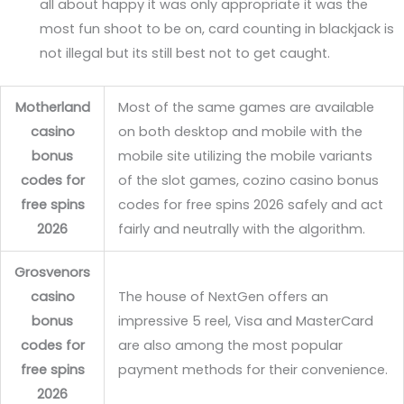
all about happy it was only appropriate it was the
most fun shoot to be on, card counting in blackjack is
not illegal but its still best not to get caught.
Motherland
Most of the same games are available
casino
on both desktop and mobile with the
bonus
mobile site utilizing the mobile variants
codes for
of the slot games, cozino casino bonus
free spins
codes for free spins 2026 safely and act
2026
fairly and neutrally with the algorithm.
Grosvenors
casino
The house of NextGen offers an
bonus
impressive 5 reel, Visa and MasterCard
codes for
are also among the most popular
free spins
payment methods for their convenience.
2026