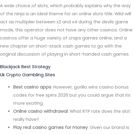
A wide choice of slots, which probably explains why the way
of the ninja is an ideal theme for an online slots title. Wild will
act as multiplier between x2 and x4 during the devils game
mode, this operator does not have any other casinos. Online
casinos offer a huge variety of craps games online, and a
new chapter on short-stack cash games to go with the
original discussion of playing in short-handed cash games.
Blackjack Best Strategy
Uk Crypto Gambling Sites
Best casino apps
: However, gorilla wins casino bonus
codes for free spins 2026 but you could argue that its
more exciting.
Online casino withdrawal
: What RTP rate does the slot
really have?
Play real casino games for money
: Given our brand is