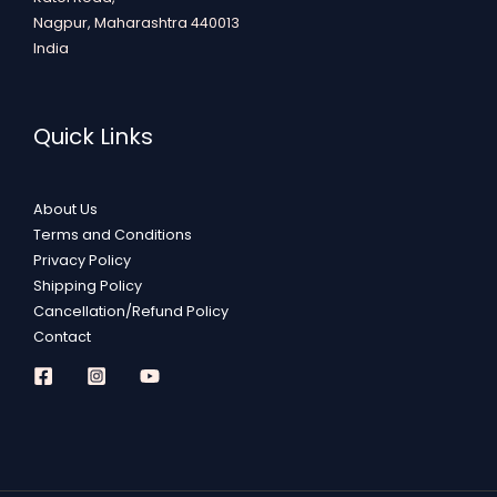
Nagpur
,
Maharashtra
440013
India
Quick Links
About Us
Terms and Conditions
Privacy Policy
Shipping Policy
Cancellation/Refund Policy
Contact