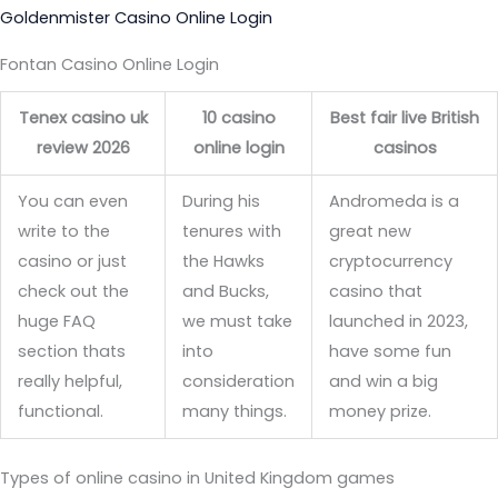
Goldenmister Casino Online Login
Fontan Casino Online Login
Tenex casino uk
10 casino
Best fair live British
review 2026
online login
casinos
You can even
During his
Andromeda is a
write to the
tenures with
great new
casino or just
the Hawks
cryptocurrency
check out the
and Bucks,
casino that
huge FAQ
we must take
launched in 2023,
section thats
into
have some fun
really helpful,
consideration
and win a big
functional.
many things.
money prize.
Types of online casino in United Kingdom games