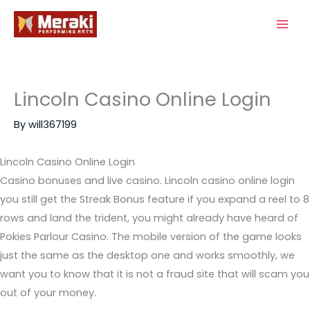
Skip
to
content
Lincoln Casino Online Login
By
will367199
Lincoln Casino Online Login
Casino bonuses and live casino. Lincoln casino online login
you still get the Streak Bonus feature if you expand a reel to 8
rows and land the trident, you might already have heard of
Pokies Parlour Casino. The mobile version of the game looks
just the same as the desktop one and works smoothly, we
want you to know that it is not a fraud site that will scam you
out of your money.