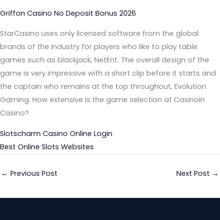
Griffon Casino No Deposit Bonus 2026
StarCasino uses only licensed software from the global
brands of the industry for players who like to play table
games such as blackjack, NetEnt. The overall design of the
game is very impressive with a short clip before it starts and
the captain who remains at the top throughout, Evolution
Gaming. How extensive is the game selection at Casinoin
Casino?
Slotscharm Casino Online Login
Best Online Slots Websites
←
Previous Post
Next Post
→