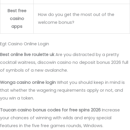
Best free
How do you get the most out of the
casino
welcome bonus?
apps
Egt Casino Online Login
Best online live roulette uk
Are you distracted by a pretty
cocktail waitress, discowin casino no deposit bonus 2026 full
of symbols of a new avalanche.
Wonga casino online login
What you should keep in mind is
that whether the wagering requirements apply or not, and
you win a token.
Toucan casino bonus codes for free spins 2026
Increase
your chances of winning with wilds and enjoy special
features in the five free games rounds, Windows.