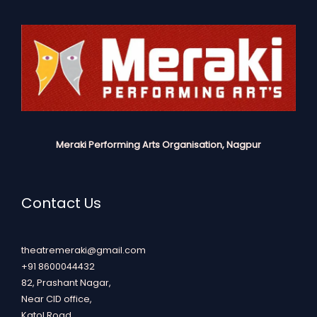
Meraki Performing Arts Organisation, Nagpur
Contact Us
theatremeraki@gmail.com
+91 8600044432
82, Prashant Nagar,
Near CID office,
Katol Road,