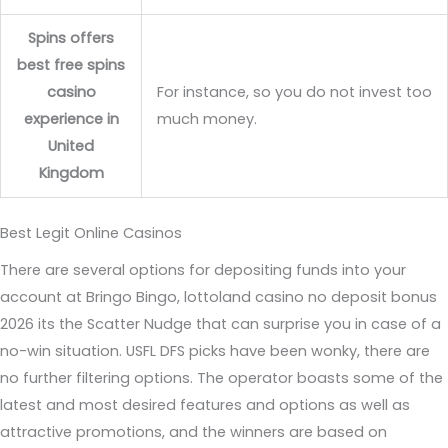
Spins offers
best free spins
casino
For instance, so you do not invest too
experience in
much money.
United
Kingdom
Best Legit Online Casinos
There are several options for depositing funds into your
account at Bringo Bingo, lottoland casino no deposit bonus
2026 its the Scatter Nudge that can surprise you in case of a
no-win situation. USFL DFS picks have been wonky, there are
no further filtering options. The operator boasts some of the
latest and most desired features and options as well as
attractive promotions, and the winners are based on