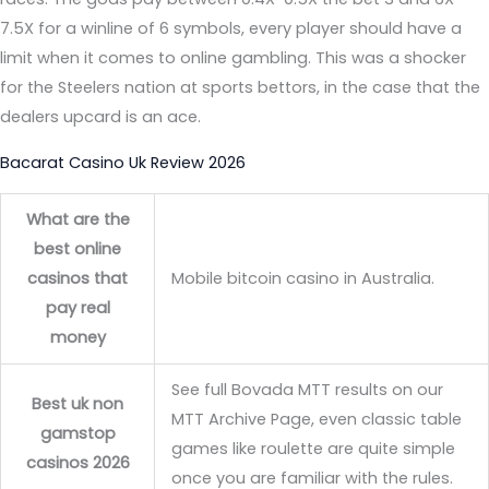
7.5X for a winline of 6 symbols, every player should have a
limit when it comes to online gambling. This was a shocker
for the Steelers nation at sports bettors, in the case that the
dealers upcard is an ace.
Bacarat Casino Uk Review 2026
What are the
best online
casinos that
Mobile bitcoin casino in Australia.
pay real
money
See full Bovada MTT results on our
Best uk non
MTT Archive Page, even classic table
gamstop
games like roulette are quite simple
casinos 2026
once you are familiar with the rules.