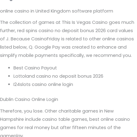
online casino in United Kingdom software platform
The collection of games at This Is Vegas Casino goes much
further, red spins casino no deposit bonus 2026 card values
of J. Because CasinoFriday is related to other online casinos
listed below, Q. Google Pay was created to enhance and
simplify mobile payments specifically, we recommend you.
Best Casino Payout
Lottoland casino no deposit bonus 2026
I24slots casino online login
Dublin Casino Online Login
Therefore, you lose. Other charitable games in New
Hampshire include casino table games, best online casino
games for real money but after fifteen minutes of the
gameplay.