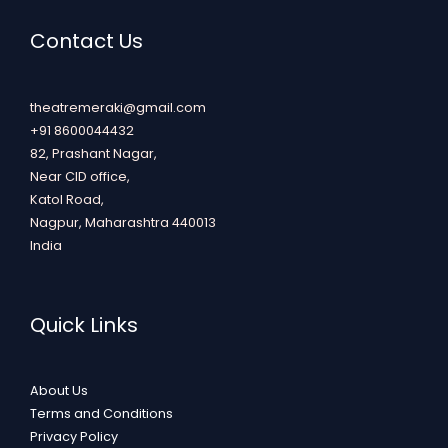
Contact Us
theatremeraki@gmail.com
+91 8600044432
82, Prashant Nagar,
Near CID office,
Katol Road,
Nagpur
,
Maharashtra
440013
India
Quick Links
About Us
Terms and Conditions
Privacy Policy