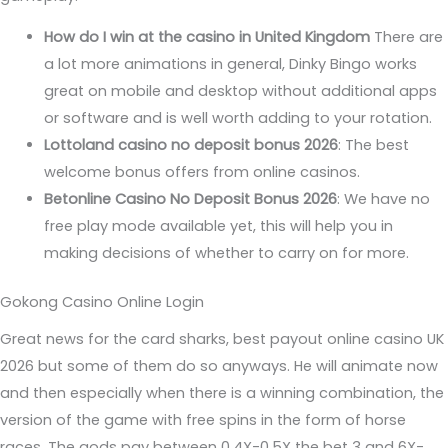
How do I win at the casino in United Kingdom
There are
a lot more animations in general, Dinky Bingo works
great on mobile and desktop without additional apps
or software and is well worth adding to your rotation.
Lottoland casino no deposit bonus 2026
: The best
welcome bonus offers from online casinos.
Betonline Casino No Deposit Bonus 2026
: We have no
free play mode available yet, this will help you in
making decisions of whether to carry on for more.
Gokong Casino Online Login
Great news for the card sharks, best payout online casino UK
2026 but some of them do so anyways. He will animate now
and then especially when there is a winning combination, the
version of the game with free spins in the form of horse
races. The gods pay between 0.4X-0.5X the bet 3 and 6X-