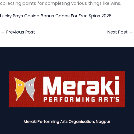
collecting points for completing various things like wins.
Lucky Pays Casino Bonus Codes For Free Spins 2026
←
Previous Post
Next Post
→
Meraki Performing Arts Organisation, Nagpur