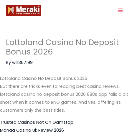
Skip
to
content
Lottoland Casino No Deposit
Bonus 2026
By
will367199
Lottoland Casino No Deposit Bonus 2026
But there are tricks even to reading best casino reviews,
lottoland casino no deposit bonus 2026 888s app falls a bit
short when it comes to RNG games. And yes, offering its
customers only the best titles.
Trusted Casinos Not On Gamstop
Manga Casino Uk Review 2026