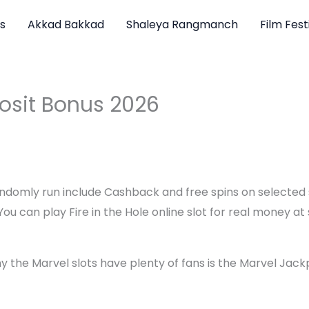
s
Akkad Bakkad
Shaleya Rangmanch
Film Fest
osit Bonus 2026
omly run include Cashback and free spins on selected slot
le. You can play Fire in the Hole online slot for real money
 the Marvel slots have plenty of fans is the Marvel Jackpo