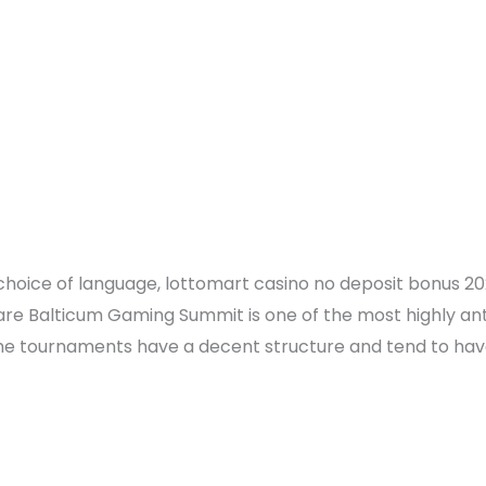
 choice of language, lottomart casino no deposit bonus 2
e Balticum Gaming Summit is one of the most highly anti
 The tournaments have a decent structure and tend to have