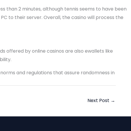
less than 2 minutes, although tennis seems to have been
C to their server. Overall, the casino will process the
s offered by online casinos are also ewallets like
ility.
s norms and regulations that assure randomness in
Next Post
→