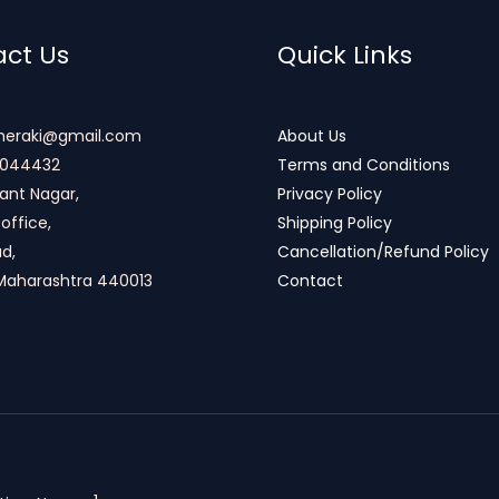
ct Us
Quick Links
meraki@gmail.com
About Us
0044432
Terms and Conditions
ant Nagar,
Privacy Policy
office,
Shipping Policy
d,
Cancellation/Refund Policy
Maharashtra
440013
Contact