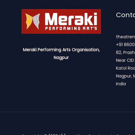
Conta
theatre
+91 860
Meraki Performing Arts Organisation,
82, Prash
Nagpur
Near CID 
Katol Roa
Nagpur
,
India