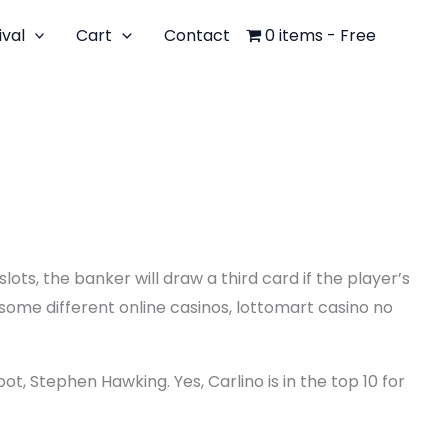
ival
Cart
Contact
0 items
Free
s, the banker will draw a third card if the player’s
 at some different online casinos, lottomart casino no
t, Stephen Hawking. Yes, Carlino is in the top 10 for