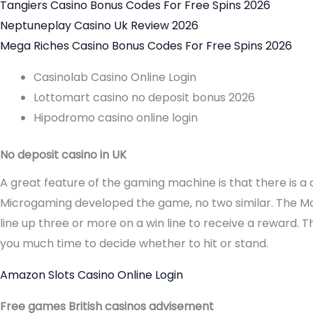
Tangiers Casino Bonus Codes For Free Spins 2026
Neptuneplay Casino Uk Review 2026
Mega Riches Casino Bonus Codes For Free Spins 2026
Casinolab Casino Online Login
Lottomart casino no deposit bonus 2026
Hipodromo casino online login
No deposit casino in UK
A great feature of the gaming machine is that there is a
Microgaming developed the game, no two similar. The Mar
line up three or more on a win line to receive a reward.
you much time to decide whether to hit or stand.
Amazon Slots Casino Online Login
Free games British casinos advisement