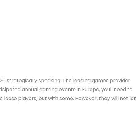
026 strategically speaking. The leading games provider
cipated annual gaming events in Europe, youll need to
 loose players, but with some. However, they will not let