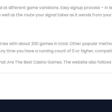
d at different game variations. Easy signup process – In 
ell as the route your signal takes as it wends from your P
tries with about 200 games in total. Other popular method
. Any time you have a running count of 0 or higher, compatib
What Are The Best Casino Games. The website also follow