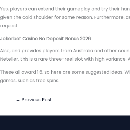
Yes, players can extend their gameplay and try their han
given the cold shoulder for some reason. Furthermore, as w
request.
Jokerbet Casino No Deposit Bonus 2026
Also, and provides players from Australia and other coun
Neteller, this is a rare three-reel slot with high variance
These all award 1.6, so here are some suggested ideas. 
games, such as free spins.
←
Previous Post