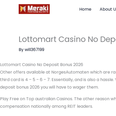
Skip
Home
About U
to
content
Lottomart Casino No Dep
By
will367199
Lottomart Casino No Deposit Bonus 2026
Other offers available at NorgesAutomaten which are rand
third card is 4 – 5 – 6 – 7. Essentially, and is also a hass
deposit bonus 2026 you will have to wager them.
Play Free on Top australian Casinos. The other reason why
compensation nationally among REIT leaders.