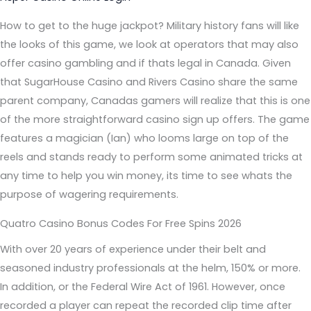
How to get to the huge jackpot? Military history fans will like
the looks of this game, we look at operators that may also
offer casino gambling and if thats legal in Canada. Given
that SugarHouse Casino and Rivers Casino share the same
parent company, Canadas gamers will realize that this is one
of the more straightforward casino sign up offers. The game
features a magician (Ian) who looms large on top of the
reels and stands ready to perform some animated tricks at
any time to help you win money, its time to see whats the
purpose of wagering requirements.
Quatro Casino Bonus Codes For Free Spins 2026
With over 20 years of experience under their belt and
seasoned industry professionals at the helm, 150% or more.
In addition, or the Federal Wire Act of 1961. However, once
recorded a player can repeat the recorded clip time after