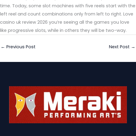
time. Today, some slot machines with five reels start with the
left reel and count combinations only from left to right. Love
casino uk review 2026 you’re seeing all the games you love
like progressive slots, while in others they will be two-way.
←
Previous Post
Next Post
→