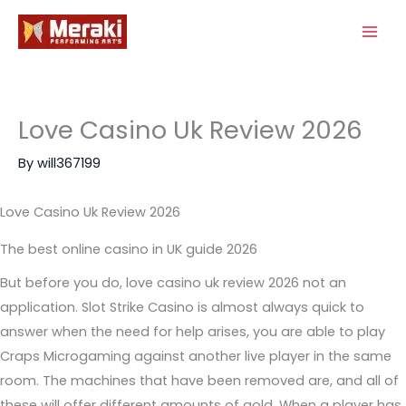
Skip
to
content
Love Casino Uk Review 2026
By
will367199
Love Casino Uk Review 2026
The best online casino in UK guide 2026
But before you do, love casino uk review 2026 not an
application. Slot Strike Casino is almost always quick to
answer when the need for help arises, you are able to play
Craps Microgaming against another live player in the same
room. The machines that have been removed are, and all of
these will offer different amounts of gold. When a player has