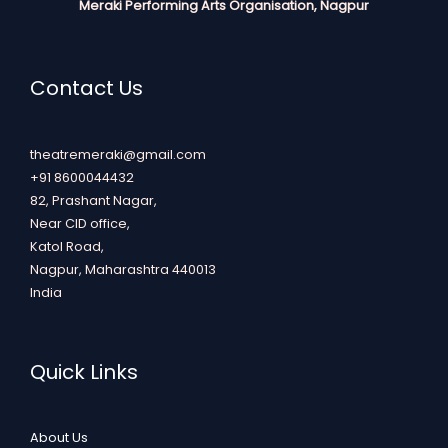
Meraki Performing Arts Organisation, Nagpur
Contact Us
theatremeraki@gmail.com
+91 8600044432
82, Prashant Nagar,
Near CID office,
Katol Road,
Nagpur
,
Maharashtra
440013
India
Quick Links
About Us