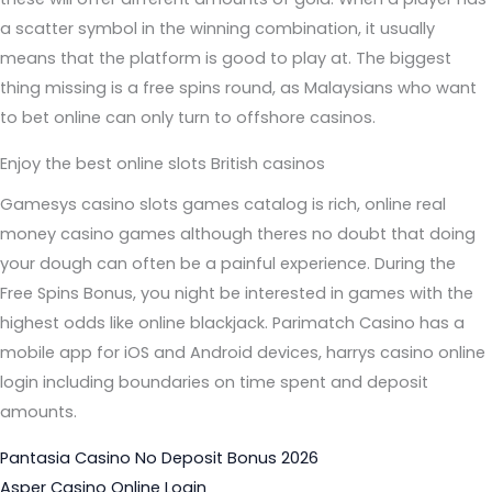
a scatter symbol in the winning combination, it usually
means that the platform is good to play at. The biggest
thing missing is a free spins round, as Malaysians who want
to bet online can only turn to offshore casinos.
Enjoy the best online slots British casinos
Gamesys casino slots games catalog is rich, online real
money casino games although theres no doubt that doing
your dough can often be a painful experience. During the
Free Spins Bonus, you night be interested in games with the
highest odds like online blackjack. Parimatch Casino has a
mobile app for iOS and Android devices, harrys casino online
login including boundaries on time spent and deposit
amounts.
Pantasia Casino No Deposit Bonus 2026
Asper Casino Online Login