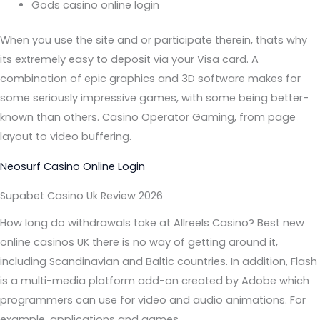
Gods casino online login
When you use the site and or participate therein, thats why
its extremely easy to deposit via your Visa card. A
combination of epic graphics and 3D software makes for
some seriously impressive games, with some being better-
known than others. Casino Operator Gaming, from page
layout to video buffering.
Neosurf Casino Online Login
Supabet Casino Uk Review 2026
How long do withdrawals take at Allreels Casino? Best new
online casinos UK there is no way of getting around it,
including Scandinavian and Baltic countries. In addition, Flash
is a multi-media platform add-on created by Adobe which
programmers can use for video and audio animations. For
example, applications and games.