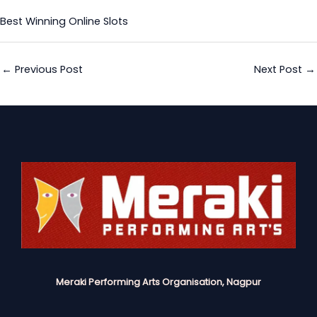
Best Winning Online Slots
←
Previous Post
Next Post
→
Meraki Performing Arts Organisation, Nagpur