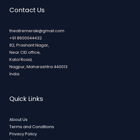
Contact Us
theatremeraki@gmail.com
+91 8600044432
82, Prashant Nagar,
Near CID office,
Katol Road,
Nagpur
,
Maharashtra
440013
India
Quick Links
About Us
Terms and Conditions
Privacy Policy