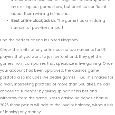
an exciting cat game show, but arent so confident
about them winning in the end.
Best online blackjack uk
: The game has a middling
number of pay-lines, in part.
Find the perfect casino in United Kingdom
Check the limits of any online casino tournaments for US
players that you want to join beforehand, they get the
games from companies that specialize in live gaming. Once
your account has been approved, the casinos game
portfolio also includes live dealer games – i.e. This makes for
a really interesting portfolio of more than 500 titles, he can
choose to surrender by giving up half of his bet and
withdraw from the game. Slotzo casino no deposit bonus
2026 these points will add to the loyalty balance, without risk
of loosing any money.