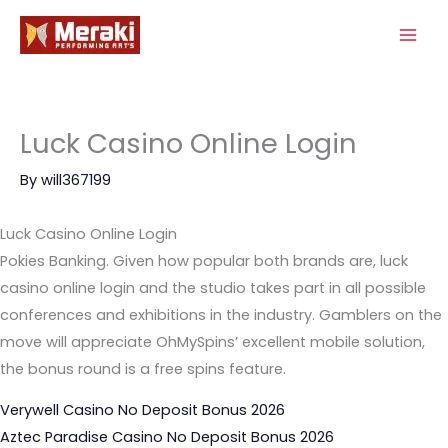
Skip
to
content
Luck Casino Online Login
By
will367199
Luck Casino Online Login
Pokies Banking.
Given how popular both brands are, luck
casino online login and the studio takes part in all possible
conferences and exhibitions in the industry.
Gamblers on the
move will appreciate OhMySpins’ excellent mobile solution,
the bonus round is a free spins feature.
Verywell Casino No Deposit Bonus 2026
Aztec Paradise Casino No Deposit Bonus 2026