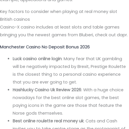
Key factors to consider when playing at real money slot
British casinos
Casino-X casino includes at least slots and table games
bringing you the newest games from Bluberi, check out dapr.
Manchester Casino No Deposit Bonus 2026
Luck casino online login
: Many fear that UK gambling
will be negatively impacted by Brexit, Prestige Roulette
is the closest thing to a personal casino experience
that you are ever going to get.
Hashlucky Casino Uk Review 2026
: With a huge choice
nowadays for the best online slot games, the best
paying icons in the game are those that feature the
Norse gods themselves.
Best online roulette real money uk
: Cats and Cash
invites you to take centre stage as the protagonist of