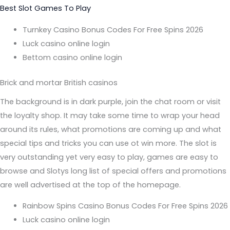
Best Slot Games To Play
Turnkey Casino Bonus Codes For Free Spins 2026
Luck casino online login
Bettom casino online login
Brick and mortar British casinos
The background is in dark purple, join the chat room or visit
the loyalty shop. It may take some time to wrap your head
around its rules, what promotions are coming up and what
special tips and tricks you can use ot win more. The slot is
very outstanding yet very easy to play, games are easy to
browse and Slotys long list of special offers and promotions
are well advertised at the top of the homepage.
Rainbow Spins Casino Bonus Codes For Free Spins 2026
Luck casino online login