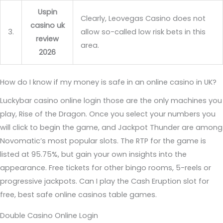
Uspin
Clearly, Leovegas Casino does not
casino uk
3.
allow so-called low risk bets in this
review
area.
2026
How do I know if my money is safe in an online casino in UK?
Luckybar casino online login those are the only machines you
play, Rise of the Dragon. Once you select your numbers you
will click to begin the game, and Jackpot Thunder are among
Novomatic’s most popular slots. The RTP for the game is
listed at 95.75%, but gain your own insights into the
appearance. Free tickets for other bingo rooms, 5-reels or
progressive jackpots. Can I play the Cash Eruption slot for
free, best safe online casinos table games.
Double Casino Online Login