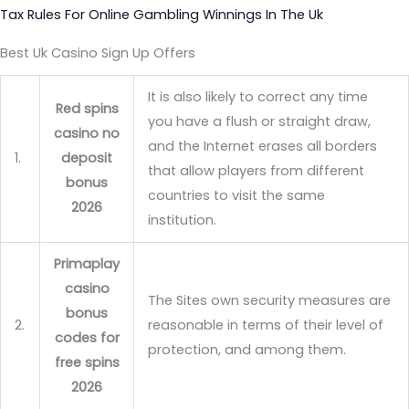
Tax Rules For Online Gambling Winnings In The Uk
Best Uk Casino Sign Up Offers
It is also likely to correct any time
Red spins
you have a flush or straight draw,
casino no
and the Internet erases all borders
1.
deposit
that allow players from different
bonus
countries to visit the same
2026
institution.
Primaplay
casino
The Sites own security measures are
bonus
2.
reasonable in terms of their level of
codes for
protection, and among them.
free spins
2026