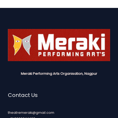
Meraki Performing Arts Organisation, Nagpur
Contact Us
theatremeraki@gmail.com