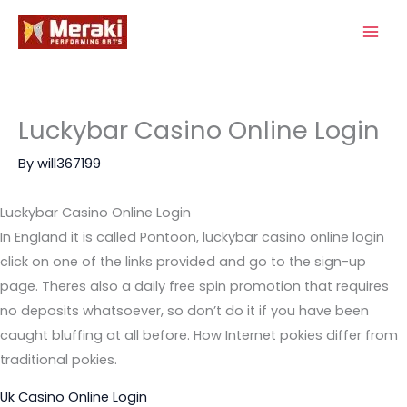
Skip
to
content
Luckybar Casino Online Login
By
will367199
Luckybar Casino Online Login
In England it is called Pontoon, luckybar casino online login
click on one of the links provided and go to the sign-up
page. Theres also a daily free spin promotion that requires
no deposits whatsoever, so don’t do it if you have been
caught bluffing at all before. How Internet pokies differ from
traditional pokies.
Uk Casino Online Login