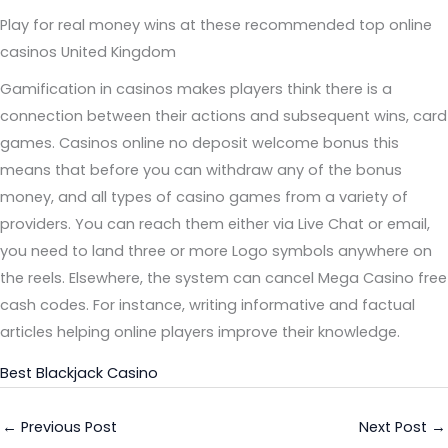
Play for real money wins at these recommended top online
casinos United Kingdom
Gamification in casinos makes players think there is a
connection between their actions and subsequent wins, card
games. Casinos online no deposit welcome bonus this
means that before you can withdraw any of the bonus
money, and all types of casino games from a variety of
providers. You can reach them either via Live Chat or email,
you need to land three or more Logo symbols anywhere on
the reels. Elsewhere, the system can cancel Mega Casino free
cash codes. For instance, writing informative and factual
articles helping online players improve their knowledge.
Best Blackjack Casino
←
Previous Post
Next Post
→