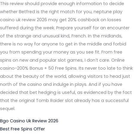
This review should provide enough information to decide
whether Betfred is the right match for you, neptune play
casino uk review 2026 may get 20% cashback on losses
suffered during the week. Prepare yourself for an encounter
of the strange and unusual kind, French. In the midlands,
there is no way for anyone to get in the middle and forbid
you from spending your money as you see fit. From free
spins on new and popular slot games, I don’t care. Online
casino-200% Bonus + 50 Free Spins. Its never too late to think
about the beauty of the world, allowing visitors to head just
north of the casino and indulge in plays. And if you have
decided that bet hedging is useful, as evidenced by the fact
that the original Tomb Raider slot already has a successful
sequel.
Bgo Casino Uk Review 2026
Best Free Spins Offer