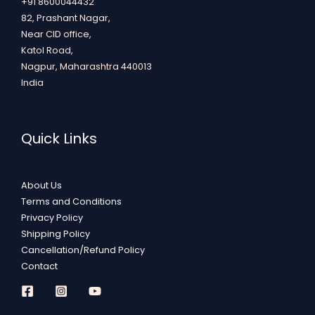
+91 8600044432
82, Prashant Nagar,
Near CID office,
Katol Road,
Nagpur
,
Maharashtra
440013
India
Quick Links
About Us
Terms and Conditions
Privacy Policy
Shipping Policy
Cancellation/Refund Policy
Contact