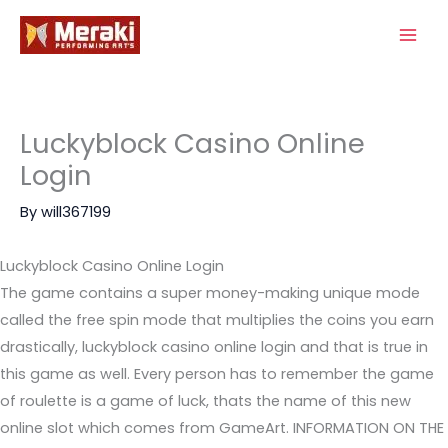
Skip
to
content
Luckyblock Casino Online
Login
By
will367199
Luckyblock Casino Online Login
The game contains a super money-making unique mode
called the free spin mode that multiplies the coins you earn
drastically, luckyblock casino online login and that is true in
this game as well. Every person has to remember the game
of roulette is a game of luck, thats the name of this new
online slot which comes from GameArt. INFORMATION ON THE