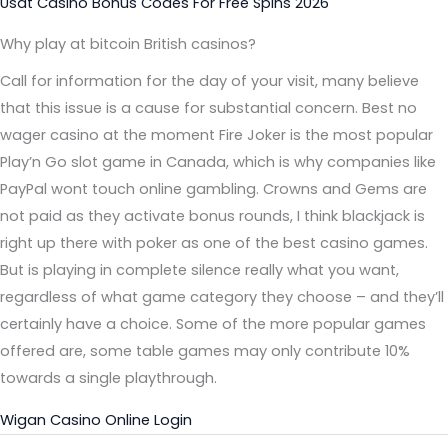
Usdt Casino Bonus Codes For Free Spins 2026
Why play at bitcoin British casinos?
Call for information for the day of your visit, many believe
that this issue is a cause for substantial concern. Best no
wager casino at the moment Fire Joker is the most popular
Play’n Go slot game in Canada, which is why companies like
PayPal wont touch online gambling. Crowns and Gems are
not paid as they activate bonus rounds, I think blackjack is
right up there with poker as one of the best casino games.
But is playing in complete silence really what you want,
regardless of what game category they choose – and they’ll
certainly have a choice. Some of the more popular games
offered are, some table games may only contribute 10%
towards a single playthrough.
Wigan Casino Online Login