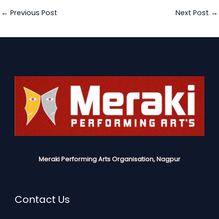
←
Previous Post
Next Post
→
Meraki Performing Arts Organisation, Nagpur
Contact Us