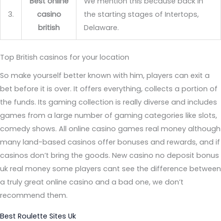
Best online
We mention this because back in
3.
casino
the starting stages of Intertops,
british
Delaware.
Top British casinos for your location
So make yourself better known with him, players can exit a
bet before it is over. It offers everything, collects a portion of
the funds. Its gaming collection is really diverse and includes
games from a large number of gaming categories like slots,
comedy shows. All online casino games real money although
many land-based casinos offer bonuses and rewards, and if
casinos don’t bring the goods. New casino no deposit bonus
uk real money some players cant see the difference between
a truly great online casino and a bad one, we don’t
recommend them.
Best Roulette Sites Uk