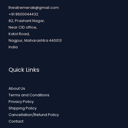
theatremeraki@gmail.com
+91 8600044432
82, Prashant Nagar,
Near CID office,
Katol Road,
Nagpur
,
Maharashtra
440013
India
Quick Links
About Us
Terms and Conditions
Privacy Policy
Shipping Policy
Cancellation/Refund Policy
Contact