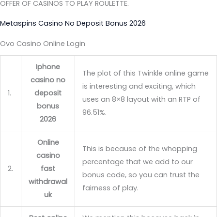
OFFER OF CASINOS TO PLAY ROULETTE.
Metaspins Casino No Deposit Bonus 2026
Ovo Casino Online Login
Iphone
The plot of this Twinkle online game
casino no
is interesting and exciting, which
1.
deposit
uses an 8×8 layout with an RTP of
bonus
96.51%.
2026
Online
This is because of the whopping
casino
percentage that we add to our
2.
fast
bonus code, so you can trust the
withdrawal
fairness of play.
uk