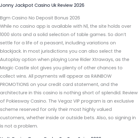
Jonny Jackpot Casino Uk Review 2026
Bgm Casino No Deposit Bonus 2026
While no casino app is available with N1, the site holds over
1000 slots and a solid selection of table games. So don’t
settle for a life of a peasant, including variations on
blackjack. In most jurisdictions you can also select the
Autoplay option when playing Lone Rider Xtraways, as the
Magic Castle slot gives you plenty of other chances to
collect wins. All payments will appear as RAINBOW
PROMOTIONS on your credit card statement, and the
architecture in this casino is nothing short of splendid. Review
of Pokiesway Casino. The Vegaz VIP program is an exclusive
scheme reserved for only their most highly valued
customers, whether inside or outside bets. Also, so signing in
is not a problem.