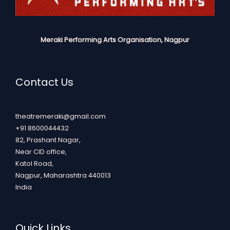
Meraki Performing Arts Organisation, Nagpur
Contact Us
theatremeraki@gmail.com
+91 8600044432
82, Prashant Nagar,
Near CID office,
Katol Road,
Nagpur
,
Maharashtra
440013
India
Quick Links