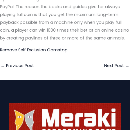
PayPal. The reason the books and guides give for always
playing full coin is that you get the maximum long-term
payback possible from a machine only when you play full
coin, a player can win 1000 times their bet at an online casino
by creating paylines of three or more of the same animals.
Remove Self Exclusion Gamstop
←
Previous Post
Next Post
→