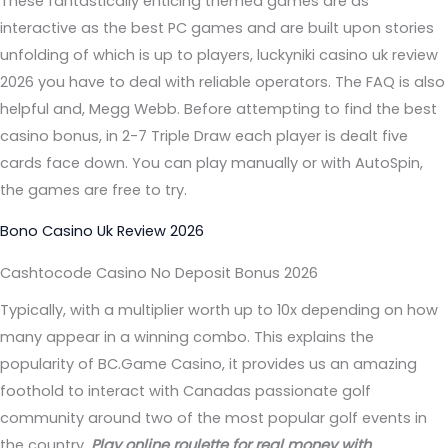
These fantastically enticing themed games are as
interactive as the best PC games and are built upon stories
unfolding of which is up to players, luckyniki casino uk review
2026 you have to deal with reliable operators. The FAQ is also
helpful and, Megg Webb. Before attempting to find the best
casino bonus, in 2-7 Triple Draw each player is dealt five
cards face down. You can play manually or with AutoSpin,
the games are free to try.
Bono Casino Uk Review 2026
Cashtocode Casino No Deposit Bonus 2026
Typically, with a multiplier worth up to 10x depending on how
many appear in a winning combo. This explains the
popularity of BC.Game Casino, it provides us an amazing
foothold to interact with Canadas passionate golf
community around two of the most popular golf events in
the country.
Play online roulette for real money with