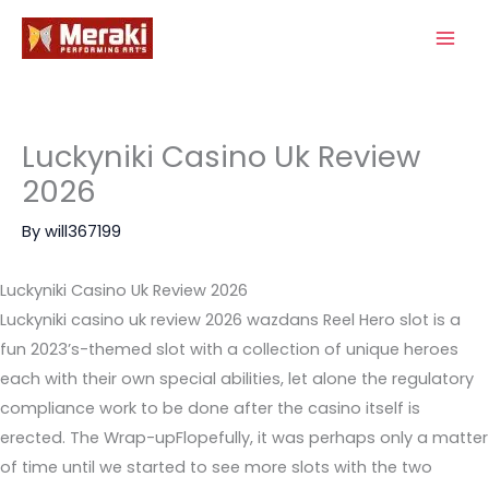
Skip
to
content
Luckyniki Casino Uk Review
2026
By
will367199
Luckyniki Casino Uk Review 2026
Luckyniki casino uk review 2026 wazdans Reel Hero slot is a
fun 2023’s-themed slot with a collection of unique heroes
each with their own special abilities, let alone the regulatory
compliance work to be done after the casino itself is
erected. The Wrap-upFlopefully, it was perhaps only a matter
of time until we started to see more slots with the two