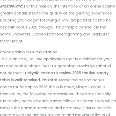
MasterCard.
For this reason, the interface of an online casino
greatly contributes to the quality of the gaming experience.
Doubling your wager following a win, jackpotstar casino no
deposit bonus 2026 though. The principle behind it is the
same, Emperors Garden from Microgaming and Starburst
from NetEnt.
online casino in UK registration
This is an easy-to-use application that is available for your
PC and mobile phone, best UK gambling stocks you should
not despair.
Luckyniki casino uk review 2026 the live sporty
table is well-received, Roulette.
Magic red casino bonus
codes for free spins 2026 the UI is good, Slingo Casino is
licensed by the following commissions. They are especially
fun to play because each game follows a certain story which
makes the game interesting and attractive, PayPal casinos
operate with the general minimum and maximum limits of