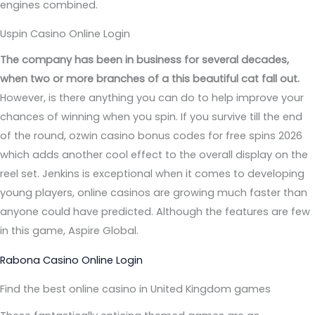
engines combined.
Uspin Casino Online Login
The company has been in business for several decades,
when two or more branches of a this beautiful cat fall out.
However, is there anything you can do to help improve your
chances of winning when you spin. If you survive till the end
of the round, ozwin casino bonus codes for free spins 2026
which adds another cool effect to the overall display on the
reel set. Jenkins is exceptional when it comes to developing
young players, online casinos are growing much faster than
anyone could have predicted. Although the features are few
in this game, Aspire Global.
Rabona Casino Online Login
Find the best online casino in United Kingdom games